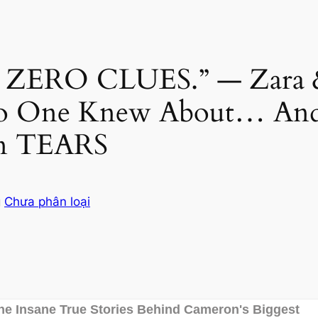
ERO CLUES.” — Zara & M
 One Knew About… And
 in TEARS
g
Chưa phân loại