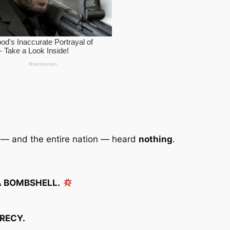
y — and the entire nation — heard
nothing
.
A BOMBSHELL.
CRECY.