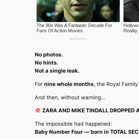
No photos.
No hints.
Not a single leak.
For
nine whole months
, the Royal Famil
And then, without warning…
ZARA AND MIKE TINDALL DROPPED 
The impossible had happened:
Baby Number Four — born in TOTAL SE