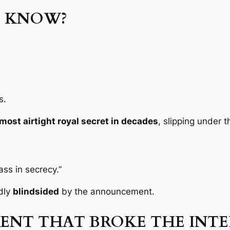
E KNOW?
s.
most airtight royal secret in decades
, slipping under 
ss in secrecy.”
dly
blindsided
by the announcement.
NT THAT BROKE THE INT