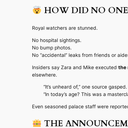
HOW DID NO ON
Royal watchers are stunned.
No hospital sightings.
No bump photos.
No “accidental” leaks from friends or aide
Insiders say Zara and Mike executed
the 
elsewhere.
“It’s unheard of,”
one source gasped.
“In today’s age? This was a mastercla
Even seasoned palace staff were reporte
THE ANNOUNCEME