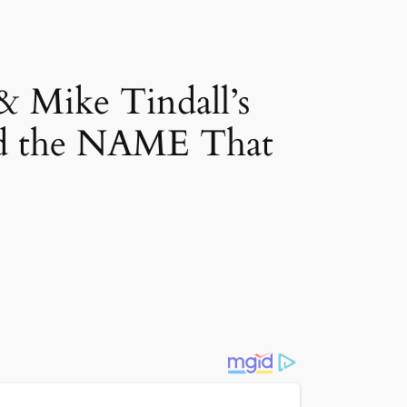
ike Tindall’s
 the NAME That