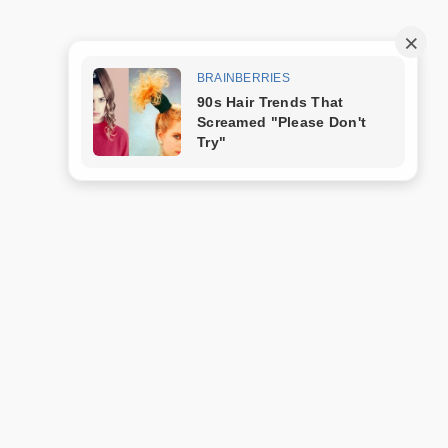
Trang mẫu