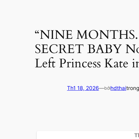
“NINE MONTHS. Z
SECRET BABY No
Left Princess Kate
Th1 18, 2026
—
hdthai
tron
bởi