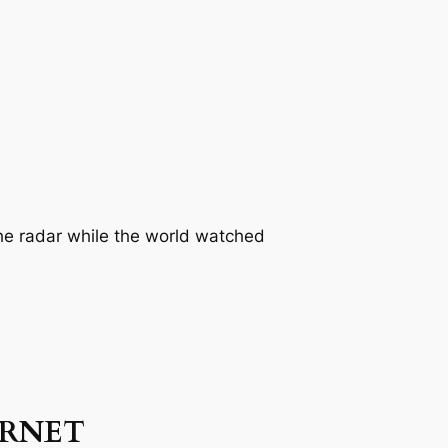
the radar while the world watched
ERNET