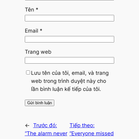
Tên
*
Email
*
Trang web
Lưu tên của tôi, email, và trang
web trong trình duyệt này cho
lần bình luận kế tiếp của tôi.
←
Trước đó:
Tiếp theo:
“The alarm never
“Everyone missed