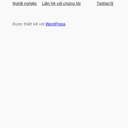
Nghề nghiệp
Liên hệ với chúng tôi
Twitter/X
Được thiết kế với
WordPress