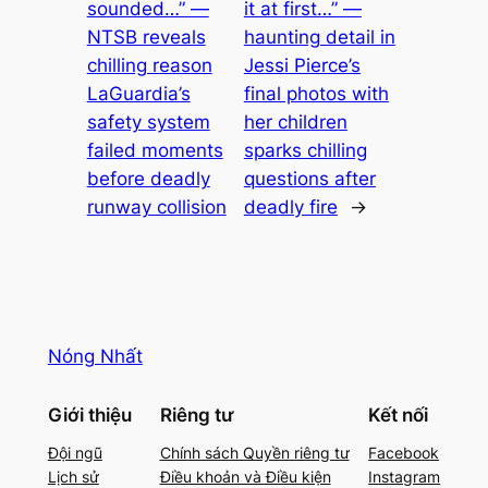
sounded…” —
it at first…” —
NTSB reveals
haunting detail in
chilling reason
Jessi Pierce’s
LaGuardia’s
final photos with
safety system
her children
failed moments
sparks chilling
before deadly
questions after
runway collision
deadly fire
→
Nóng Nhất
Giới thiệu
Riêng tư
Kết nối
Đội ngũ
Chính sách Quyền riêng tư
Facebook
Lịch sử
Điều khoản và Điều kiện
Instagram