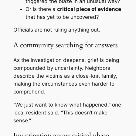
triggered the blaze in an unusual way?
Or is there a
critical piece of evidence
that has yet to be uncovered?
Officials are not ruling anything out.
A community searching for answers
As the investigation deepens, grief is being
compounded by uncertainty. Neighbors
describe the victims as a close-knit family,
making the circumstances even harder to
comprehend.
“We just want to know what happened,” one
local resident said. “This doesn’t make
sense.”
Investigation enters critical phase