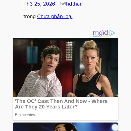
Th3 25, 2026
—
hdthai
bởi
trong
Chưa phân loại