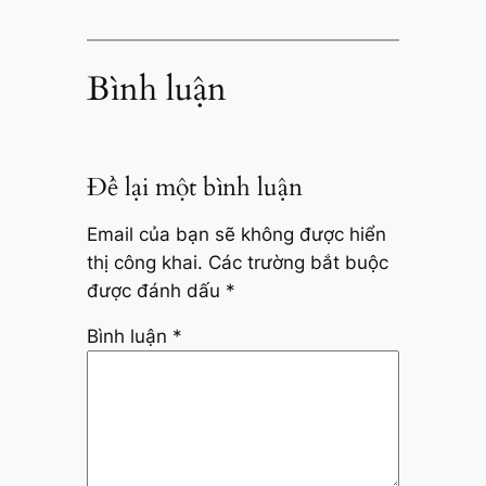
Bình luận
Để lại một bình luận
Email của bạn sẽ không được hiển
thị công khai.
Các trường bắt buộc
được đánh dấu
*
Bình luận
*