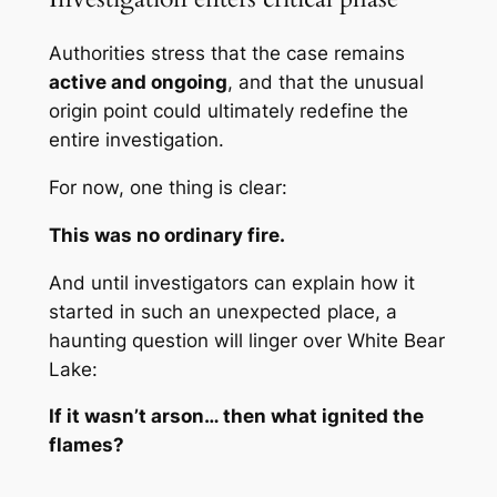
Authorities stress that the case remains
active and ongoing
, and that the unusual
origin point could ultimately redefine the
entire investigation.
For now, one thing is clear:
This was no ordinary fire.
And until investigators can explain how it
started in such an unexpected place, a
haunting question will linger over White Bear
Lake:
If it wasn’t arson… then what ignited the
flames?