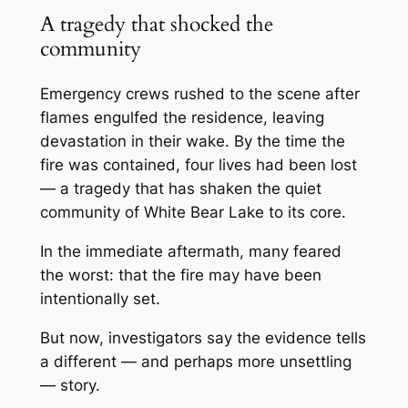
A tragedy that shocked the
community
Emergency crews rushed to the scene after
flames engulfed the residence, leaving
devastation in their wake. By the time the
fire was contained, four lives had been lost
— a tragedy that has shaken the quiet
community of
White Bear Lake
to its core.
In the immediate aftermath, many feared
the worst: that the fire may have been
intentionally set.
But now, investigators say the evidence tells
a different — and perhaps more unsettling
— story.