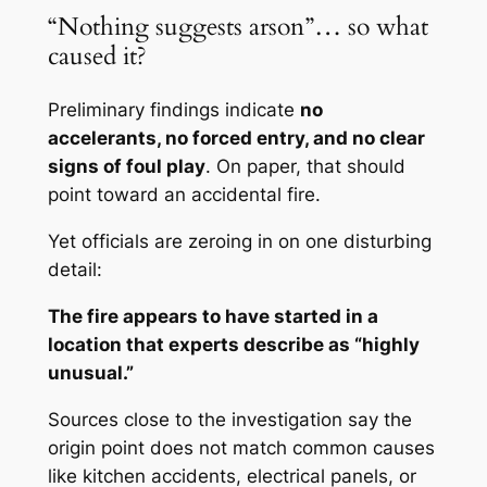
“Nothing suggests arson”… so what
caused it?
Preliminary findings indicate
no
accelerants, no forced entry, and no clear
signs of foul play
. On paper, that should
point toward an accidental fire.
Yet officials are zeroing in on one disturbing
detail:
The fire appears to have started in a
location that experts describe as “highly
unusual.”
Sources close to the investigation say the
origin point does not match common causes
like kitchen accidents, electrical panels, or