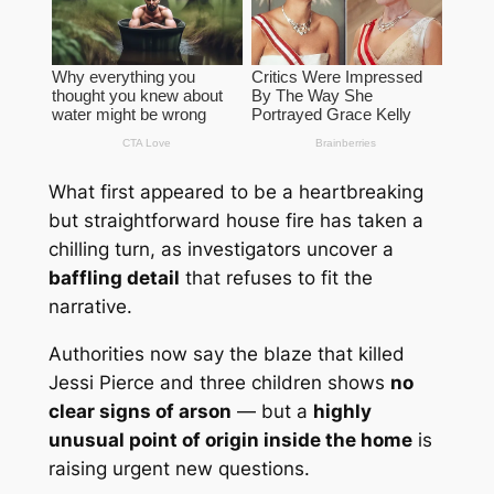
What first appeared to be a heartbreaking
but straightforward house fire has taken a
chilling turn, as investigators uncover a
baffling detail
that refuses to fit the
narrative.
Authorities now say the blaze that killed
Jessi Pierce
and three children shows
no
clear signs of arson
— but a
highly
unusual point of origin inside the home
is
raising urgent new questions.