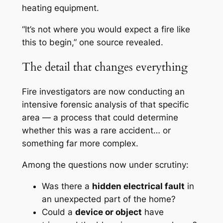
heating equipment.
“It’s not where you would expect a fire like
this to begin,” one source revealed.
The detail that changes everything
Fire investigators are now conducting an
intensive forensic analysis of that specific
area — a process that could determine
whether this was a rare accident… or
something far more complex.
Among the questions now under scrutiny:
Was there a
hidden electrical fault
in
an unexpected part of the home?
Could a
device or object
have