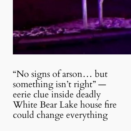
“No signs of arson… but
something isn’t right” —
eerie clue inside deadly
White Bear Lake house fire
could change everything