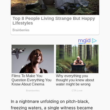
In a nightmare unfolding on pitch-black,
freezing waters, a single witness became