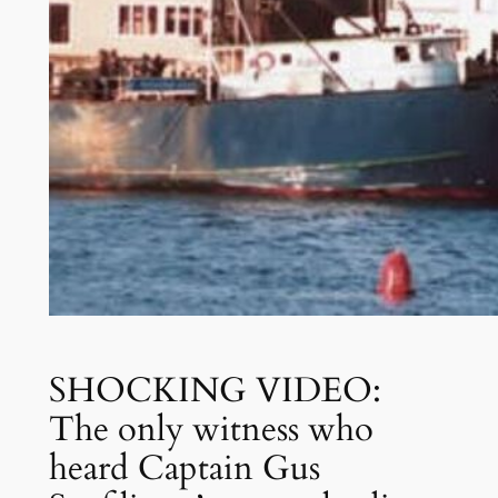
SHOCKING VIDEO:
The only witness who
heard Captain Gus