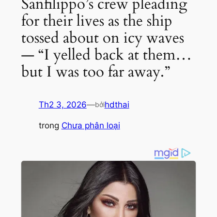
Sanfilippo’s crew pleading
for their lives as the ship
tossed about on icy waves
— “I yelled back at them…
but I was too far away.”
Th2 3, 2026
—
hdthai
bởi
trong
Chưa phân loại