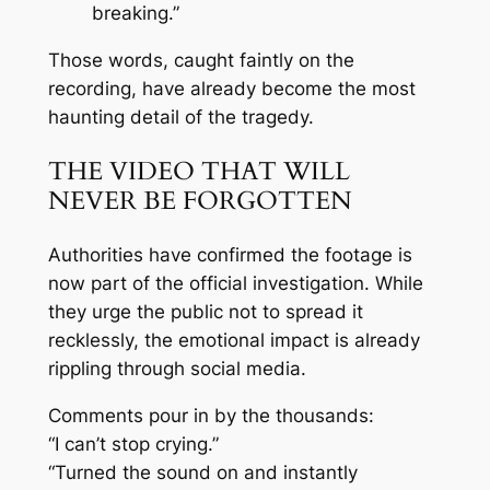
breaking.”
Those words, caught faintly on the
recording, have already become the most
haunting detail of the tragedy.
THE VIDEO THAT WILL
NEVER BE FORGOTTEN
Authorities have confirmed the footage is
now part of the official investigation. While
they urge the public not to spread it
recklessly, the emotional impact is already
rippling through social media.
Comments pour in by the thousands:
“I can’t stop crying.”
“Turned the sound on and instantly