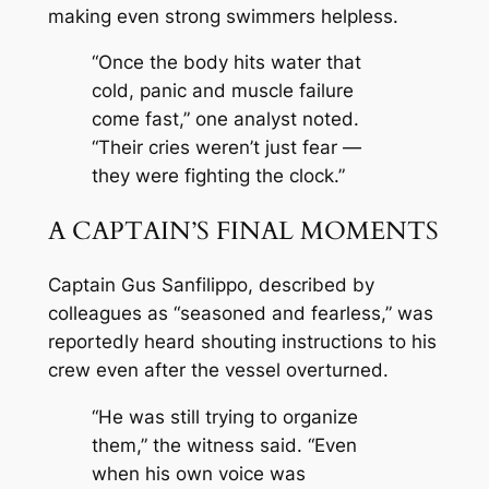
making even strong swimmers helpless.
“Once the body hits water that
cold, panic and muscle failure
come fast,” one analyst noted.
“Their cries weren’t just fear —
they were fighting the clock.”
A CAPTAIN’S FINAL MOMENTS
Captain Gus Sanfilippo, described by
colleagues as “seasoned and fearless,” was
reportedly heard shouting instructions to his
crew even after the vessel overturned.
“He was still trying to organize
them,” the witness said. “Even
when his own voice was