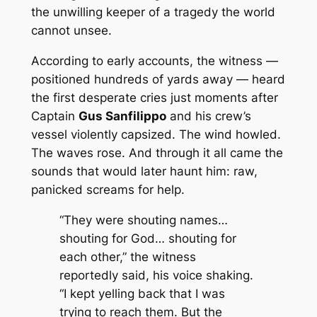
the unwilling keeper of a tragedy the world
cannot unsee.
According to early accounts, the witness —
positioned hundreds of yards away — heard
the first desperate cries just moments after
Captain
Gus Sanfilippo
and his crew’s
vessel violently capsized. The wind howled.
The waves rose. And through it all came the
sounds that would later haunt him: raw,
panicked screams for help.
“They were shouting names…
shouting for God… shouting for
each other,” the witness
reportedly said, his voice shaking.
“I kept yelling back that I was
trying to reach them. But the