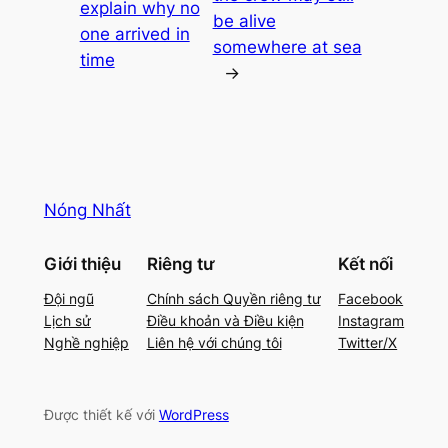
explain why no
be alive
one arrived in
somewhere at sea
time
→
Nóng Nhất
Giới thiệu
Riêng tư
Kết nối
Đội ngũ
Chính sách Quyền riêng tư
Facebook
Lịch sử
Điều khoản và Điều kiện
Instagram
Nghề nghiệp
Liên hệ với chúng tôi
Twitter/X
Được thiết kế với
WordPress