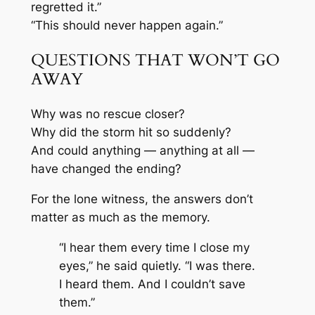
regretted it.”
“This should never happen again.”
QUESTIONS THAT WON’T GO
AWAY
Why was no rescue closer?
Why did the storm hit so suddenly?
And could anything — anything at all —
have changed the ending?
For the lone witness, the answers don’t
matter as much as the memory.
“I hear them every time I close my
eyes,” he said quietly. “I was there.
I heard them. And I couldn’t save
them.”