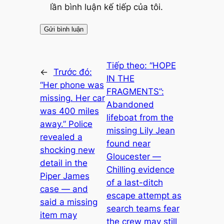
lần bình luận kế tiếp của tôi.
Tiếp theo:
“HOPE
←
Trước đó:
IN THE
“Her phone was
FRAGMENTS”:
missing. Her car
Abandoned
was 400 miles
lifeboat from the
away.” Police
missing Lily Jean
revealed a
found near
shocking new
Gloucester —
detail in the
Chilling evidence
Piper James
of a last-ditch
case — and
escape attempt as
said a missing
search teams fear
item may
the crew may still