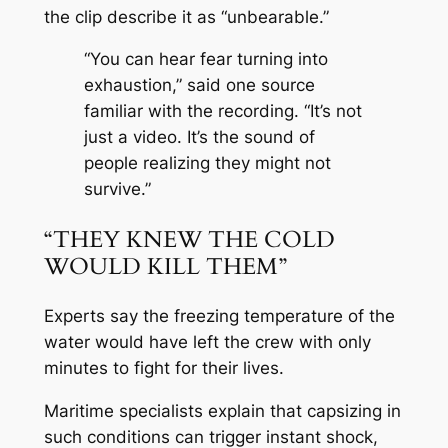
the clip describe it as “unbearable.”
“You can hear fear turning into
exhaustion,” said one source
familiar with the recording. “It’s not
just a video. It’s the sound of
people realizing they might not
survive.”
“THEY KNEW THE COLD
WOULD KILL THEM”
Experts say the freezing temperature of the
water would have left the crew with only
minutes to fight for their lives.
Maritime specialists explain that capsizing in
such conditions can trigger instant shock,