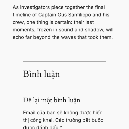
As investigators piece together the final
timeline of Captain Gus Sanfilippo and his
crew, one thing is certain: their last
moments, frozen in sound and shadow, will
echo far beyond the waves that took them.
Bình luận
Để lại một bình luận
Email của bạn sẽ không được hiển
thị công khai.
Các trường bắt buộc
được đánh dấu
*