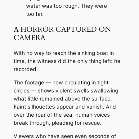
water was too rough. They were
too far.”
A HORROR CAPTURED ON
CAMERA
With no way to reach the sinking boat in
time, the witness did the only thing left: he
recorded.
The footage — now circulating in tight
circles — shows violent swells swallowing
what little remained above the surface.
Faint silhouettes appear and vanish. And
over the roar of the sea, human voices
break through, pleading for rescue.
Viewers who have seen even seconds of