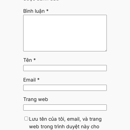
Bình luận
*
Tên
*
Email
*
Trang web
Lưu tên của tôi, email, và trang
web trong trình duyệt này cho