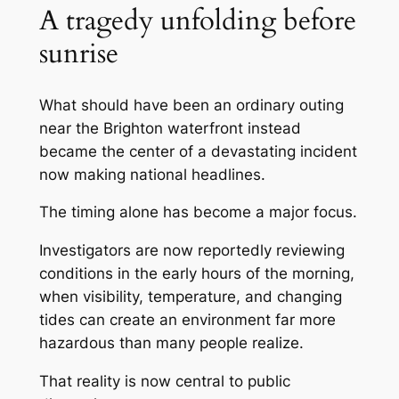
A tragedy unfolding before
sunrise
What should have been an ordinary outing
near the Brighton waterfront instead
became the center of a devastating incident
now making national headlines.
The timing alone has become a major focus.
Investigators are now reportedly reviewing
conditions in the early hours of the morning,
when visibility, temperature, and changing
tides can create an environment far more
hazardous than many people realize.
That reality is now central to public