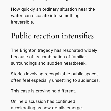
How quickly an ordinary situation near the
water can escalate into something
irreversible.
Public reaction intensifies
The Brighton tragedy has resonated widely
because of its combination of familiar
surroundings and sudden heartbreak.
Stories involving recognizable public spaces
often feel especially unsettling to audiences.
This case is proving no different.
Online discussion has continued
accelerating as new details emerge.