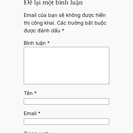
Để lại một bình luận
Email của bạn sẽ không được hiển
thị công khai.
Các trường bắt buộc
được đánh dấu
*
Bình luận
*
Tên
*
Email
*