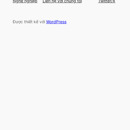
Nghề nghiệp
Liên hệ với chúng tôi
Twitter/X
Được thiết kế với
WordPress