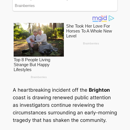
A heartbreaking incident off the
Brighton
coast is drawing renewed public attention
as investigators continue reviewing the
circumstances surrounding an early-morning
tragedy that has shaken the community.