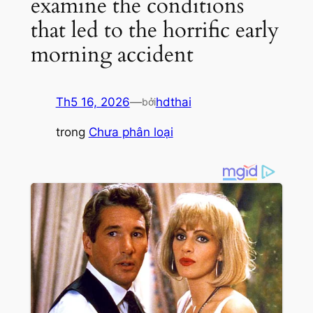
examine the conditions
that led to the horrific early
morning accident
Th5 16, 2026
—
hdthai
bởi
trong
Chưa phân loại