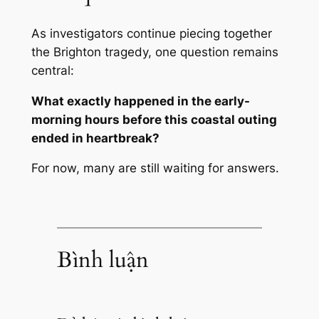
As investigators continue piecing together
the Brighton tragedy, one question remains
central:
What exactly happened in the early-
morning hours before this coastal outing
ended in heartbreak?
For now, many are still waiting for answers.
Bình luận