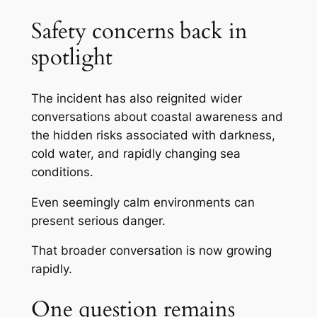
Safety concerns back in
spotlight
The incident has also reignited wider
conversations about coastal awareness and
the hidden risks associated with darkness,
cold water, and rapidly changing sea
conditions.
Even seemingly calm environments can
present serious danger.
That broader conversation is now growing
rapidly.
One question remains