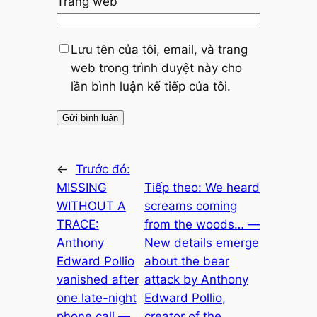
Trang web
Lưu tên của tôi, email, và trang
web trong trình duyệt này cho
lần bình luận kế tiếp của tôi.
←
Trước đó:
MISSING
Tiếp theo:
We heard
WITHOUT A
screams coming
TRACE:
from the woods… —
Anthony
New details emerge
Edward Pollio
about the bear
vanished after
attack by Anthony
one late-night
Edward Pollio,
phone call —
creator of the