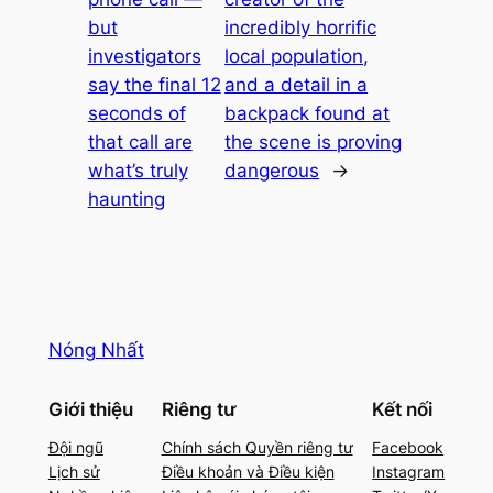
but
incredibly horrific
investigators
local population,
say the final 12
and a detail in a
seconds of
backpack found at
that call are
the scene is proving
what’s truly
dangerous
→
haunting
Nóng Nhất
Giới thiệu
Riêng tư
Kết nối
Đội ngũ
Chính sách Quyền riêng tư
Facebook
Lịch sử
Điều khoản và Điều kiện
Instagram