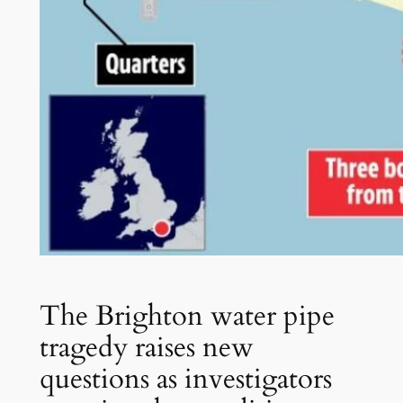
The Brighton water pipe
tragedy raises new
questions as investigators