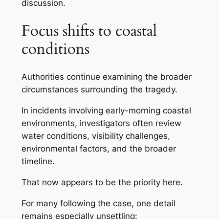
discussion.
Focus shifts to coastal
conditions
Authorities continue examining the broader
circumstances surrounding the tragedy.
In incidents involving early-morning coastal
environments, investigators often review
water conditions, visibility challenges,
environmental factors, and the broader
timeline.
That now appears to be the priority here.
For many following the case, one detail
remains especially unsettling: