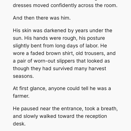
dresses moved confidently across the room.
And then there was him.
His skin was darkened by years under the
sun. His hands were rough, his posture
slightly bent from long days of labor. He
wore a faded brown shirt, old trousers, and
a pair of worn-out slippers that looked as
though they had survived many harvest
seasons.
At first glance, anyone could tell he was a
farmer.
He paused near the entrance, took a breath,
and slowly walked toward the reception
desk.