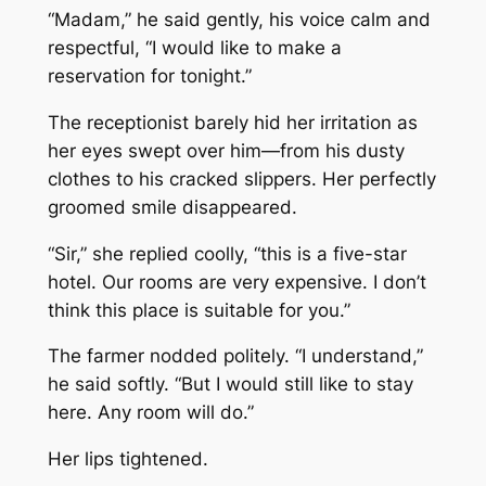
“Madam,” he said gently, his voice calm and
respectful, “I would like to make a
reservation for tonight.”
The receptionist barely hid her irritation as
her eyes swept over him—from his dusty
clothes to his cracked slippers. Her perfectly
groomed smile disappeared.
“Sir,” she replied coolly, “this is a five-star
hotel. Our rooms are very expensive. I don’t
think this place is suitable for you.”
The farmer nodded politely. “I understand,”
he said softly. “But I would still like to stay
here. Any room will do.”
Her lips tightened.