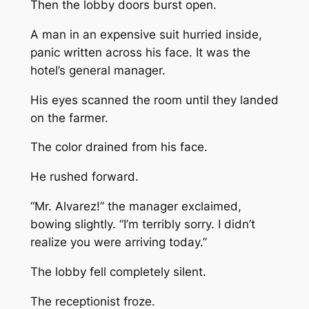
Then the lobby doors burst open.
A man in an expensive suit hurried inside,
panic written across his face. It was the
hotel’s general manager.
His eyes scanned the room until they landed
on the farmer.
The color drained from his face.
He rushed forward.
“Mr. Alvarez!” the manager exclaimed,
bowing slightly. “I’m terribly sorry. I didn’t
realize you were arriving today.”
The lobby fell completely silent.
The receptionist froze.