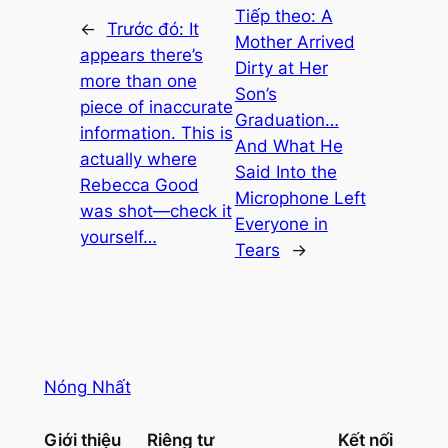
Tiếp theo:
A
←
Trước đó:
It
Mother Arrived
appears there’s
Dirty at Her
more than one
Son’s
piece of inaccurate
Graduation…
information. This is
And What He
actually where
Said Into the
Rebecca Good
Microphone Left
was shot—check it
Everyone in
yourself…
Tears
→
Nóng Nhất
Giới thiệu
Riêng tư
Kết nối