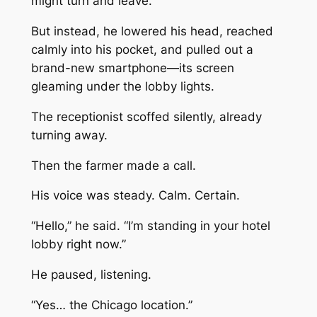
might turn and leave.
But instead, he lowered his head, reached
calmly into his pocket, and pulled out a
brand-new smartphone—its screen
gleaming under the lobby lights.
The receptionist scoffed silently, already
turning away.
Then the farmer made a call.
His voice was steady. Calm. Certain.
“Hello,” he said. “I’m standing in your hotel
lobby right now.”
He paused, listening.
“Yes… the Chicago location.”