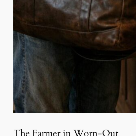
The Farmer in Worn-Out