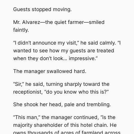
Guests stopped moving.
Mr. Alvarez—the quiet farmer—smiled
faintly.
“I didn’t announce my visit,” he said calmly. “I
wanted to see how my guests are treated
when they don’t look… impressive.”
The manager swallowed hard.
“Sir,” he said, turning sharply toward the
receptionist, “do you know who this is?”
She shook her head, pale and trembling.
“This man,” the manager continued, “is the
majority shareholder of this hotel chain. He
owns thousands of acres of farmland across