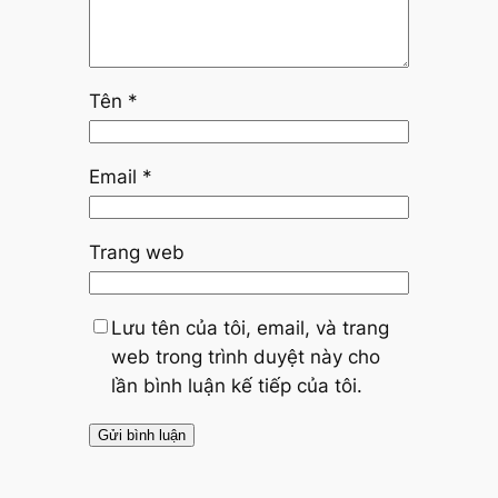
Tên
*
Email
*
Trang web
Lưu tên của tôi, email, và trang
web trong trình duyệt này cho
lần bình luận kế tiếp của tôi.