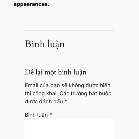
appearances.
Bình luận
Để lại một bình luận
Email của bạn sẽ không được hiển
thị công khai.
Các trường bắt buộc
được đánh dấu
*
Bình luận
*