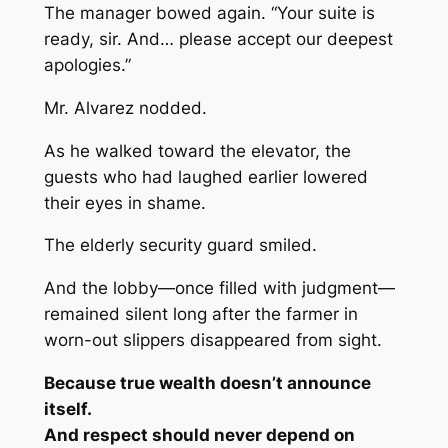
The manager bowed again. “Your suite is
ready, sir. And… please accept our deepest
apologies.”
Mr. Alvarez nodded.
As he walked toward the elevator, the
guests who had laughed earlier lowered
their eyes in shame.
The elderly security guard smiled.
And the lobby—once filled with judgment—
remained silent long after the farmer in
worn-out slippers disappeared from sight.
Because true wealth doesn’t announce
itself.
And respect should never depend on