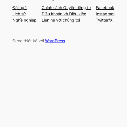
Đội ngũ
Chính sách Quyền riêng tư
Facebook
Lịch sử
Điều khoản và Điều kiện
Instagram
Nghề nghiệp
Liên hệ với chúng tôi
Twitter/X
Được thiết kế với
WordPress