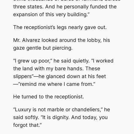
three states. And he personally funded the
expansion of this very building.”
The receptionist’s legs nearly gave out.
Mr. Alvarez looked around the lobby, his
gaze gentle but piercing.
“I grew up poor,” he said quietly. “I worked
the land with my bare hands. These
slippers”—he glanced down at his feet
—“remind me where I came from.”
He turned to the receptionist.
“Luxury is not marble or chandeliers,” he
said softly. “It is dignity. And today, you
forgot that.”