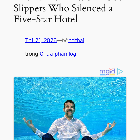
Slippers Who Silenced a
Five-Star Hotel
Th1 21, 2026
—
hdthai
bởi
trong
Chưa phân loại