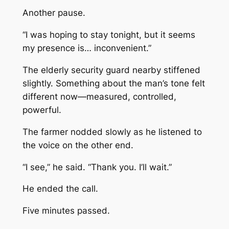
Another pause.
“I was hoping to stay tonight, but it seems
my presence is… inconvenient.”
The elderly security guard nearby stiffened
slightly. Something about the man’s tone felt
different now—measured, controlled,
powerful.
The farmer nodded slowly as he listened to
the voice on the other end.
“I see,” he said. “Thank you. I’ll wait.”
He ended the call.
Five minutes passed.