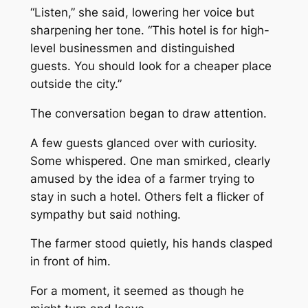
“Listen,” she said, lowering her voice but
sharpening her tone. “This hotel is for high-
level businessmen and distinguished
guests. You should look for a cheaper place
outside the city.”
The conversation began to draw attention.
A few guests glanced over with curiosity.
Some whispered. One man smirked, clearly
amused by the idea of a farmer trying to
stay in such a hotel. Others felt a flicker of
sympathy but said nothing.
The farmer stood quietly, his hands clasped
in front of him.
For a moment, it seemed as though he