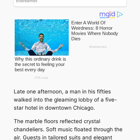
Late one afternoon, a man in his fifties
walked into the gleaming lobby of a five-
star hotel in downtown Chicago.
The marble floors reflected crystal
chandeliers. Soft music floated through the
air. Guests in tailored suits and elegant