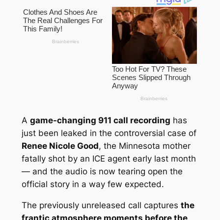
A
game-changing 911 call recording
has
just been leaked in the controversial case of
Renee Nicole Good
, the Minnesota mother
fatally shot by an ICE agent early last month
— and the audio is now tearing open the
official story in a way few expected.
The previously unreleased call captures
the
frantic atmosphere moments before the