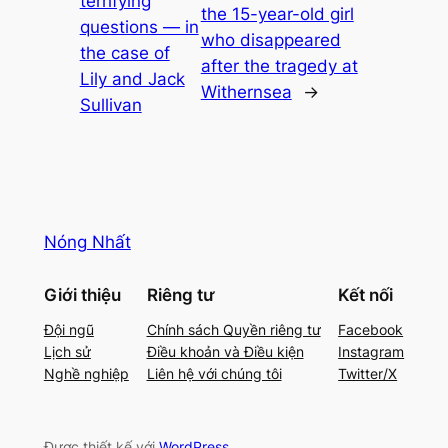
terrifying
the 15-year-old girl
questions — in
who disappeared
the case of
after the tragedy at
Lily and Jack
Withernsea
→
Sullivan
Nóng Nhất
Giới thiệu
Riêng tư
Kết nối
Đội ngũ
Chính sách Quyền riêng tư
Facebook
Lịch sử
Điều khoản và Điều kiện
Instagram
Nghề nghiệp
Liên hệ với chúng tôi
Twitter/X
Được thiết kế với
WordPress