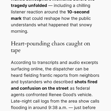
tragedy unfolded
— including a chilling
listener reaction around the
10-second
mark
that could reshape how the public
understands what happened that snowy
morning.
Heart-pounding chaos caught on
tape
According to transcripts and audio excerpts
surfacing online, the dispatcher can be
heard fielding frantic reports from neighbors
and bystanders who described
shots fired
and confusion on the street
as federal
agents confronted Renee Good’s vehicle.
Late-night call logs from the area show calls
flooding in around 9:38 a.m. — just before