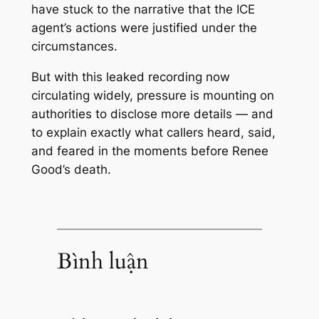
have stuck to the narrative that the ICE
agent’s actions were justified under the
circumstances.
But with this leaked recording now
circulating widely, pressure is mounting on
authorities to disclose more details — and
to explain exactly what callers heard, said,
and feared in the moments before Renee
Good’s death.
Bình luận