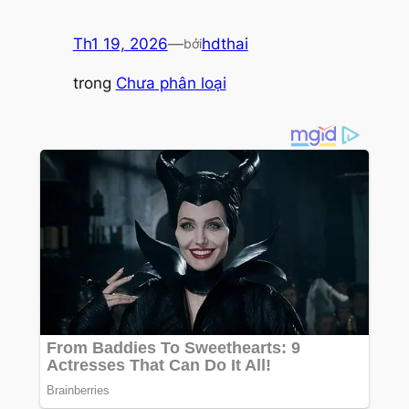
Th1 19, 2026
—
hdthai
bởi
trong
Chưa phân loại