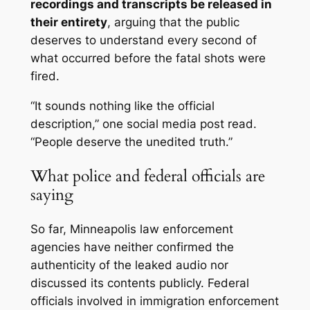
recordings and transcripts be released in
their entirety
, arguing that the public
deserves to understand
every second
of
what occurred before the fatal shots were
fired.
“It sounds nothing like the official
description,” one social media post read.
“People deserve the unedited truth.”
What police and federal officials are
saying
So far, Minneapolis law enforcement
agencies have neither confirmed the
authenticity of the leaked audio nor
discussed its contents publicly. Federal
officials involved in immigration enforcement