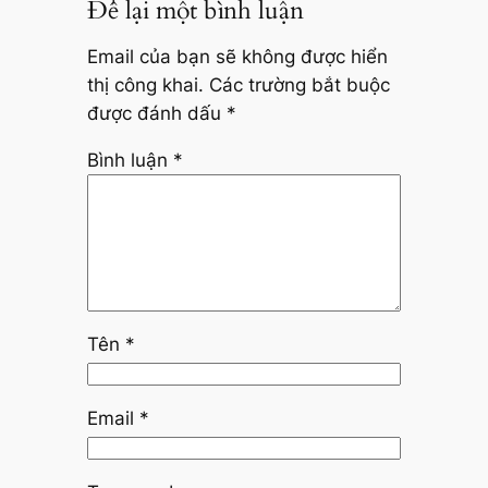
Để lại một bình luận
Email của bạn sẽ không được hiển
thị công khai.
Các trường bắt buộc
được đánh dấu
*
Bình luận
*
Tên
*
Email
*