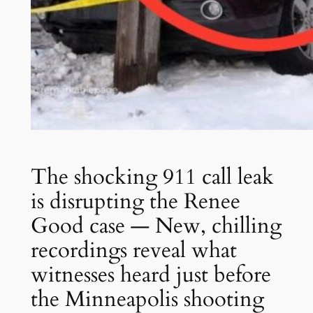
The shocking 911 call leak
is disrupting the Renee
Good case — New, chilling
recordings reveal what
witnesses heard just before
the Minneapolis shooting