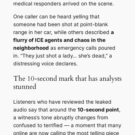
medical responders arrived on the scene.
One caller can be heard yelling that
someone had been shot at point-blank
range in her car, while others described
a
flurry of ICE agents and chaos in the
neighborhood
as emergency calls poured
in. “They just shot a lady… she’s dead,” a
distressing voice declares.
The 10-second mark that has analysts
stunned
Listeners who have reviewed the leaked
audio say that around the
10-second point
,
a witness’s tone abruptly changes from
confused to terrified — a moment that many
online are now calling
the most telling piece