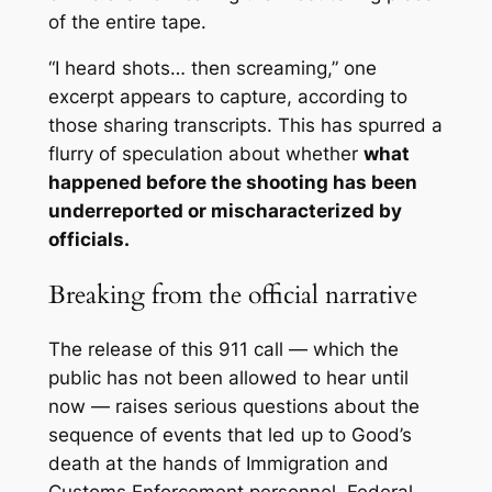
of the entire tape
.
“I heard shots… then screaming,” one
excerpt appears to capture, according to
those sharing transcripts. This has spurred a
flurry of speculation about whether
what
happened before the shooting has been
underreported or mischaracterized by
officials.
Breaking from the official narrative
The release of this 911 call — which the
public has not been allowed to hear until
now — raises serious questions about the
sequence of events that led up to Good’s
death at the hands of Immigration and
Customs Enforcement personnel. Federal