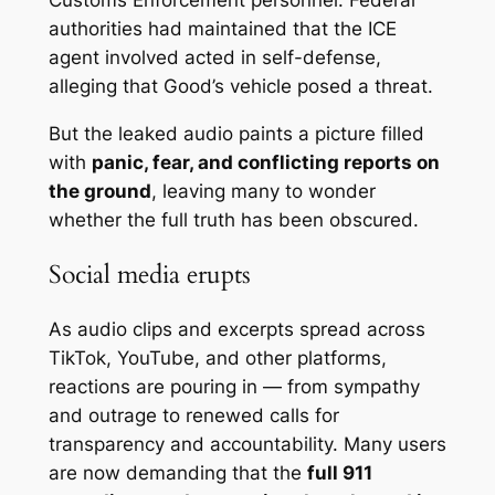
authorities had maintained that the ICE
agent involved acted in self-defense,
alleging that Good’s vehicle posed a threat.
But the leaked audio paints a picture filled
with
panic, fear, and conflicting reports on
the ground
, leaving many to wonder
whether the full truth has been obscured.
Social media erupts
As audio clips and excerpts spread across
TikTok, YouTube, and other platforms,
reactions are pouring in — from sympathy
and outrage to renewed calls for
transparency and accountability. Many users
are now demanding that the
full 911