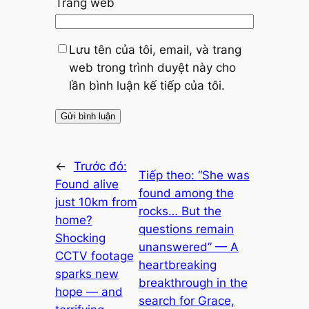
Trang web
Lưu tên của tôi, email, và trang
web trong trình duyệt này cho
lần bình luận kế tiếp của tôi.
←
Trước đó:
Tiếp theo:
“She was
Found alive
found among the
just 10km from
rocks… But the
home?
questions remain
Shocking
unanswered” — A
CCTV footage
heartbreaking
sparks new
breakthrough in the
hope — and
search for Grace,