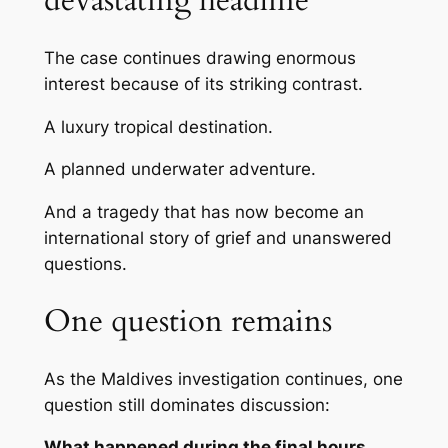
devastating headline
The case continues drawing enormous
interest because of its striking contrast.
A luxury tropical destination.
A planned underwater adventure.
And a tragedy that has now become an
international story of grief and unanswered
questions.
One question remains
As the Maldives investigation continues, one
question still dominates discussion:
What happened during the final hours