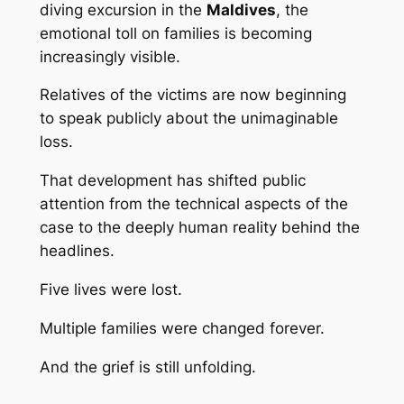
diving excursion in the
Maldives
, the
emotional toll on families is becoming
increasingly visible.
Relatives of the victims are now beginning
to speak publicly about the unimaginable
loss.
That development has shifted public
attention from the technical aspects of the
case to the deeply human reality behind the
headlines.
Five lives were lost.
Multiple families were changed forever.
And the grief is still unfolding.