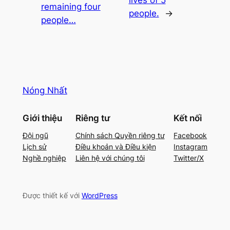
remaining four
people.
→
people…
Nóng Nhất
Giới thiệu
Riêng tư
Kết nối
Đội ngũ
Chính sách Quyền riêng tư
Facebook
Lịch sử
Điều khoản và Điều kiện
Instagram
Nghề nghiệp
Liên hệ với chúng tôi
Twitter/X
Được thiết kế với
WordPress