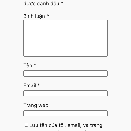
được đánh dấu
*
Bình luận
*
Tên
*
Email
*
Trang web
Lưu tên của tôi, email, và trang