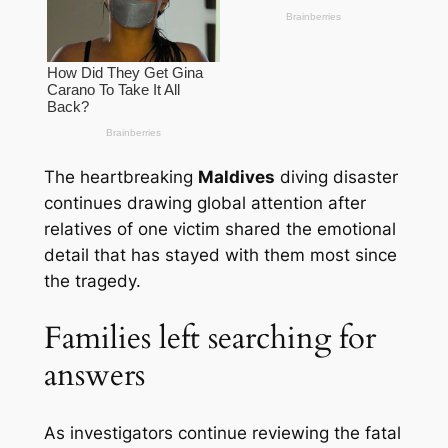
The heartbreaking
Maldives
diving disaster
continues drawing global attention after
relatives of one victim shared the emotional
detail that has stayed with them most since
the tragedy.
Families left searching for
answers
As investigators continue reviewing the fatal