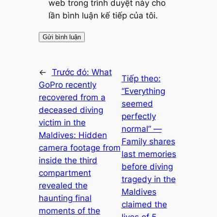
web trong trình duyệt này cho
lần bình luận kế tiếp của tôi.
←
Trước đó:
What
Tiếp theo:
GoPro recently
“Everything
recovered from a
seemed
deceased diving
perfectly
victim in the
normal” —
Maldives: Hidden
Family shares
camera footage from
last memories
inside the third
before diving
compartment
tragedy in the
revealed the
Maldives
haunting final
claimed the
moments of the
lives of 5