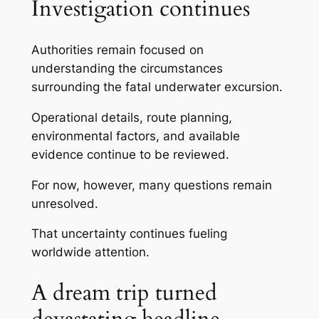
Investigation continues
Authorities remain focused on
understanding the circumstances
surrounding the fatal underwater excursion.
Operational details, route planning,
environmental factors, and available
evidence continue to be reviewed.
For now, however, many questions remain
unresolved.
That uncertainty continues fueling
worldwide attention.
A dream trip turned