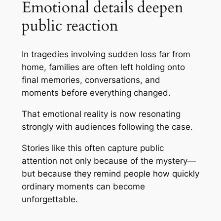
Emotional details deepen
public reaction
In tragedies involving sudden loss far from
home, families are often left holding onto
final memories, conversations, and
moments before everything changed.
That emotional reality is now resonating
strongly with audiences following the case.
Stories like this often capture public
attention not only because of the mystery—
but because they remind people how quickly
ordinary moments can become
unforgettable.