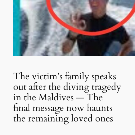
The victim’s family speaks
out after the diving tragedy
in the Maldives — The
final message now haunts
the remaining loved ones