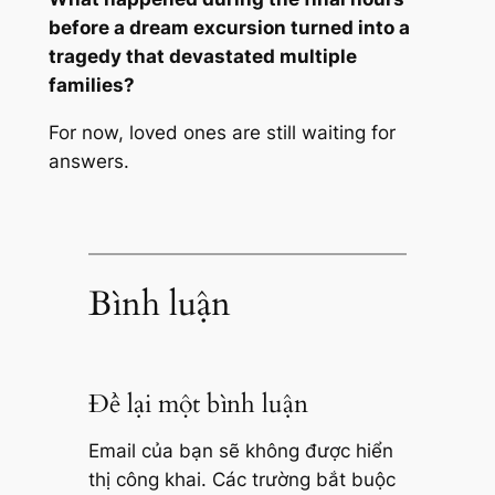
before a dream excursion turned into a
tragedy that devastated multiple
families?
For now, loved ones are still waiting for
answers.
Bình luận
Để lại một bình luận
Email của bạn sẽ không được hiển
thị công khai.
Các trường bắt buộc