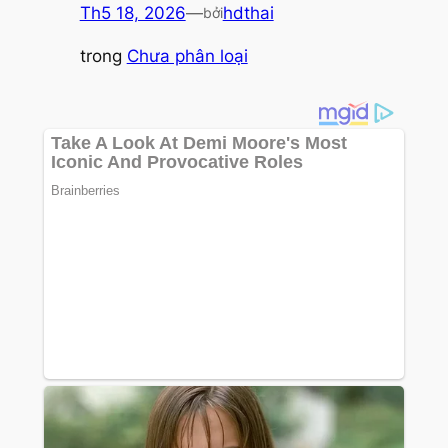
Th5 18, 2026
—
hdthai
bởi
trong
Chưa phân loại