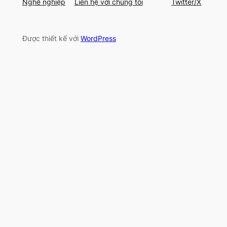
Nghề nghiệp
Liên hệ với chúng tôi
Twitter/X
Được thiết kế với
WordPress