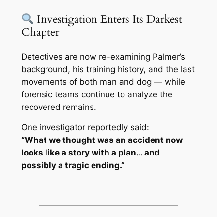
Investigation Enters Its Darkest
Chapter
Detectives are now re-examining Palmer’s
background, his training history, and the last
movements of both man and dog — while
forensic teams continue to analyze the
recovered remains.
One investigator reportedly said:
“What we thought was an accident now
looks like a story with a plan… and
possibly a tragic ending.”