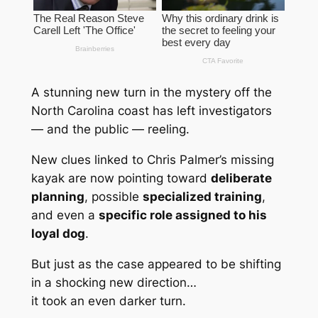
A stunning new turn in the mystery off the
North Carolina coast has left investigators
— and the public — reeling.
New clues linked to Chris Palmer’s missing
kayak are now pointing toward
deliberate
planning
, possible
specialized training
,
and even a
specific role assigned to his
loyal dog
.
But just as the case appeared to be shifting
in a shocking new direction…
it took an even darker turn.