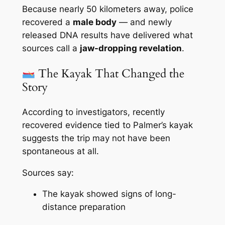
Because nearly 50 kilometers away, police
recovered a
male body
— and newly
released DNA results have delivered what
sources call a
jaw-dropping revelation
.
The Kayak That Changed the
Story
According to investigators, recently
recovered evidence tied to Palmer’s kayak
suggests the trip may not have been
spontaneous at all.
Sources say:
The kayak showed signs of long-
distance preparation