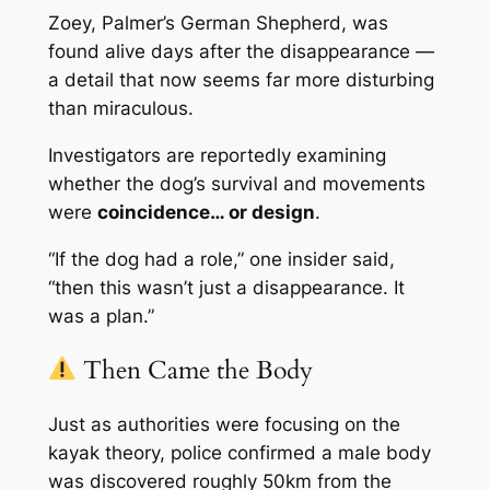
Zoey, Palmer’s German Shepherd, was
found alive days after the disappearance —
a detail that now seems far more disturbing
than miraculous.
Investigators are reportedly examining
whether the dog’s survival and movements
were
coincidence… or design
.
“If the dog had a role,” one insider said,
“then this wasn’t just a disappearance. It
was a plan.”
Then Came the Body
Just as authorities were focusing on the
kayak theory, police confirmed a male body
was discovered roughly 50km from the