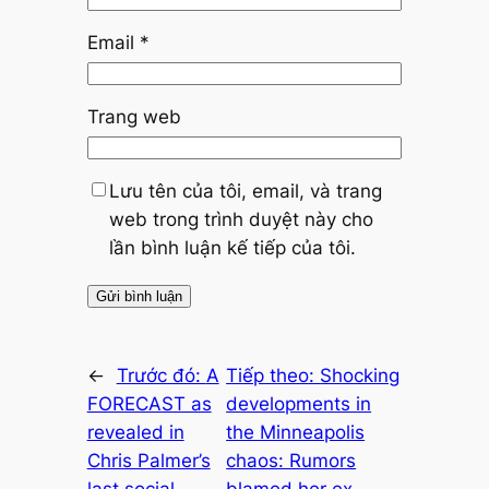
Email
*
Trang web
Lưu tên của tôi, email, và trang
web trong trình duyệt này cho
lần bình luận kế tiếp của tôi.
←
Trước đó:
A
Tiếp theo:
Shocking
FORECAST as
developments in
revealed in
the Minneapolis
Chris Palmer’s
chaos: Rumors