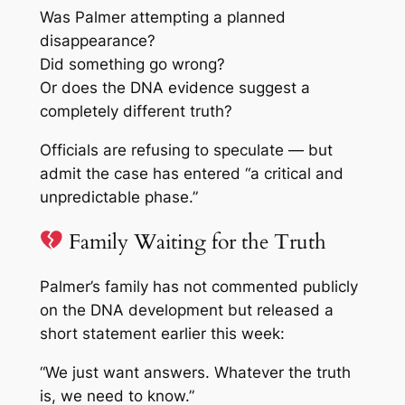
Was Palmer attempting a planned
disappearance?
Did something go wrong?
Or does the DNA evidence suggest a
completely different truth?
Officials are refusing to speculate — but
admit the case has entered “a critical and
unpredictable phase.”
Family Waiting for the Truth
Palmer’s family has not commented publicly
on the DNA development but released a
short statement earlier this week:
“We just want answers. Whatever the truth
is, we need to know.”