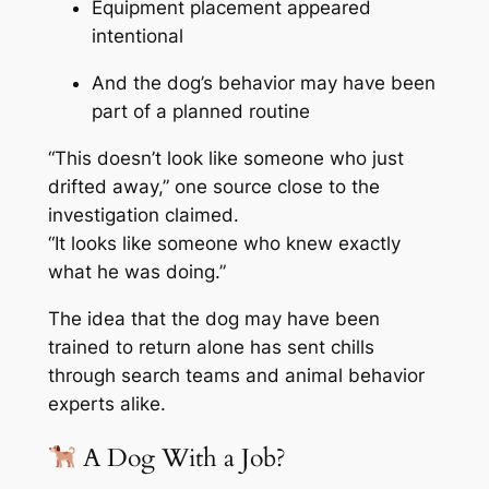
Equipment placement appeared
intentional
And the dog’s behavior may have been
part of a planned routine
“This doesn’t look like someone who just
drifted away,” one source close to the
investigation claimed.
“It looks like someone who knew exactly
what he was doing.”
The idea that the dog may have been
trained to return alone has sent chills
through search teams and animal behavior
experts alike.
A Dog With a Job?