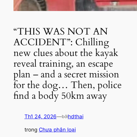
“THIS WAS NOT AN
ACCIDENT”: Chilling
new clues about the kayak
reveal training, an escape
plan – and a secret mission
for the dog… Then, police
find a body 50km away
Th1 24, 2026
—
hdthai
bởi
trong
Chưa phân loại