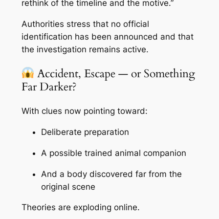
rethink of the timeline and the motive.”
Authorities stress that no official
identification has been announced and that
the investigation remains active.
Accident, Escape — or Something
Far Darker?
With clues now pointing toward:
Deliberate preparation
A possible trained animal companion
And a body discovered far from the
original scene
Theories are exploding online.