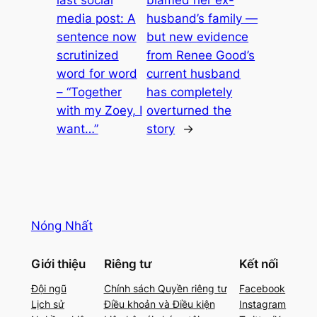
last social
blamed her ex-
media post: A
husband’s family —
sentence now
but new evidence
scrutinized
from Renee Good’s
word for word
current husband
– “Together
has completely
with my Zoey, I
overturned the
want…”
story
→
Nóng Nhất
Giới thiệu
Riêng tư
Kết nối
Đội ngũ
Chính sách Quyền riêng tư
Facebook
Lịch sử
Điều khoản và Điều kiện
Instagram