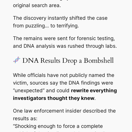
original search area.
The discovery instantly shifted the case
from puzzling… to terrifying.
The remains were sent for forensic testing,
and DNA analysis was rushed through labs.
DNA Results Drop a Bombshell
While officials have not publicly named the
victim, sources say the DNA findings were
“unexpected” and could
rewrite everything
investigators thought they knew
.
One law enforcement insider described the
results as:
“Shocking enough to force a complete