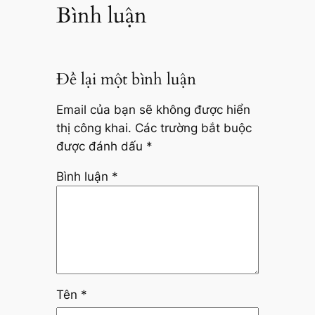
Bình luận
Để lại một bình luận
Email của bạn sẽ không được hiển
thị công khai.
Các trường bắt buộc
được đánh dấu
*
Bình luận
*
Tên
*