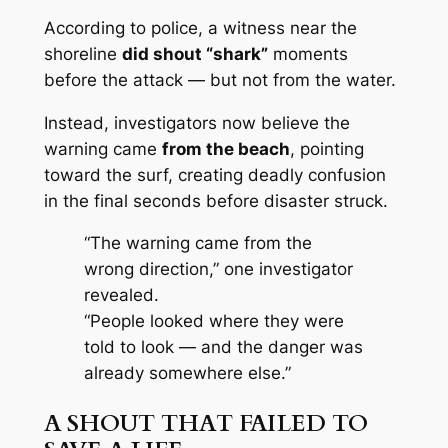
According to police, a witness near the
shoreline
did shout “shark”
moments
before the attack — but not from the water.
Instead, investigators now believe the
warning came
from the beach
, pointing
toward the surf, creating deadly confusion
in the final seconds before disaster struck.
“The warning came from the
wrong direction,” one investigator
revealed.
“People looked where they were
told to look — and the danger was
already somewhere else.”
A SHOUT THAT FAILED TO