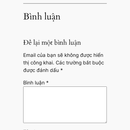
Bình luận
Để lại một bình luận
Email của bạn sẽ không được hiển
thị công khai.
Các trường bắt buộc
được đánh dấu
*
Bình luận
*