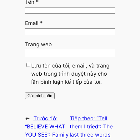
Tên
*
Email
*
Trang web
Lưu tên của tôi, email, và trang
web trong trình duyệt này cho
lần bình luận kế tiếp của tôi.
←
Trước đó:
Tiếp theo:
“Tell
“BELIEVE WHAT
them I tried”: The
YOU SEE”: Family
last three words