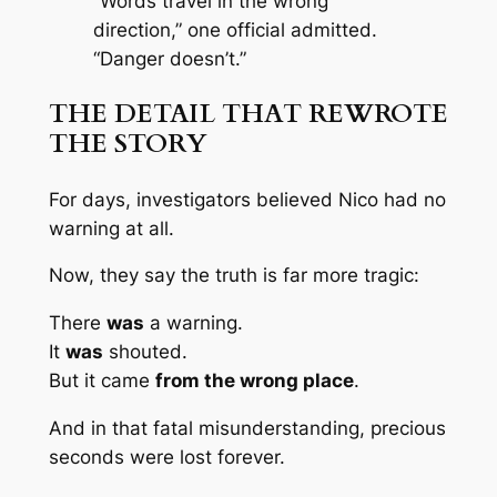
“Words travel in the wrong
direction,” one official admitted.
“Danger doesn’t.”
THE DETAIL THAT REWROTE
THE STORY
For days, investigators believed Nico had no
warning at all.
Now, they say the truth is far more tragic:
There
was
a warning.
It
was
shouted.
But it came
from the wrong place
.
And in that fatal misunderstanding, precious
seconds were lost forever.