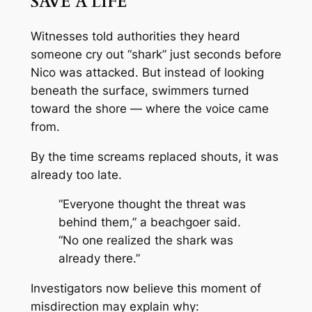
SAVE A LIFE
Witnesses told authorities they heard
someone cry out “shark” just seconds before
Nico was attacked. But instead of looking
beneath the surface, swimmers turned
toward the shore — where the voice came
from.
By the time screams replaced shouts, it was
already too late.
“Everyone thought the threat was
behind them,” a beachgoer said.
“No one realized the shark was
already there.”
Investigators now believe this moment of
misdirection may explain why: