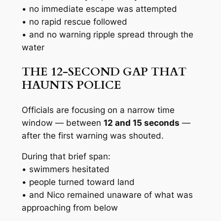
• no immediate escape was attempted
• no rapid rescue followed
• and no warning ripple spread through the
water
THE 12-SECOND GAP THAT
HAUNTS POLICE
Officials are focusing on a narrow time
window — between
12 and 15 seconds
—
after the first warning was shouted.
During that brief span:
• swimmers hesitated
• people turned toward land
• and Nico remained unaware of what was
approaching from below