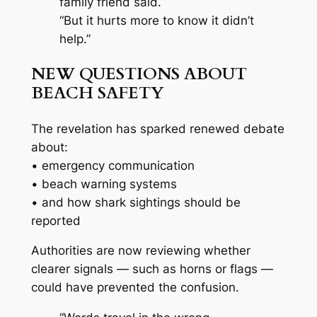
family friend said.
“But it hurts more to know it didn’t
help.”
NEW QUESTIONS ABOUT
BEACH SAFETY
The revelation has sparked renewed debate
about:
• emergency communication
• beach warning systems
• and how shark sightings should be
reported
Authorities are now reviewing whether
clearer signals — such as horns or flags —
could have prevented the confusion.