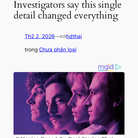
Investigators say this single
detail changed everything
Th2 2, 2026
—
hdthai
bởi
trong
Chưa phân loại