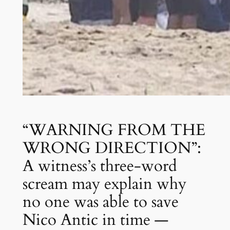
“WARNING FROM THE
WRONG DIRECTION”:
A witness’s three-word
scream may explain why
no one was able to save
Nico Antic in time —