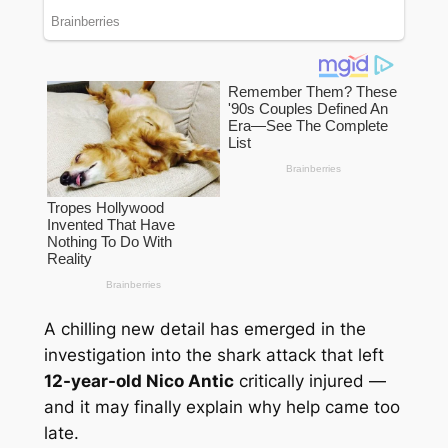
A chilling new detail has emerged in the
investigation into the shark attack that left
12-year-old Nico Antic
critically injured —
and it may finally explain why help came too
late.