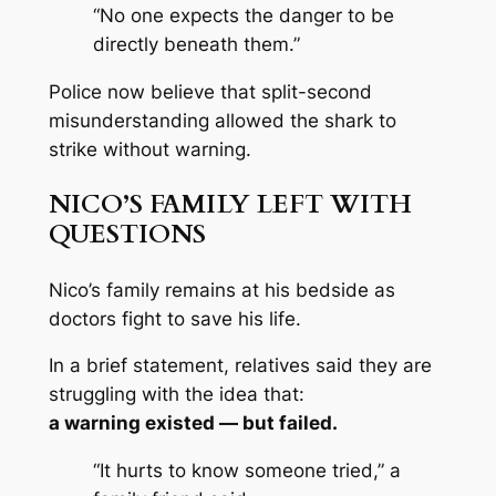
“No one expects the danger to be
directly beneath them.”
Police now believe that split-second
misunderstanding allowed the shark to
strike without warning.
NICO’S FAMILY LEFT WITH
QUESTIONS
Nico’s family remains at his bedside as
doctors fight to save his life.
In a brief statement, relatives said they are
struggling with the idea that:
a warning existed — but failed.
“It hurts to know someone tried,” a