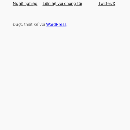
Nghề nghiệp
Liên hệ với chúng tôi
Twitter/X
Được thiết kế với
WordPress