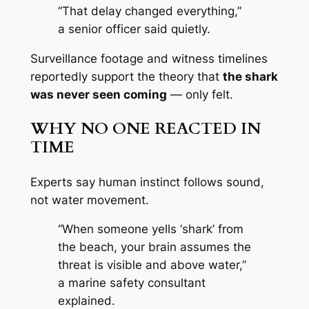
“That delay changed everything,”
a senior officer said quietly.
Surveillance footage and witness timelines
reportedly support the theory that
the shark
was never seen coming
— only felt.
WHY NO ONE REACTED IN
TIME
Experts say human instinct follows sound,
not water movement.
“When someone yells ‘shark’ from
the beach, your brain assumes the
threat is visible and above water,”
a marine safety consultant
explained.