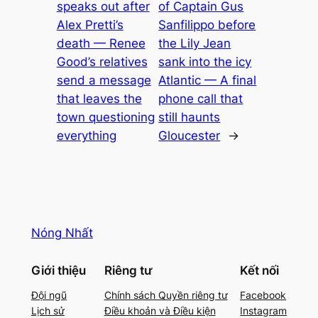
speaks out after
of Captain Gus
Alex Pretti’s
Sanfilippo before
death — Renee
the Lily Jean
Good’s relatives
sank into the icy
send a message
Atlantic — A final
that leaves the
phone call that
town questioning
still haunts
everything
Gloucester
→
Nóng Nhất
Giới thiệu
Riêng tư
Kết nối
Đội ngũ
Chính sách Quyền riêng tư
Facebook
Lịch sử
Điều khoản và Điều kiện
Instagram