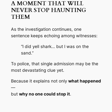
A MOMENT THAT WILL
NEVER STOP HAUNTING
THEM
As the investigation continues, one
sentence keeps echoing among witnesses:
“I did yell shark… but I was on the
sand.”
To police, that single admission may be the
most devastating clue yet.
Because it explains not only
what happened
—
but
why no one could stop it
.