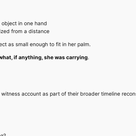
 object in one hand
ized from a distance
ct as small enough to fit in her palm.
what, if anything, she was carrying
.
 witness account as part of their broader timeline recon
ng?