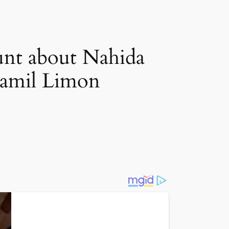
unt about Nahida
 Zamil Limon