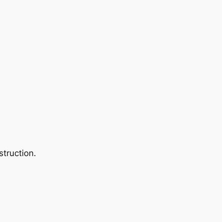
struction.