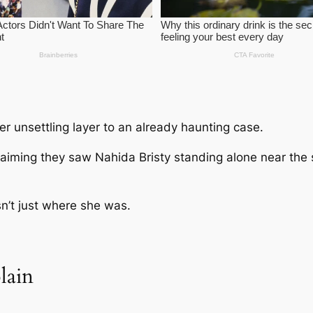
 unsettling layer to an already haunting case.
laiming they saw
Nahida Bristy
standing alone near the
sn’t just where she was.
lain