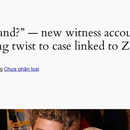
and?” — new witness acco
ing twist to case linked to
ng
Chưa phân loại