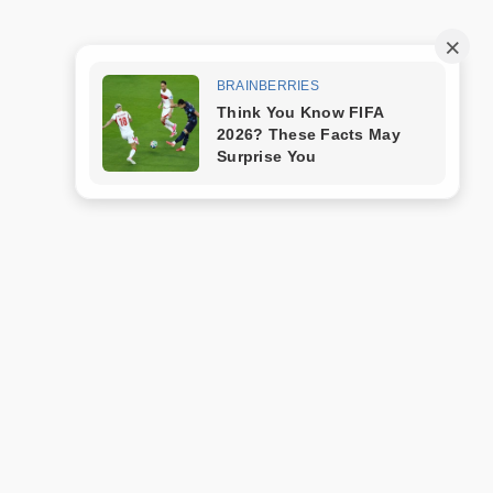
Trang mẫu