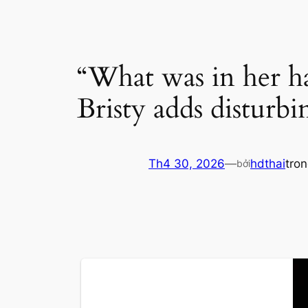
“What was in her h
Bristy adds disturb
Th4 30, 2026
—
hdthai
tro
bởi