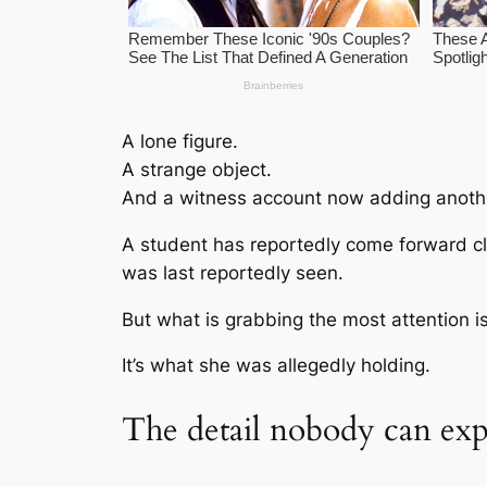
A lone figure.
A strange object.
And a witness account now adding another
A student has reportedly come forward c
was last reportedly seen.
But what is grabbing the most attention i
It’s what she was allegedly holding.
The detail nobody can exp