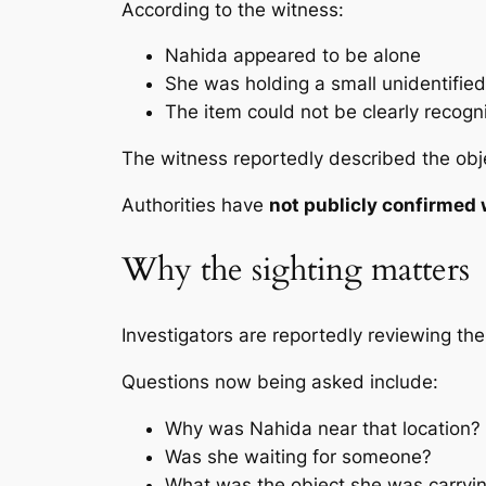
According to the witness:
Nahida appeared to be alone
She was holding a small unidentified
The item could not be clearly recogn
The witness reportedly described the obje
Authorities have
not publicly confirmed 
Why the sighting matters
Investigators are reportedly reviewing the
Questions now being asked include:
Why was Nahida near that location?
Was she waiting for someone?
What was the object she was carryi