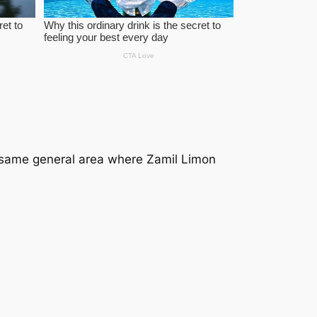
 same general area where
Zamil Limon