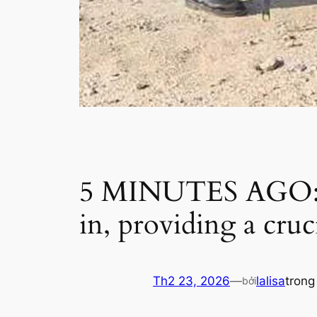
5 MINUTES AGO: DN
in, providing a cru
Th2 23, 2026
—
lalisa
tron
bởi