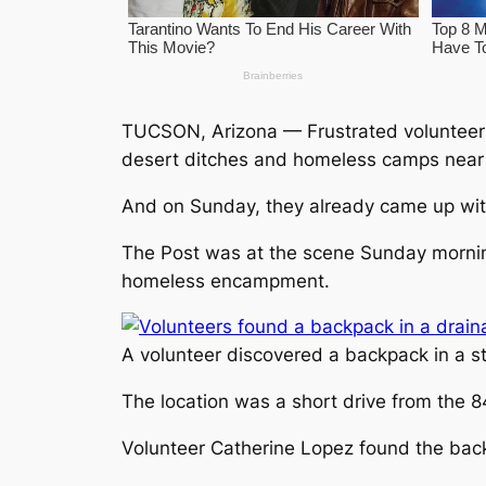
TUCSON, Arizona — Frustrated volunteers
desert ditches and homeless camps near 
And on Sunday, they already came up wit
The Post was at the scene Sunday mornin
homeless encampment.
A volunteer discovered a backpack in a st
The location was a short drive from the 8
Volunteer Catherine Lopez found the back