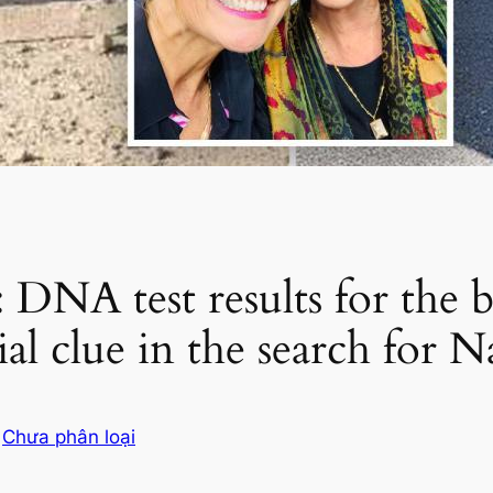
A test results for the b
cial clue in the search for
g
Chưa phân loại