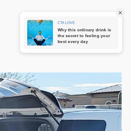
Trang mẫu