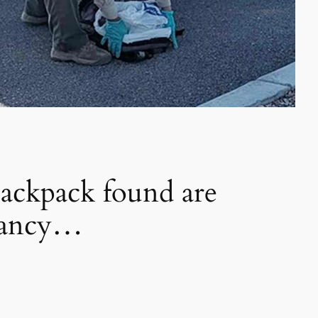
ackpack found are
 Nancy…