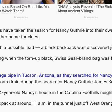
 have taken the search for Nancy Guthrie into their o
her home for clues.
h a possible lead — a black backpack was discovered j
g when the torn-up black, Swiss Gear-brand bag was fo
orm drain during the search for Nancy Guthrie.
James Ke
4-year-old Nancy’s house in the Catalina Foothills neig
pack at around 11 a.m. in the tunnel just off West Oran