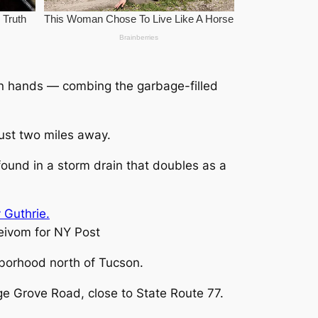
wn hands — combing the garbage-filled
ust two miles away.
und in a storm drain that doubles as a
ivom for NY Post
hborhood north of Tucson.
ge Grove Road, close to State Route 77.