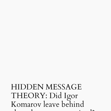
HIDDEN MESSAGE
THEORY: Did Igor
Komarov leave behind