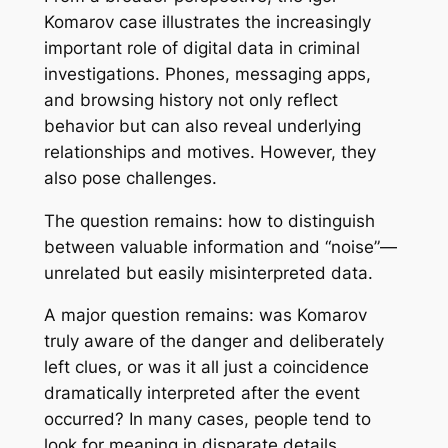
Komarov case illustrates the increasingly
important role of digital data in criminal
investigations. Phones, messaging apps,
and browsing history not only reflect
behavior but can also reveal underlying
relationships and motives. However, they
also pose challenges.
The question remains: how to distinguish
between valuable information and “noise”—
unrelated but easily misinterpreted data.
A major question remains: was Komarov
truly aware of the danger and deliberately
left clues, or was it all just a coincidence
dramatically interpreted after the event
occurred? In many cases, people tend to
look for meaning in disparate details,