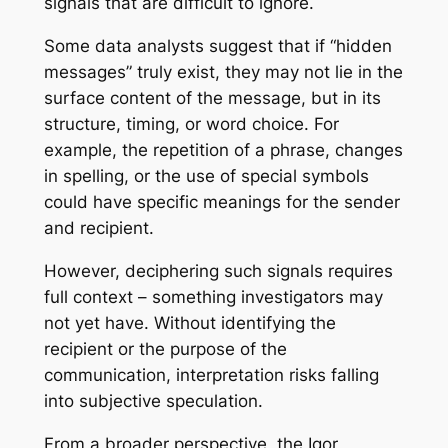
signals that are difficult to ignore.
Some data analysts suggest that if “hidden
messages” truly exist, they may not lie in the
surface content of the message, but in its
structure, timing, or word choice. For
example, the repetition of a phrase, changes
in spelling, or the use of special symbols
could have specific meanings for the sender
and recipient.
However, deciphering such signals requires
full context – something investigators may
not yet have. Without identifying the
recipient or the purpose of the
communication, interpretation risks falling
into subjective speculation.
From a broader perspective, the Igor