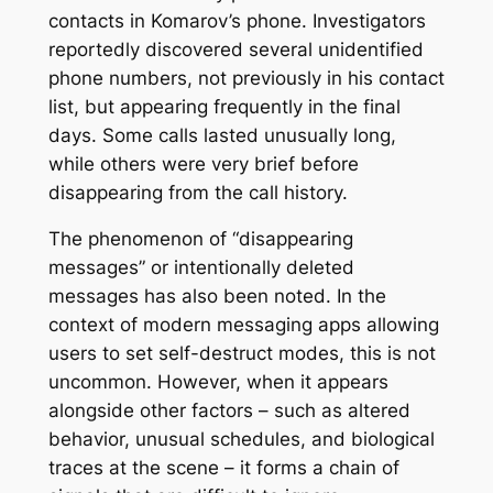
contacts in Komarov’s phone. Investigators
reportedly discovered several unidentified
phone numbers, not previously in his contact
list, but appearing frequently in the final
days. Some calls lasted unusually long,
while others were very brief before
disappearing from the call history.
The phenomenon of “disappearing
messages” or intentionally deleted
messages has also been noted. In the
context of modern messaging apps allowing
users to set self-destruct modes, this is not
uncommon. However, when it appears
alongside other factors – such as altered
behavior, unusual schedules, and biological
traces at the scene – it forms a chain of