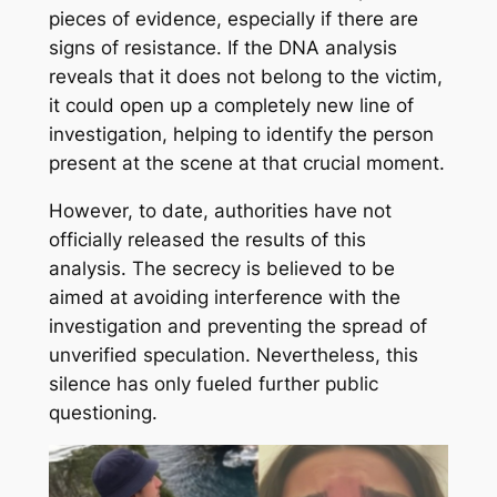
pieces of evidence, especially if there are
signs of resistance. If the DNA analysis
reveals that it does not belong to the victim,
it could open up a completely new line of
investigation, helping to identify the person
present at the scene at that crucial moment.
However, to date, authorities have not
officially released the results of this
analysis. The secrecy is believed to be
aimed at avoiding interference with the
investigation and preventing the spread of
unverified speculation. Nevertheless, this
silence has only fueled further public
questioning.