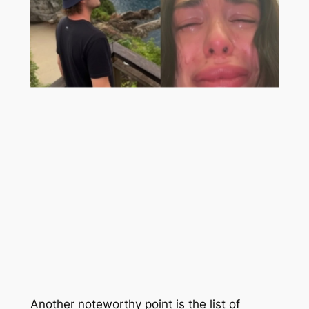
Another noteworthy point is the list of