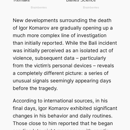
New developments surrounding the death
of Igor Komarov are gradually opening up a
much more complex line of investigation
than initially reported. While the Bali incident
was initially perceived as an isolated act of
violence, subsequent data – particularly
from the victim’s personal devices – reveals
a completely different picture: a series of
unusual signals seemingly appearing days
before the tragedy.
According to international sources, in his
final days, Igor Komarov exhibited significant
changes in his behavior and daily routines.
Those close to him reported that he began