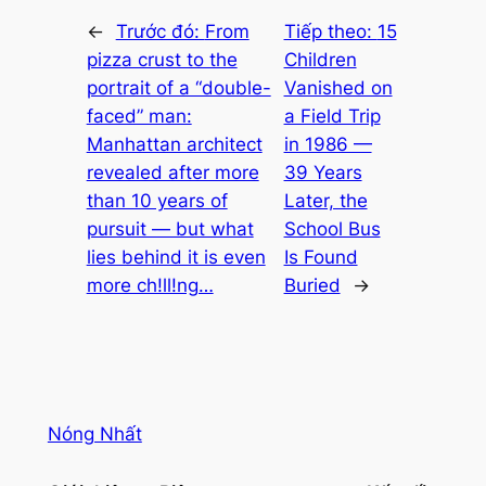
←
Trước đó:
From
Tiếp theo:
15
pizza crust to the
Children
portrait of a “double-
Vanished on
faced” man:
a Field Trip
Manhattan architect
in 1986 —
revealed after more
39 Years
than 10 years of
Later, the
pursuit — but what
School Bus
lies behind it is even
Is Found
more ch!ll!ng…
Buried
→
Nóng Nhất