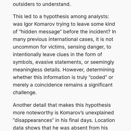
outsiders to understand.
This led to a hypothesis among analysts:
was Igor Komarov trying to leave some kind
of “hidden message” before the incident? In
many previous international cases, it is not
uncommon for victims, sensing danger, to
intentionally leave clues in the form of
symbols, evasive statements, or seemingly
meaningless details. However, determining
whether this information is truly “coded” or
merely a coincidence remains a significant
challenge.
Another detail that makes this hypothesis
more noteworthy is Komarov’s unexplained
“disappearances” in his final days. Location
data shows that he was absent from his