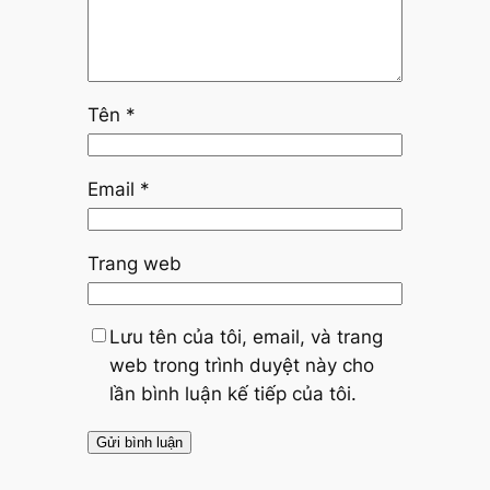
Tên
*
Email
*
Trang web
Lưu tên của tôi, email, và trang
web trong trình duyệt này cho
lần bình luận kế tiếp của tôi.