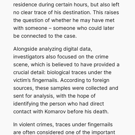
residence during certain hours, but also left
no clear trace of his destination. This raises
the question of whether he may have met
with someone – someone who could later
be connected to the case.
Alongside analyzing digital data,
investigators also focused on the crime
scene, which is believed to have provided a
crucial detail: biological traces under the
victim’s fingernails. According to foreign
sources, these samples were collected and
sent for analysis, with the hope of
identifying the person who had direct
contact with Komarov before his death.
In violent crimes, traces under fingernails
are often considered one of the important