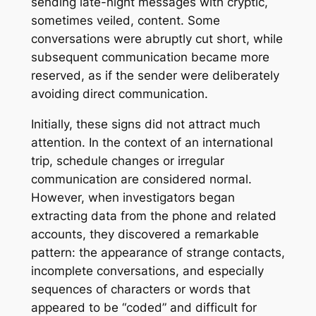
sending late-night messages with cryptic,
sometimes veiled, content. Some
conversations were abruptly cut short, while
subsequent communication became more
reserved, as if the sender were deliberately
avoiding direct communication.
Initially, these signs did not attract much
attention. In the context of an international
trip, schedule changes or irregular
communication are considered normal.
However, when investigators began
extracting data from the phone and related
accounts, they discovered a remarkable
pattern: the appearance of strange contacts,
incomplete conversations, and especially
sequences of characters or words that
appeared to be “coded” and difficult for