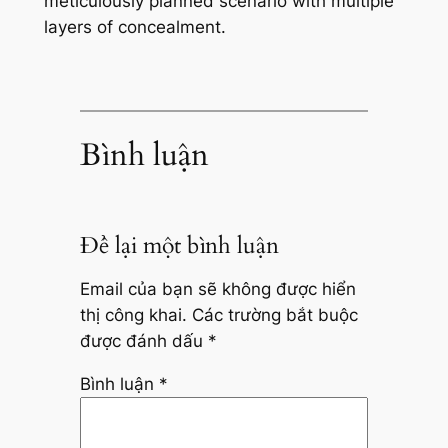
meticulously planned scenario with multiple
layers of concealment.
Bình luận
Để lại một bình luận
Email của bạn sẽ không được hiển
thị công khai.
Các trường bắt buộc
được đánh dấu
*
Bình luận
*