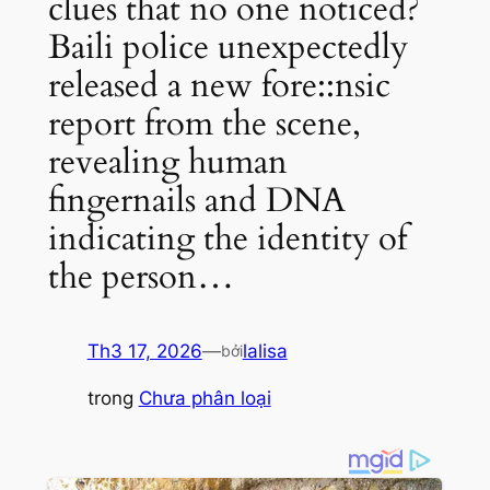
clues that no one noticed?
Baili police unexpectedly
released a new fore::nsic
report from the scene,
revealing human
fingernails and DNA
indicating the identity of
the person…
Th3 17, 2026
—
lalisa
bởi
trong
Chưa phân loại