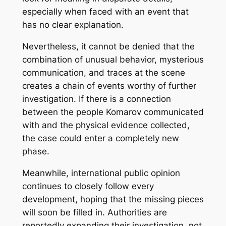
especially when faced with an event that
has no clear explanation.
Nevertheless, it cannot be denied that the
combination of unusual behavior, mysterious
communication, and traces at the scene
creates a chain of events worthy of further
investigation. If there is a connection
between the people Komarov communicated
with and the physical evidence collected,
the case could enter a completely new
phase.
Meanwhile, international public opinion
continues to closely follow every
development, hoping that the missing pieces
will soon be filled in. Authorities are
reportedly expanding their investigation, not