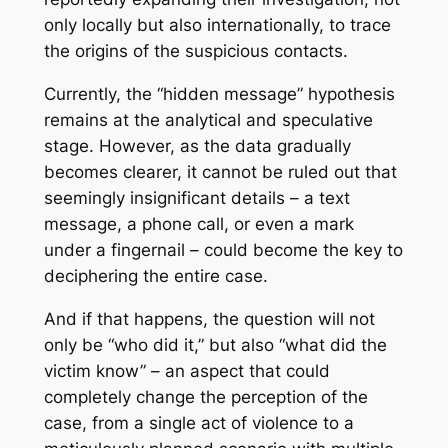
only locally but also internationally, to trace
the origins of the suspicious contacts.
Currently, the “hidden message” hypothesis
remains at the analytical and speculative
stage. However, as the data gradually
becomes clearer, it cannot be ruled out that
seemingly insignificant details – a text
message, a phone call, or even a mark
under a fingernail – could become the key to
deciphering the entire case.
And if that happens, the question will not
only be “who did it,” but also “what did the
victim know” – an aspect that could
completely change the perception of the
case, from a single act of violence to a