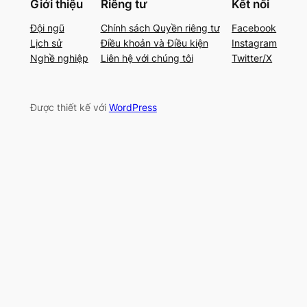
Giới thiệu
Riêng tư
Kết nối
Đội ngũ
Chính sách Quyền riêng tư
Facebook
Lịch sử
Điều khoản và Điều kiện
Instagram
Nghề nghiệp
Liên hệ với chúng tôi
Twitter/X
Được thiết kế với
WordPress