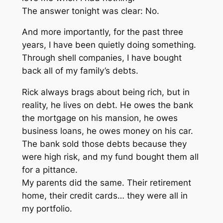
The answer tonight was clear: No.
And more importantly, for the past three
years, I have been quietly doing something.
Through shell companies, I have bought
back all of my family’s debts.
Rick always brags about being rich, but in
reality, he lives on debt. He owes the bank
the mortgage on his mansion, he owes
business loans, he owes money on his car.
The bank sold those debts because they
were high risk, and my fund bought them all
for a pittance.
My parents did the same. Their retirement
home, their credit cards… they were all in
my portfolio.