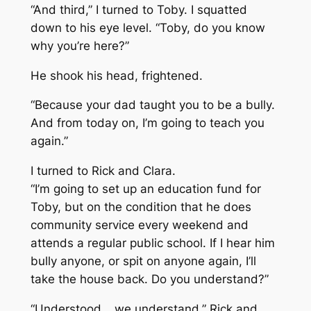
“And third,” I turned to Toby. I squatted
down to his eye level. “Toby, do you know
why you’re here?”
He shook his head, frightened.
“Because your dad taught you to be a bully.
And from today on, I’m going to teach you
again.”
I turned to Rick and Clara.
“I’m going to set up an education fund for
Toby, but on the condition that he does
community service every weekend and
attends a regular public school. If I hear him
bully anyone, or spit on anyone again, I’ll
take the house back. Do you understand?”
“Understood… we understand,” Rick and