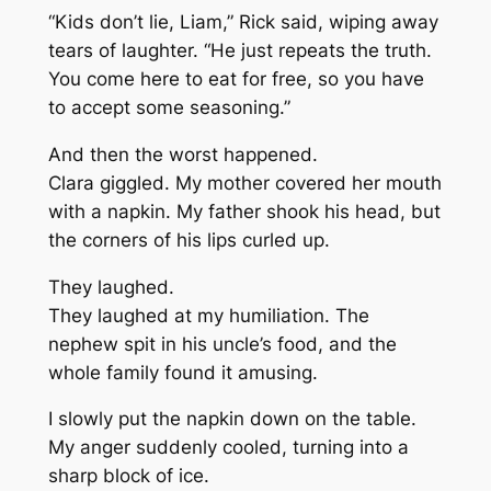
“Kids don’t lie, Liam,” Rick said, wiping away
tears of laughter. “He just repeats the truth.
You come here to eat for free, so you have
to accept some seasoning.”
And then the worst happened.
Clara giggled. My mother covered her mouth
with a napkin. My father shook his head, but
the corners of his lips curled up.
They laughed.
They laughed at my humiliation. The
nephew spit in his uncle’s food, and the
whole family found it amusing.
I slowly put the napkin down on the table.
My anger suddenly cooled, turning into a
sharp block of ice.