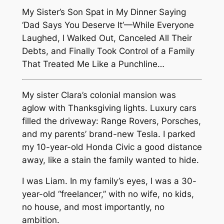
My Sister’s Son Spat in My Dinner Saying
‘Dad Says You Deserve It’—While Everyone
Laughed, I Walked Out, Canceled All Their
Debts, and Finally Took Control of a Family
That Treated Me Like a Punchline…
My sister Clara’s colonial mansion was
aglow with Thanksgiving lights. Luxury cars
filled the driveway: Range Rovers, Porsches,
and my parents’ brand-new Tesla. I parked
my 10-year-old Honda Civic a good distance
away, like a stain the family wanted to hide.
I was Liam. In my family’s eyes, I was a 30-
year-old “freelancer,” with no wife, no kids,
no house, and most importantly, no
ambition.