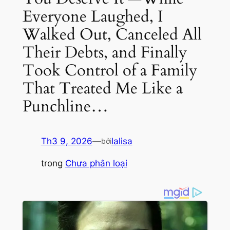
Everyone Laughed, I
Walked Out, Canceled All
Their Debts, and Finally
Took Control of a Family
That Treated Me Like a
Punchline…
Th3 9, 2026
—
lalisa
bởi
trong
Chưa phân loại