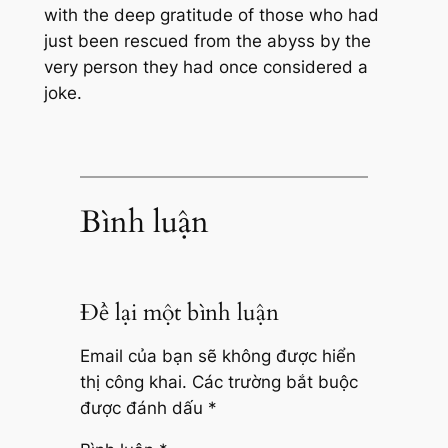
with the deep gratitude of those who had
just been rescued from the abyss by the
very person they had once considered a
joke.
Bình luận
Để lại một bình luận
Email của bạn sẽ không được hiển
thị công khai.
Các trường bắt buộc
được đánh dấu
*