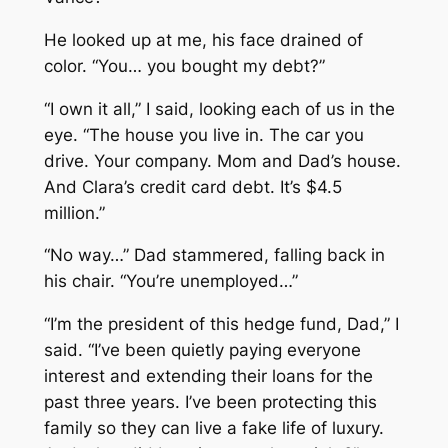
He looked up at me, his face drained of
color. “You… you bought my debt?”
“I own it all,” I said, looking each of us in the
eye. “The house you live in. The car you
drive. Your company. Mom and Dad’s house.
And Clara’s credit card debt. It’s $4.5
million.”
“No way…” Dad stammered, falling back in
his chair. “You’re unemployed…”
“I’m the president of this hedge fund, Dad,” I
said. “I’ve been quietly paying everyone
interest and extending their loans for the
past three years. I’ve been protecting this
family so they can live a fake life of luxury.