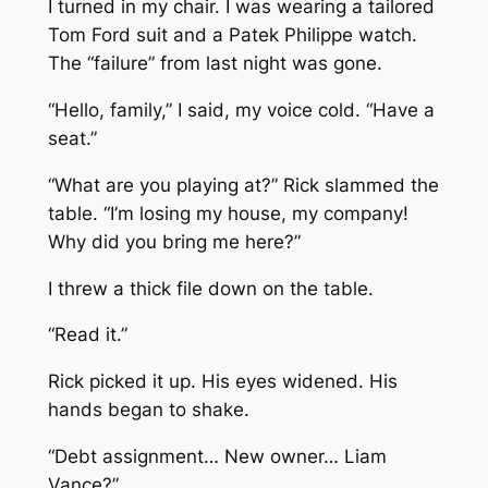
I turned in my chair. I was wearing a tailored
Tom Ford suit and a Patek Philippe watch.
The “failure” from last night was gone.
“Hello, family,” I said, my voice cold. “Have a
seat.”
“What are you playing at?” Rick slammed the
table. “I’m losing my house, my company!
Why did you bring me here?”
I threw a thick file down on the table.
“Read it.”
Rick picked it up. His eyes widened. His
hands began to shake.
“Debt assignment… New owner… Liam
Vance?”