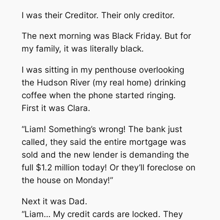
I was their Creditor. Their only creditor.
The next morning was Black Friday. But for
my family, it was literally black.
I was sitting in my penthouse overlooking
the Hudson River (my real home) drinking
coffee when the phone started ringing.
First it was Clara.
“Liam! Something’s wrong! The bank just
called, they said the entire mortgage was
sold and the new lender is demanding the
full $1.2 million today! Or they’ll foreclose on
the house on Monday!”
Next it was Dad.
“Liam… My credit cards are locked. They