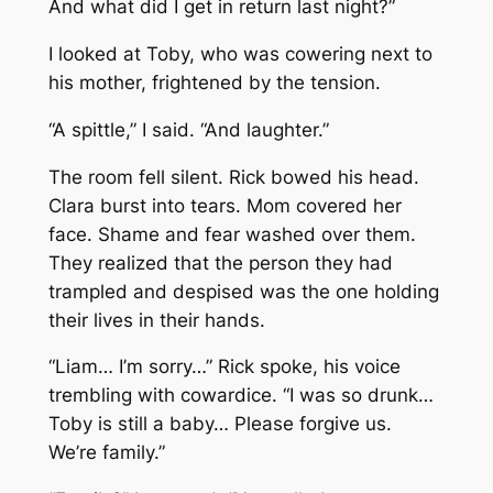
And what did I get in return last night?”
I looked at Toby, who was cowering next to
his mother, frightened by the tension.
“A spittle,” I said. “And laughter.”
The room fell silent. Rick bowed his head.
Clara burst into tears. Mom covered her
face. Shame and fear washed over them.
They realized that the person they had
trampled and despised was the one holding
their lives in their hands.
“Liam… I’m sorry…” Rick spoke, his voice
trembling with cowardice. “I was so drunk…
Toby is still a baby… Please forgive us.
We’re family.”