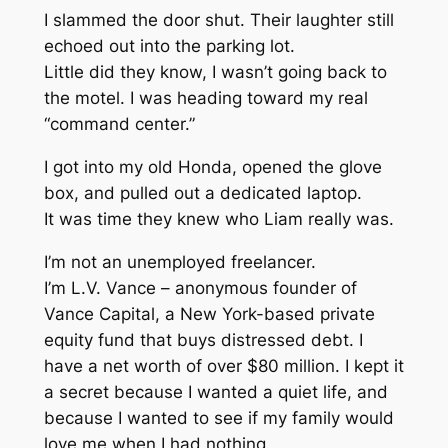
I slammed the door shut. Their laughter still
echoed out into the parking lot.
Little did they know, I wasn’t going back to
the motel. I was heading toward my real
“command center.”
I got into my old Honda, opened the glove
box, and pulled out a dedicated laptop.
It was time they knew who Liam really was.
I’m not an unemployed freelancer.
I’m L.V. Vance – anonymous founder of
Vance Capital, a New York-based private
equity fund that buys distressed debt. I
have a net worth of over $80 million. I kept it
a secret because I wanted a quiet life, and
because I wanted to see if my family would
love me when I had nothing.