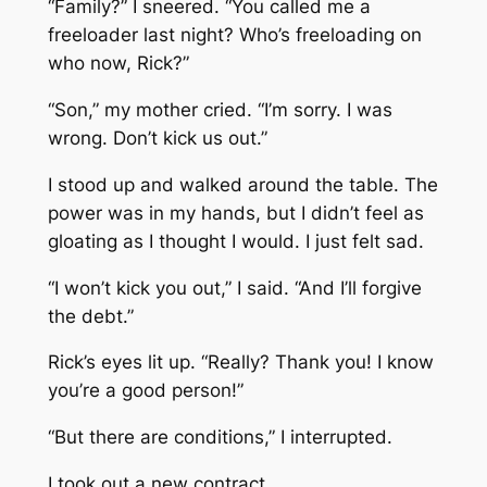
“Family?” I sneered. “You called me a
freeloader last night? Who’s freeloading on
who now, Rick?”
“Son,” my mother cried. “I’m sorry. I was
wrong. Don’t kick us out.”
I stood up and walked around the table. The
power was in my hands, but I didn’t feel as
gloating as I thought I would. I just felt sad.
“I won’t kick you out,” I said. “And I’ll forgive
the debt.”
Rick’s eyes lit up. “Really? Thank you! I know
you’re a good person!”
“But there are conditions,” I interrupted.
I took out a new contract.