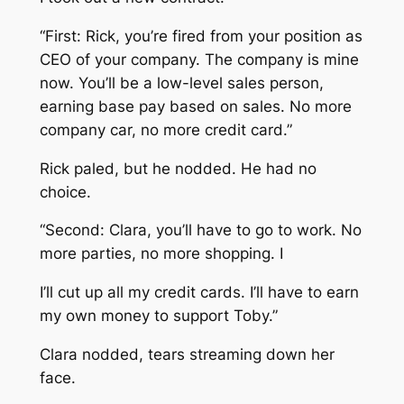
“First: Rick, you’re fired from your position as
CEO of your company. The company is mine
now. You’ll be a low-level sales person,
earning base pay based on sales. No more
company car, no more credit card.”
Rick paled, but he nodded. He had no
choice.
“Second: Clara, you’ll have to go to work. No
more parties, no more shopping. I
I’ll cut up all my credit cards. I’ll have to earn
my own money to support Toby.”
Clara nodded, tears streaming down her
face.