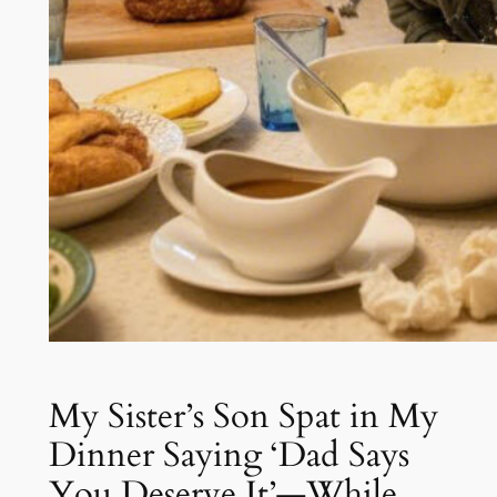
My Sister’s Son Spat in My
Dinner Saying ‘Dad Says
You Deserve It’—While