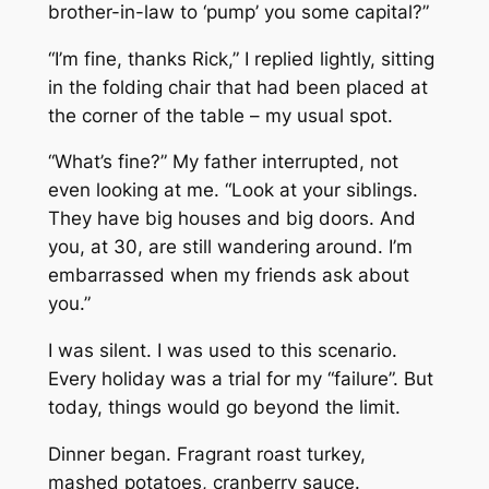
brother-in-law to ‘pump’ you some capital?”
“I’m fine, thanks Rick,” I replied lightly, sitting
in the folding chair that had been placed at
the corner of the table – my usual spot.
“What’s fine?” My father interrupted, not
even looking at me. “Look at your siblings.
They have big houses and big doors. And
you, at 30, are still wandering around. I’m
embarrassed when my friends ask about
you.”
I was silent. I was used to this scenario.
Every holiday was a trial for my “failure”. But
today, things would go beyond the limit.
Dinner began. Fragrant roast turkey,
mashed potatoes, cranberry sauce.