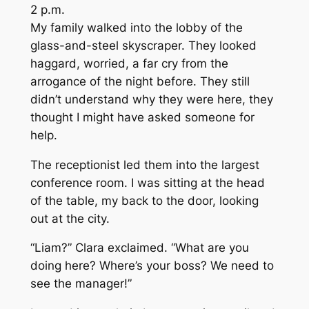
2 p.m.
My family walked into the lobby of the
glass-and-steel skyscraper. They looked
haggard, worried, a far cry from the
arrogance of the night before. They still
didn’t understand why they were here, they
thought I might have asked someone for
help.
The receptionist led them into the largest
conference room. I was sitting at the head
of the table, my back to the door, looking
out at the city.
“Liam?” Clara exclaimed. “What are you
doing here? Where’s your boss? We need to
see the manager!”