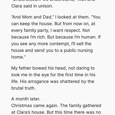
Clara said in unison.
“And Mom and Dad,” I looked at them. “You
can keep the house. But from now on, at
every family party, I want respect. Not
because I’m rich. But because I’m human. If
you see any more contempt, I’ll sell the
house and send you to a public nursing
home.”
My father bowed his head, not daring to
look me in the eye for the first time in his
life. His arrogance was shattered by the
brutal truth.
A month later.
Christmas came again. The family gathered
at Clara’s house. But this time there was no