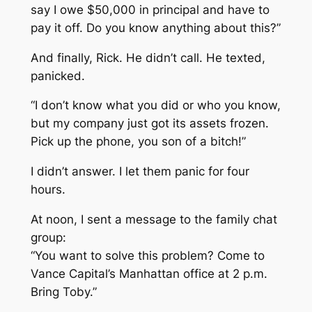
say I owe $50,000 in principal and have to
pay it off. Do you know anything about this?”
And finally, Rick. He didn’t call. He texted,
panicked.
“I don’t know what you did or who you know,
but my company just got its assets frozen.
Pick up the phone, you son of a bitch!”
I didn’t answer. I let them panic for four
hours.
At noon, I sent a message to the family chat
group:
“You want to solve this problem? Come to
Vance Capital’s Manhattan office at 2 p.m.
Bring Toby.”