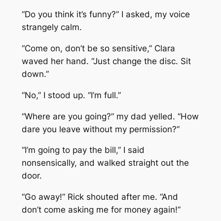
“Do you think it’s funny?” I asked, my voice
strangely calm.
“Come on, don’t be so sensitive,” Clara
waved her hand. “Just change the disc. Sit
down.”
“No,” I stood up. “I’m full.”
“Where are you going?” my dad yelled. “How
dare you leave without my permission?”
“I’m going to pay the bill,” I said
nonsensically, and walked straight out the
door.
“Go away!” Rick shouted after me. “And
don’t come asking me for money again!”