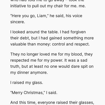
initiative to pull out my chair for me. me.
“Here you go, Liam,” he said, his voice
sincere.
I looked around the table. I had forgiven
their debt, but I had gained something more
valuable than money: control and respect.
They no longer loved me for my blood, they
respected me for my power. It was a sad
truth, but at least no one would dare spit on
my dinner anymore.
I raised my glass.
“Merry Christmas,” I said.
And this time, everyone raised their glasses,