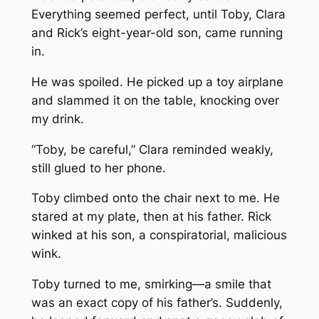
Everything seemed perfect, until Toby, Clara
and Rick’s eight-year-old son, came running
in.
He was spoiled. He picked up a toy airplane
and slammed it on the table, knocking over
my drink.
“Toby, be careful,” Clara reminded weakly,
still glued to her phone.
Toby climbed onto the chair next to me. He
stared at my plate, then at his father. Rick
winked at his son, a conspiratorial, malicious
wink.
Toby turned to me, smirking—a smile that
was an exact copy of his father’s. Suddenly,