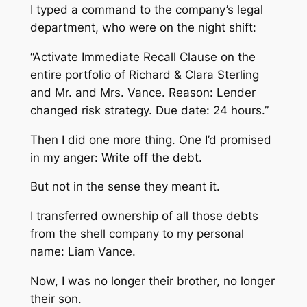
I typed a command to the company’s legal
department, who were on the night shift:
“Activate Immediate Recall Clause on the
entire portfolio of Richard & Clara Sterling
and Mr. and Mrs. Vance. Reason: Lender
changed risk strategy. Due date: 24 hours.”
Then I did one more thing. One I’d promised
in my anger: Write off the debt.
But not in the sense they meant it.
I transferred ownership of all those debts
from the shell company to my personal
name: Liam Vance.
Now, I was no longer their brother, no longer
their son.