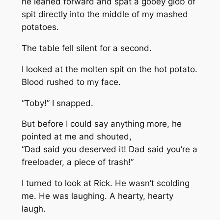
he leaned forward and spat a gooey glob of
spit directly into the middle of my mashed
potatoes.
The table fell silent for a second.
I looked at the molten spit on the hot potato.
Blood rushed to my face.
“Toby!” I snapped.
But before I could say anything more, he
pointed at me and shouted,
“Dad said you deserved it! Dad said you’re a
freeloader, a piece of trash!”
I turned to look at Rick. He wasn’t scolding
me. He was laughing. A hearty, hearty
laugh.