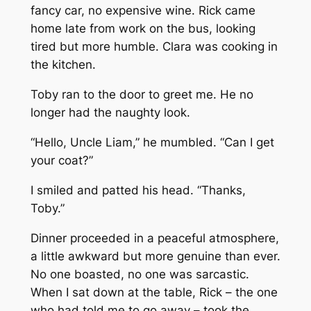
fancy car, no expensive wine. Rick came
home late from work on the bus, looking
tired but more humble. Clara was cooking in
the kitchen.
Toby ran to the door to greet me. He no
longer had the naughty look.
“Hello, Uncle Liam,” he mumbled. “Can I get
your coat?”
I smiled and patted his head. “Thanks,
Toby.”
Dinner proceeded in a peaceful atmosphere,
a little awkward but more genuine than ever.
No one boasted, no one was sarcastic.
When I sat down at the table, Rick – the one
who had told me to go away – took the