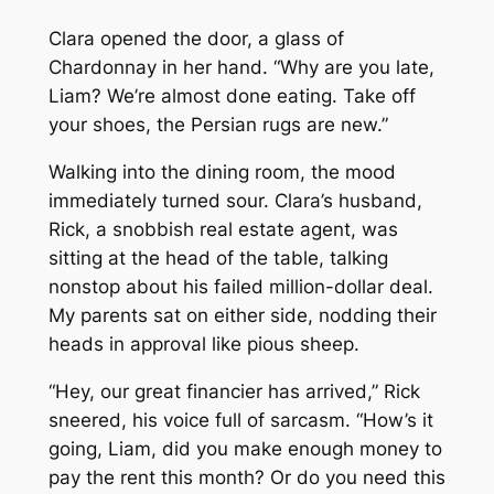
Clara opened the door, a glass of
Chardonnay in her hand. “Why are you late,
Liam? We’re almost done eating. Take off
your shoes, the Persian rugs are new.”
Walking into the dining room, the mood
immediately turned sour. Clara’s husband,
Rick, a snobbish real estate agent, was
sitting at the head of the table, talking
nonstop about his failed million-dollar deal.
My parents sat on either side, nodding their
heads in approval like pious sheep.
“Hey, our great financier has arrived,” Rick
sneered, his voice full of sarcasm. “How’s it
going, Liam, did you make enough money to
pay the rent this month? Or do you need this