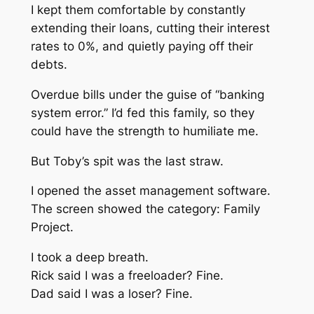
I kept them comfortable by constantly
extending their loans, cutting their interest
rates to 0%, and quietly paying off their
debts.
Overdue bills under the guise of “banking
system error.” I’d fed this family, so they
could have the strength to humiliate me.
But Toby’s spit was the last straw.
I opened the asset management software.
The screen showed the category: Family
Project.
I took a deep breath.
Rick said I was a freeloader? Fine.
Dad said I was a loser? Fine.