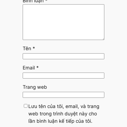
Bình luận
*
Tên
*
Email
*
Trang web
Lưu tên của tôi, email, và trang
web trong trình duyệt này cho
lần bình luận kế tiếp của tôi.