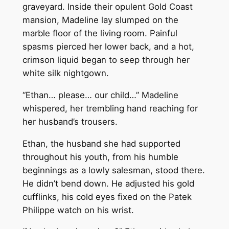
graveyard. Inside their opulent Gold Coast
mansion, Madeline lay slumped on the
marble floor of the living room. Painful
spasms pierced her lower back, and a hot,
crimson liquid began to seep through her
white silk nightgown.
“Ethan… please… our child…” Madeline
whispered, her trembling hand reaching for
her husband’s trousers.
Ethan, the husband she had supported
throughout his youth, from his humble
beginnings as a lowly salesman, stood there.
He didn’t bend down. He adjusted his gold
cufflinks, his cold eyes fixed on the Patek
Philippe watch on his wrist.