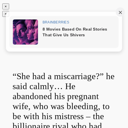
×
×
Chuyển
Nóng Nhất
đến
phần
nội
dung
“She had a miscarriage?” he
said calmly… He
abandoned his pregnant
wife, who was bleeding, to
be with his mistress – the
billionaire rival who had