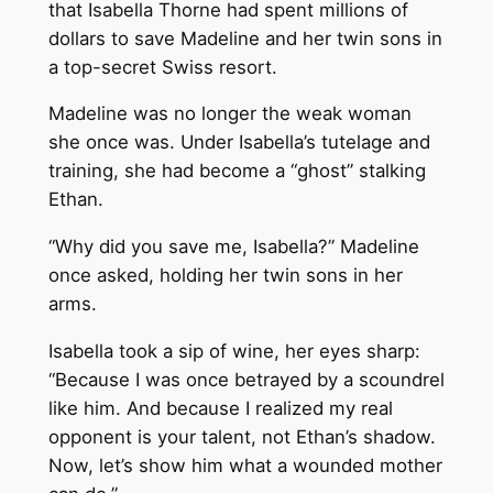
that Isabella Thorne had spent millions of
dollars to save Madeline and her twin sons in
a top-secret Swiss resort.
Madeline was no longer the weak woman
she once was. Under Isabella’s tutelage and
training, she had become a “ghost” stalking
Ethan.
“Why did you save me, Isabella?” Madeline
once asked, holding her twin sons in her
arms.
Isabella took a sip of wine, her eyes sharp:
“Because I was once betrayed by a scoundrel
like him. And because I realized my real
opponent is your talent, not Ethan’s shadow.
Now, let’s show him what a wounded mother