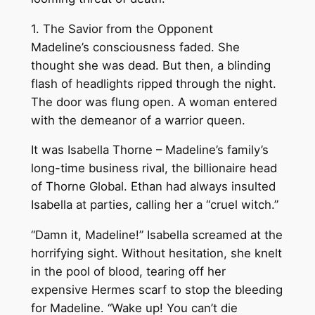
1. The Savior from the Opponent
Madeline’s consciousness faded. She
thought she was dead. But then, a blinding
flash of headlights ripped through the night.
The door was flung open. A woman entered
with the demeanor of a warrior queen.
It was Isabella Thorne – Madeline’s family’s
long-time business rival, the billionaire head
of Thorne Global. Ethan had always insulted
Isabella at parties, calling her a “cruel witch.”
“Damn it, Madeline!” Isabella screamed at the
horrifying sight. Without hesitation, she knelt
in the pool of blood, tearing off her
expensive Hermes scarf to stop the bleeding
for Madeline. “Wake up! You can’t die