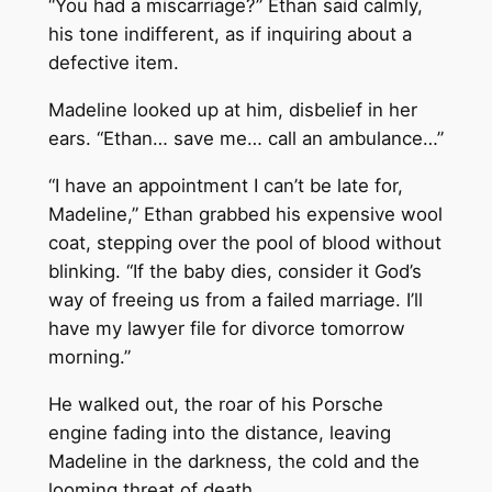
“You had a miscarriage?” Ethan said calmly,
his tone indifferent, as if inquiring about a
defective item.
Madeline looked up at him, disbelief in her
ears. “Ethan… save me… call an ambulance…”
“I have an appointment I can’t be late for,
Madeline,” Ethan grabbed his expensive wool
coat, stepping over the pool of blood without
blinking. “If the baby dies, consider it God’s
way of freeing us from a failed marriage. I’ll
have my lawyer file for divorce tomorrow
morning.”
He walked out, the roar of his Porsche
engine fading into the distance, leaving
Madeline in the darkness, the cold and the
looming threat of death.