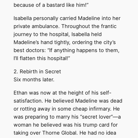
because of a bastard like him!”
Isabella personally carried Madeline into her
private ambulance. Throughout the frantic
journey to the hospital, Isabella held
Madeline’s hand tightly, ordering the city’s
best doctors: “If anything happens to them,
I’ll flatten this hospital!”
2. Rebirth in Secret
Six months later.
Ethan was now at the height of his self-
satisfaction. He believed Madeline was dead
or rotting away in some cheap infirmary. He
was preparing to marry his “secret lover”—a
woman he believed was his trump card for
taking over Thorne Global. He had no idea