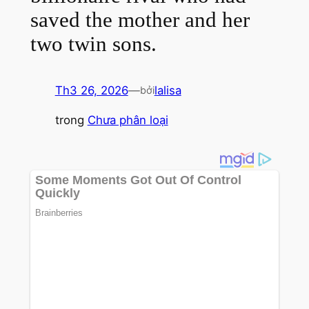
saved the mother and her
two twin sons.
Th3 26, 2026
—
lalisa
bởi
trong
Chưa phân loại