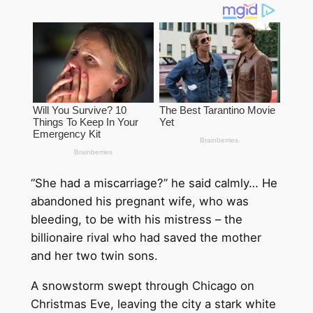
“She had a miscarriage?” he said calmly… He
abandoned his pregnant wife, who was
bleeding, to be with his mistress – the
billionaire rival who had saved the mother
and her two twin sons.
A snowstorm swept through Chicago on
Christmas Eve, leaving the city a stark white