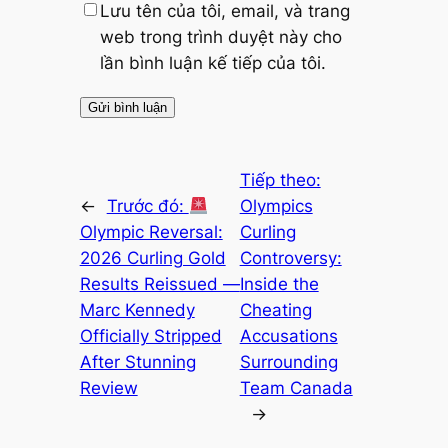
Lưu tên của tôi, email, và trang
web trong trình duyệt này cho
lần bình luận kế tiếp của tôi.
Tiếp theo:
←
Trước đó:
Olympics
Olympic Reversal:
Curling
2026 Curling Gold
Controversy:
Results Reissued —
Inside the
Marc Kennedy
Cheating
Officially Stripped
Accusations
After Stunning
Surrounding
Review
Team Canada
→