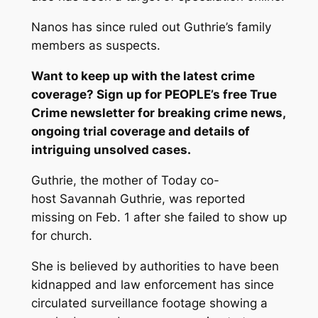
Nanos has since ruled out Guthrie’s family
members as suspects.
Want to keep up with the latest crime
coverage? Sign up for
PEOPLE’s free True
Crime newsletter
for breaking crime news,
ongoing trial coverage and details of
intriguing unsolved cases.
Guthrie, the mother of
Today
co-
host Savannah Guthrie, was reported
missing on Feb. 1 after she failed to show up
for church.
She is believed by authorities to have been
kidnapped and law enforcement has since
circulated surveillance footage showing a