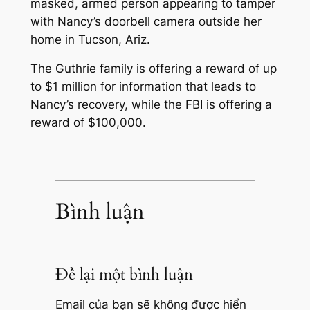
masked, armed person appearing to tamper
with Nancy’s doorbell camera outside her
home in Tucson, Ariz.
The Guthrie family is offering a reward of up
to $1 million for information that leads to
Nancy’s recovery, while the FBI is offering a
reward of $100,000.
Bình luận
Để lại một bình luận
Email của bạn sẽ không được hiển