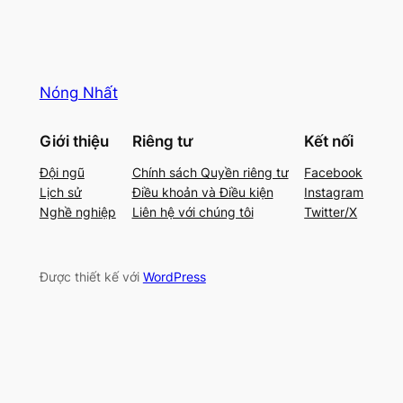
Nóng Nhất
Giới thiệu
Riêng tư
Kết nối
Đội ngũ
Chính sách Quyền riêng tư
Facebook
Lịch sử
Điều khoản và Điều kiện
Instagram
Nghề nghiệp
Liên hệ với chúng tôi
Twitter/X
Được thiết kế với
WordPress