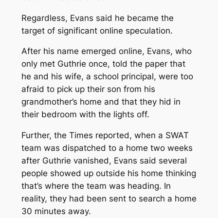
Regardless, Evans said he became the
target of significant online speculation.
After his name emerged online, Evans, who
only met Guthrie once, told the paper that
he and his wife, a school principal, were too
afraid to pick up their son from his
grandmother’s home and that they hid in
their bedroom with the lights off.
Further, the
Times
reported, when a SWAT
team was dispatched to a home two weeks
after Guthrie vanished, Evans said several
people showed up outside his home thinking
that’s where the team was heading. In
reality, they had been sent to search a home
30 minutes away.