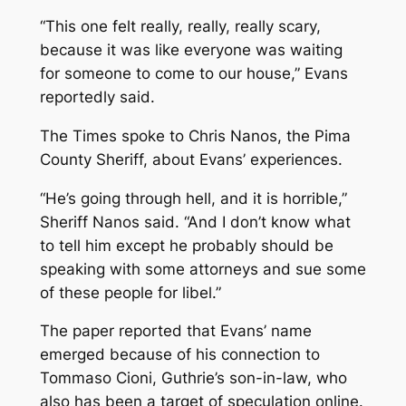
“This one felt really, really, really scary,
because it was like everyone was waiting
for someone to come to our house,” Evans
reportedly said.
The
Times
spoke to Chris Nanos, the Pima
County Sheriff, about Evans’ experiences.
“He’s going through hell, and it is horrible,”
Sheriff Nanos said. “And I don’t know what
to tell him except he probably should be
speaking with some attorneys and sue some
of these people for libel.”
The paper reported that Evans’ name
emerged because of his connection to
Tommaso Cioni, Guthrie’s son-in-law, who
also has been a target of speculation online.