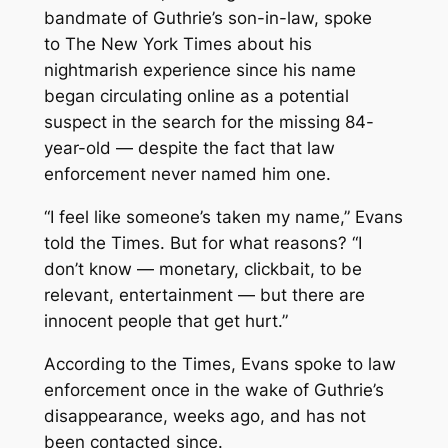
bandmate of Guthrie’s son-in-law, spoke
to
The New York Times
about his
nightmarish experience since his name
began circulating online as a potential
suspect in the search for the missing 84-
year-old — despite the fact that law
enforcement never named him one.
“I feel like someone’s taken my name,” Evans
told the
Times
. But for what reasons? “I
don’t know — monetary, clickbait, to be
relevant, entertainment — but there are
innocent people that get hurt.”
According to the
Times,
Evans spoke to law
enforcement once in the wake of Guthrie’s
disappearance, weeks ago, and has not
been contacted since.