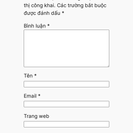
thị công khai.
Các trường bắt buộc
được đánh dấu
*
Bình luận
*
Tên
*
Email
*
Trang web