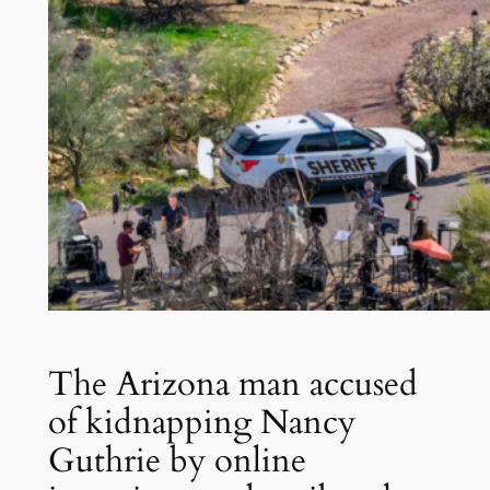
The Arizona man accused
of kidnapping Nancy
Guthrie by online