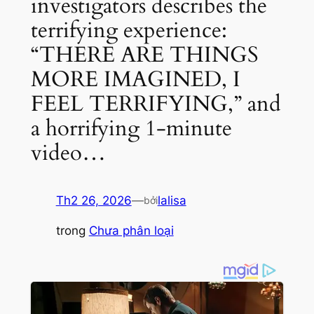
investigators describes the
terrifying experience:
“THERE ARE THINGS
MORE IMAGINED, I
FEEL TERRIFYING,” and
a horrifying 1-minute
video…
Th2 26, 2026
—
lalisa
bởi
trong
Chưa phân loại