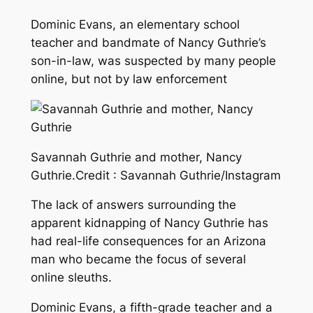
Dominic Evans, an elementary school
teacher and bandmate of Nancy Guthrie’s
son-in-law, was suspected by many people
online, but not by law enforcement
Savannah Guthrie and mother, Nancy
Guthrie.
Credit :
Savannah Guthrie/Instagram
The lack of answers surrounding the
apparent kidnapping of Nancy Guthrie has
had real-life consequences for an Arizona
man who became the focus of several
online sleuths.
Dominic Evans, a fifth-grade teacher and a