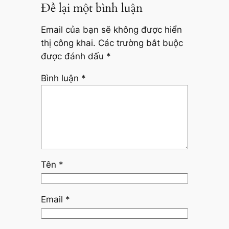
Để lại một bình luận
Email của bạn sẽ không được hiển
thị công khai.
Các trường bắt buộc
được đánh dấu
*
Bình luận
*
Tên
*
Email
*