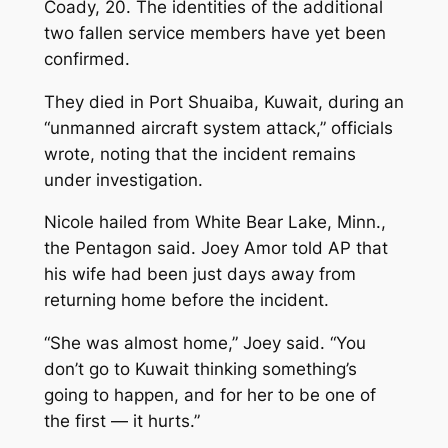
Coady, 20. The identities of the additional
two fallen service members have yet been
confirmed.
They died in Port Shuaiba, Kuwait, during an
“unmanned aircraft system attack,” officials
wrote, noting that the incident remains
under investigation.
Nicole hailed from White Bear Lake, Minn.,
the Pentagon said. Joey Amor told AP that
his wife had been just days away from
returning home before the incident.
“She was almost home,” Joey said. “You
don’t go to Kuwait thinking something’s
going to happen, and for her to be one of
the first — it hurts.”