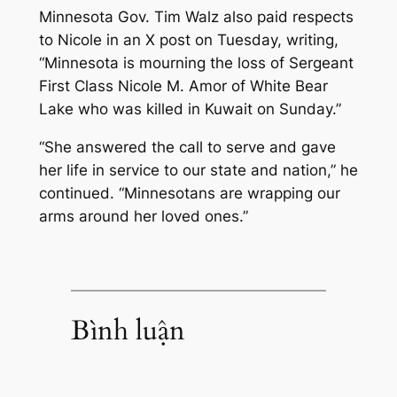
Minnesota Gov. Tim Walz also paid respects
to Nicole in an X post on Tuesday, writing,
“Minnesota is mourning the loss of Sergeant
First Class Nicole M. Amor of White Bear
Lake who was killed in Kuwait on Sunday.”
“She answered the call to serve and gave
her life in service to our state and nation,” he
continued. “Minnesotans are wrapping our
arms around her loved ones.”
Bình luận