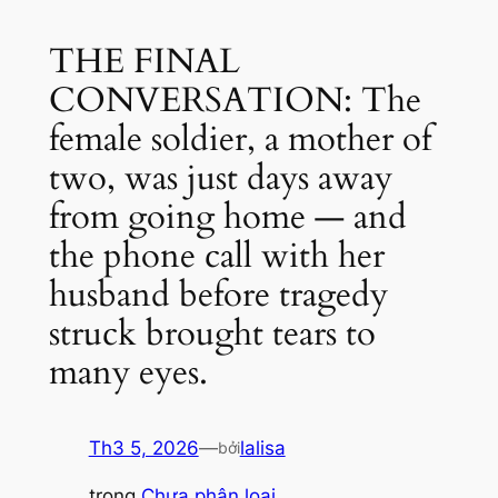
THE FINAL
CONVERSATION: The
female soldier, a mother of
two, was just days away
from going home — and
the phone call with her
husband before tragedy
struck brought tears to
many eyes.
Th3 5, 2026
—
lalisa
bởi
trong
Chưa phân loại