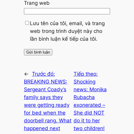
Trang web
Lưu tên của tôi, email, và trang
web trong trình duyệt này cho
lần bình luận kế tiếp của tôi.
←
Trước đó:
Tiếp theo:
BREAKING NEWS:
Shocking
Sergeant Coady’s
news: Monika
family says they
Rubacha
were getting ready
exonerated –
for bed when the
She did NOT
doorbell rang. What
do it to her
happened next
two children!