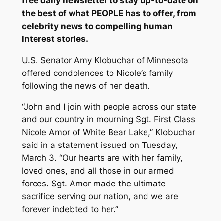
free daily newsletter
to stay up-to-date on
the best of what PEOPLE has to offer​​, from
celebrity news to compelling human
interest stories.
U.S. Senator Amy Klobuchar of Minnesota
offered condolences to Nicole’s family
following the news of her death.
“John and I join with people across our state
and our country in mourning Sgt. First Class
Nicole Amor of White Bear Lake,” Klobuchar
said in a statement issued on Tuesday,
March 3. “Our hearts are with her family,
loved ones, and all those in our armed
forces. Sgt. Amor made the ultimate
sacrifice serving our nation, and we are
forever indebted to her.”