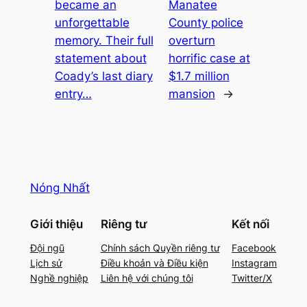
became an
Manatee
unforgettable
County police
memory. Their full
overturn
statement about
horrific case at
Coady’s last diary
$1.7 million
entry…
mansion
→
Nóng Nhất
Giới thiệu
Riêng tư
Kết nối
Đội ngũ
Chính sách Quyền riêng tư
Facebook
Lịch sử
Điều khoản và Điều kiện
Instagram
Nghề nghiệp
Liên hệ với chúng tôi
Twitter/X