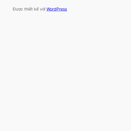
Được thiết kế với
WordPress