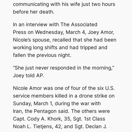
communicating with his wife just two hours
before her death.
In an interview with The Associated
Press on Wednesday, March 4, Joey Amor,
Nicole’s spouse, recalled that she had been
working long shifts and had tripped and
fallen the previous night.
“She just never responded in the morning,”
Joey told AP.
Nicole Amor was one of four of the six U.S.
service members killed in a drone strike on
Sunday, March 1, during the war with
Iran, the Pentagon said. The others were
Capt. Cody A. Khork, 35, Sgt. 1st Class
Noah L. Tietjens, 42, and Sgt. Declan J.