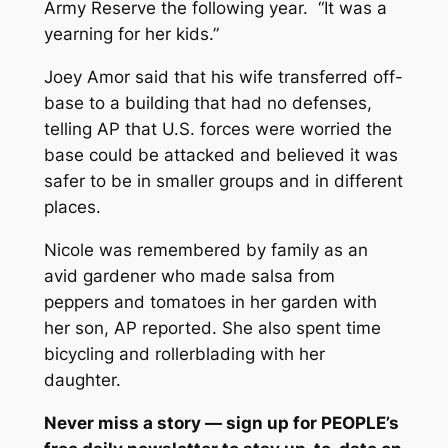
Army Reserve the following year. “It was a
yearning for her kids.”
Joey Amor said that his wife transferred off-
base to a building that had no defenses,
telling AP that U.S. forces were worried the
base could be attacked and believed it was
safer to be in smaller groups and in different
places.
Nicole was remembered by family as an
avid gardener who made salsa from
peppers and tomatoes in her garden with
her son, AP reported. She also spent time
bicycling and rollerblading with her
daughter.
Never miss a story — sign up for
PEOPLE’s