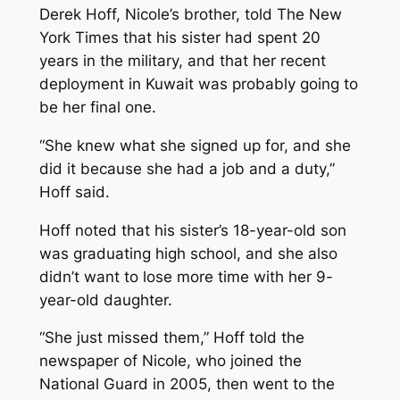
Derek Hoff, Nicole’s brother, told
The New
York Times
that his sister had spent 20
years in the military, and that her recent
deployment in Kuwait was probably going to
be her final one.
“She knew what she signed up for, and she
did it because she had a job and a duty,”
Hoff said.
Hoff noted that his sister’s 18-year-old son
was graduating high school, and she also
didn’t want to lose more time with her 9-
year-old daughter.
“She just missed them,” Hoff told the
newspaper of Nicole, who joined the
National Guard in 2005, then went to the