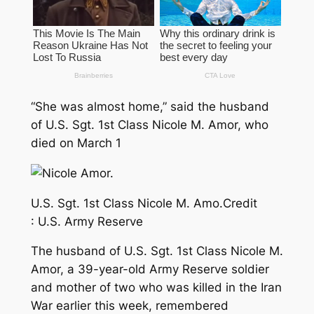
“She was almost home,” said the husband
of U.S. Sgt. 1st Class Nicole M. Amor, who
died on March 1
U.S. Sgt. 1st Class Nicole M. Amo.
Credit
:
U.S. Army Reserve
The husband of U.S. Sgt. 1st Class Nicole M.
Amor, a 39-year-old Army Reserve soldier
and mother of two who was killed in the Iran
War earlier this week, remembered