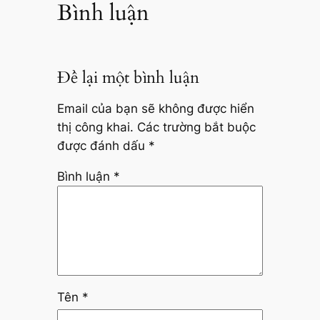
Bình luận
Để lại một bình luận
Email của bạn sẽ không được hiển
thị công khai.
Các trường bắt buộc
được đánh dấu
*
Bình luận
*
Tên
*