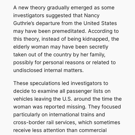
A new theory gradually emerged as some
investigators suggested that Nancy
Guthrie’s departure from the United States
may have been premeditated. According to
this theory, instead of being kidnapped, the
elderly woman may have been secretly
taken out of the country by her family,
possibly for personal reasons or related to
undisclosed internal matters.
These speculations led investigators to
decide to examine all passenger lists on
vehicles leaving the U.S. around the time the
woman was reported missing. They focused
particularly on international trains and
cross-border rail services, which sometimes
receive less attention than commercial