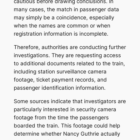
cautious before drawing conclusions. In
many cases, the match in passenger data
may simply be a coincidence, especially
when the names are common or when
registration information is incomplete.
Therefore, authorities are conducting further
investigations. They are requesting access
to additional documents related to the train,
including station surveillance camera
footage, ticket payment records, and
passenger identification information.
Some sources indicate that investigators are
particularly interested in security camera
footage from the time the passengers
boarded the train. This footage could help
determine whether Nancy Guthrie actually