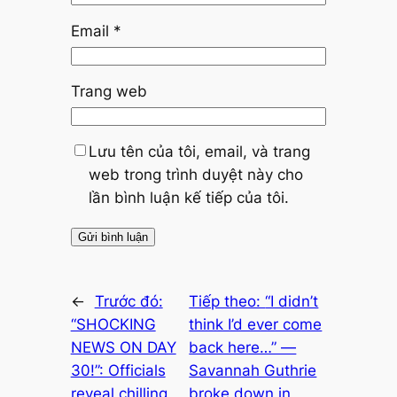
Email
*
Trang web
Lưu tên của tôi, email, và trang
web trong trình duyệt này cho
lần bình luận kế tiếp của tôi.
←
Trước đó:
Tiếp theo:
“I didn’t
“SHOCKING
think I’d ever come
NEWS ON DAY
back here…” —
30!”: Officials
Savannah Guthrie
reveal chilling
broke down in