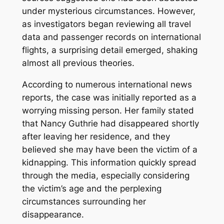
under mysterious circumstances. However,
as investigators began reviewing all travel
data and passenger records on international
flights, a surprising detail emerged, shaking
almost all previous theories.
According to numerous international news
reports, the case was initially reported as a
worrying missing person. Her family stated
that Nancy Guthrie had disappeared shortly
after leaving her residence, and they
believed she may have been the victim of a
kidnapping. This information quickly spread
through the media, especially considering
the victim’s age and the perplexing
circumstances surrounding her
disappearance.