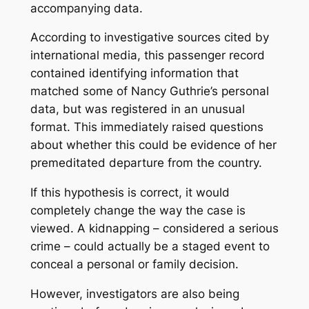
accompanying data.
According to investigative sources cited by
international media, this passenger record
contained identifying information that
matched some of Nancy Guthrie’s personal
data, but was registered in an unusual
format. This immediately raised questions
about whether this could be evidence of her
premeditated departure from the country.
If this hypothesis is correct, it would
completely change the way the case is
viewed. A kidnapping – considered a serious
crime – could actually be a staged event to
conceal a personal or family decision.
However, investigators are also being