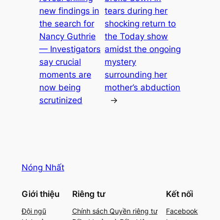
new findings in
tears during her
the search for
shocking return to
Nancy Guthrie
the Today show
— Investigators
amidst the ongoing
say crucial
mystery
moments are
surrounding her
now being
mother’s abduction
scrutinized
→
Nóng Nhất
Giới thiệu
Riêng tư
Kết nối
Đội ngũ
Chính sách Quyền riêng tư
Facebook