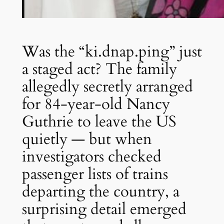
Was the “ki.dnap.ping” just
a staged act? The family
allegedly secretly arranged
for 84-year-old Nancy
Guthrie to leave the US
quietly — but when
investigators checked
passenger lists of trains
departing the country, a
surprising detail emerged