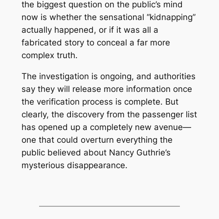
the biggest question on the public’s mind
now is whether the sensational “kidnapping”
actually happened, or if it was all a
fabricated story to conceal a far more
complex truth.
The investigation is ongoing, and authorities
say they will release more information once
the verification process is complete. But
clearly, the discovery from the passenger list
has opened up a completely new avenue—
one that could overturn everything the
public believed about Nancy Guthrie’s
mysterious disappearance.