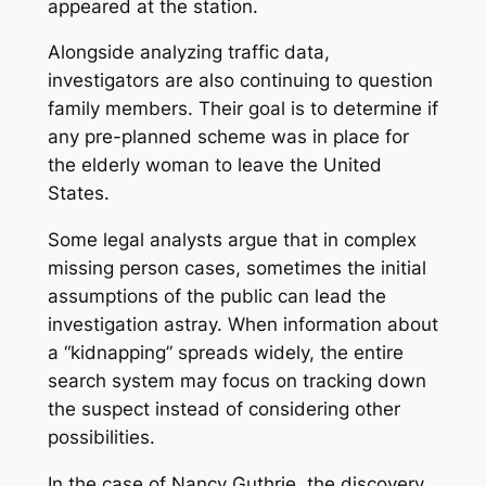
appeared at the station.
Alongside analyzing traffic data,
investigators are also continuing to question
family members. Their goal is to determine if
any pre-planned scheme was in place for
the elderly woman to leave the United
States.
Some legal analysts argue that in complex
missing person cases, sometimes the initial
assumptions of the public can lead the
investigation astray. When information about
a “kidnapping” spreads widely, the entire
search system may focus on tracking down
the suspect instead of considering other
possibilities.
In the case of Nancy Guthrie, the discovery