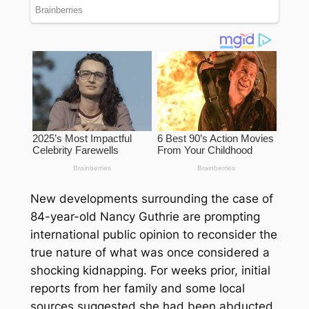
New developments surrounding the case of
84-year-old Nancy Guthrie are prompting
international public opinion to reconsider the
true nature of what was once considered a
shocking kidnapping. For weeks prior, initial
reports from her family and some local
sources suggested she had been abducted