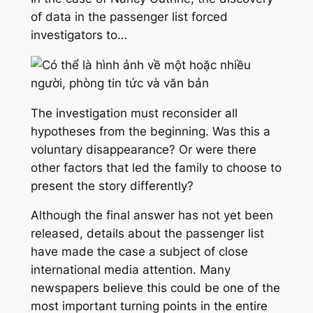
of data in the passenger list forced
investigators to…
The investigation must reconsider all
hypotheses from the beginning. Was this a
voluntary disappearance? Or were there
other factors that led the family to choose to
present the story differently?
Although the final answer has not yet been
released, details about the passenger list
have made the case a subject of close
international media attention. Many
newspapers believe this could be one of the
most important turning points in the entire