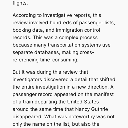
flights.
According to investigative reports, this
review involved hundreds of passenger lists,
booking data, and immigration control
records. This was a complex process
because many transportation systems use
separate databases, making cross-
referencing time-consuming.
But it was during this review that
investigators discovered a detail that shifted
the entire investigation in a new direction. A
passenger record appeared on the manifest
of a train departing the United States
around the same time that Nancy Guthrie
disappeared. What was noteworthy was not
only the name on the list, but also the