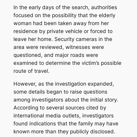
In the early days of the search, authorities
focused on the possibility that the elderly
woman had been taken away from her
residence by private vehicle or forced to
leave her home. Security cameras in the
area were reviewed, witnesses were
questioned, and major roads were
examined to determine the victim’s possible
route of travel.
However, as the investigation expanded,
some details began to raise questions
among investigators about the initial story.
According to several sources cited by
international media outlets, investigators
found indications that the family may have
known more than they publicly disclosed.