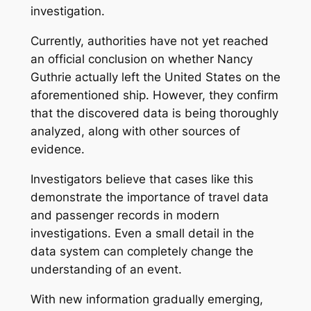
investigation.
Currently, authorities have not yet reached
an official conclusion on whether Nancy
Guthrie actually left the United States on the
aforementioned ship. However, they confirm
that the discovered data is being thoroughly
analyzed, along with other sources of
evidence.
Investigators believe that cases like this
demonstrate the importance of travel data
and passenger records in modern
investigations. Even a small detail in the
data system can completely change the
understanding of an event.
With new information gradually emerging,