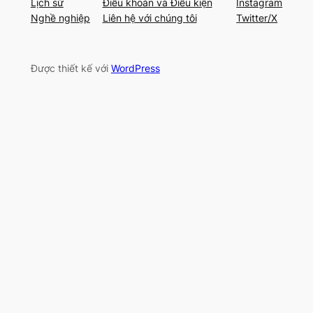
Lịch sử
Điều khoản và Điều kiện
Instagram
Nghề nghiệp
Liên hệ với chúng tôi
Twitter/X
Được thiết kế với
WordPress