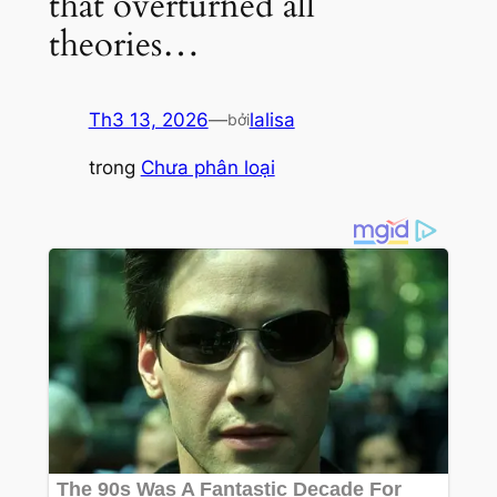
that overturned all
theories…
Th3 13, 2026
—
lalisa
bởi
trong
Chưa phân loại