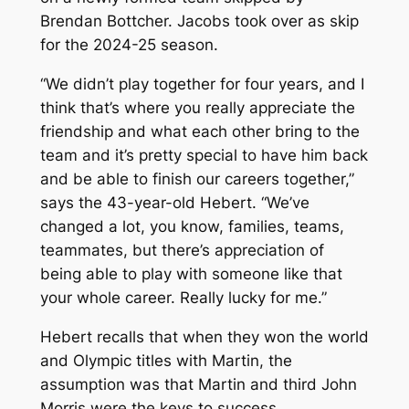
Brendan Bottcher. Jacobs took over as skip
for the 2024-25 season.
“We didn’t play together for four years, and I
think that’s where you really appreciate the
friendship and what each other bring to the
team and it’s pretty special to have him back
and be able to finish our careers together,”
says the 43-year-old Hebert. “We’ve
changed a lot, you know, families, teams,
teammates, but there’s appreciation of
being able to play with someone like that
your whole career. Really lucky for me.”
Hebert recalls that when they won the world
and Olympic titles with Martin, the
assumption was that Martin and third John
Morris were the keys to success.