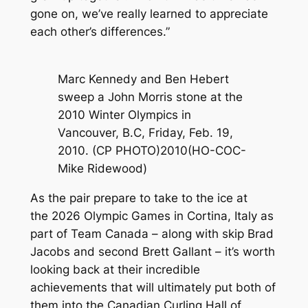
gone on, we’ve really learned to appreciate
each other’s differences.”
Marc Kennedy and Ben Hebert
sweep a John Morris stone at the
2010 Winter Olympics in
Vancouver, B.C, Friday, Feb. 19,
2010. (CP PHOTO)2010(HO-COC-
Mike Ridewood)
As the pair prepare to take to the ice at
the 2026 Olympic Games in Cortina, Italy as
part of Team Canada – along with skip Brad
Jacobs and second Brett Gallant – it’s worth
looking back at their incredible
achievements that will ultimately put both of
them into the Canadian Curling Hall of