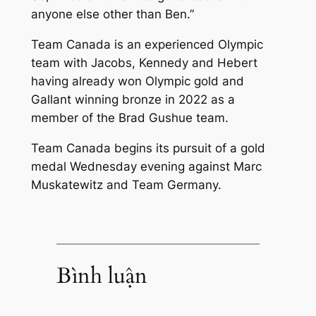
anyone else other than Ben.”
Team Canada is an experienced Olympic
team with Jacobs, Kennedy and Hebert
having already won Olympic gold and
Gallant winning bronze in 2022 as a
member of the Brad Gushue team.
Team Canada begins its pursuit of a gold
medal Wednesday evening against Marc
Muskatewitz and Team Germany.
Bình luận