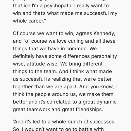
that ice I’m a psychopath, I really want to
win and that’s what made me successful my
whole career.”
Of course we want to win, agrees Kennedy,
and “of course we love curling and all these
things that we have in common. We
definitely have some differences personality
wise, attitude wise. We bring different
things to the team. And I think what made
us successful is realizing that we’re better
together than we are apart. And you know, I
think the people around us, we make them
better and it’s correlated to a great dynamic,
great teamwork and great friendships.
“And it’s led to a whole bunch of successes.
So, I wouldn’t want to go to battle with