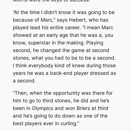
“At the time I didn’t know it was going to be
because of Marc,” says Hebert, who has
played lead his entire career. “I mean Marc
showed at an early age that he was a, you
know, superstar in the making. Playing
second, he changed the game at second
stones, what you had to be to be a second.
I think everybody kind of knew during those
years he was a back-end player dressed as
a second.
“Then, when the opportunity was there for
him to go to third stones, he did and he’s
been in Olympics and won Briers at third
and he’s going to do down as one of the
best players ever in curling.”