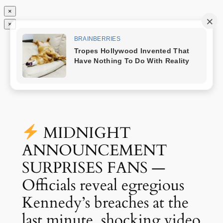
×
×
Chuyển
Nóng Nhất
đến
phần
nội
dung
MIDNIGHT
ANNOUNCEMENT
SURPRISES FANS —
Officials reveal egregious
Kennedy’s breaches at the
last minute, shocking video