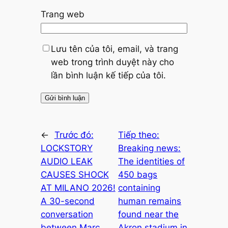
Trang web
Lưu tên của tôi, email, và trang
web trong trình duyệt này cho
lần bình luận kế tiếp của tôi.
←
Trước đó:
Tiếp theo:
LOCKSTORY
Breaking news:
AUDIO LEAK
The identities of
CAUSES SHOCK
450 bags
AT MILANO 2026!
containing
A 30-second
human remains
conversation
found near the
between Marc
Akron stadium in