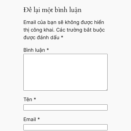
Để lại một bình luận
Email của bạn sẽ không được hiển
thị công khai.
Các trường bắt buộc
được đánh dấu
*
Bình luận
*
Tên
*
Email
*