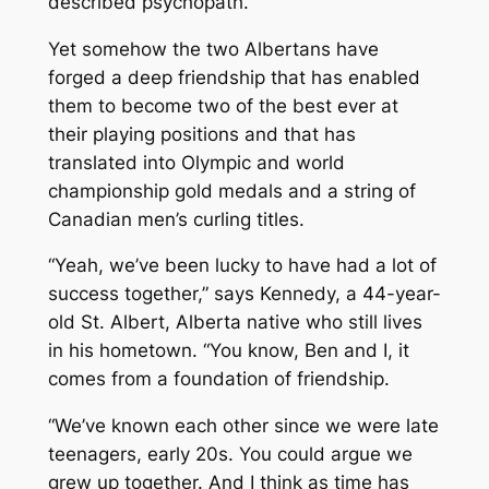
described psychopath.
Yet somehow the two Albertans have
forged a deep friendship that has enabled
them to become two of the best ever at
their playing positions and that has
translated into Olympic and world
championship gold medals and a string of
Canadian men’s curling titles.
“Yeah, we’ve been lucky to have had a lot of
success together,” says Kennedy, a 44-year-
old St. Albert, Alberta native who still lives
in his hometown. “You know, Ben and I, it
comes from a foundation of friendship.
“We’ve known each other since we were late
teenagers, early 20s. You could argue we
grew up together. And I think as time has