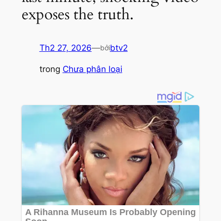
exposes the truth.
Th2 27, 2026
—
btv2
bởi
trong
Chưa phân loại