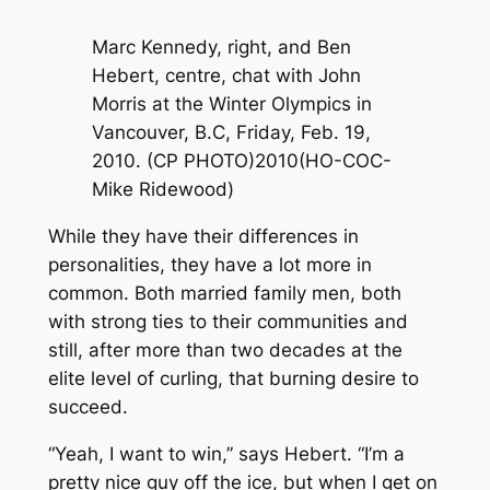
Marc Kennedy, right, and Ben
Hebert, centre, chat with John
Morris at the Winter Olympics in
Vancouver, B.C, Friday, Feb. 19,
2010. (CP PHOTO)2010(HO-COC-
Mike Ridewood)
While they have their differences in
personalities, they have a lot more in
common. Both married family men, both
with strong ties to their communities and
still, after more than two decades at the
elite level of curling, that burning desire to
succeed.
“Yeah, I want to win,” says Hebert. “I’m a
pretty nice guy off the ice, but when I get on