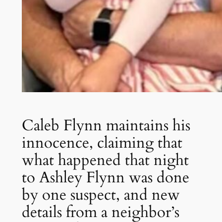
Caleb Flynn maintains his
innocence, claiming that
what happened that night
to Ashley Flynn was done
by one suspect, and new
details from a neighbor’s