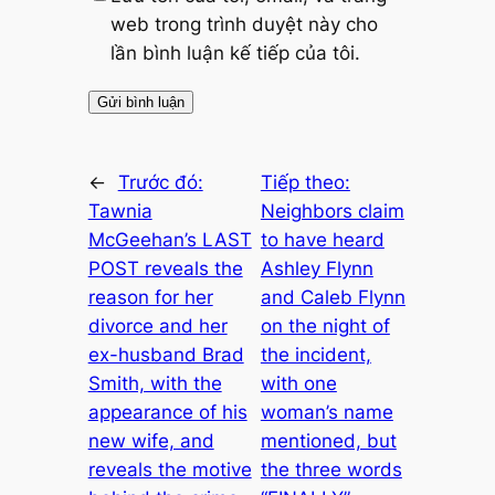
web trong trình duyệt này cho
lần bình luận kế tiếp của tôi.
←
Trước đó:
Tiếp theo:
Tawnia
Neighbors claim
McGeehan’s LAST
to have heard
POST reveals the
Ashley Flynn
reason for her
and Caleb Flynn
divorce and her
on the night of
ex-husband Brad
the incident,
Smith, with the
with one
appearance of his
woman’s name
new wife, and
mentioned, but
reveals the motive
the three words