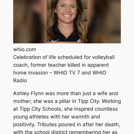
whio.com
Celebration of life scheduled for volleyball
coach, former teacher killed in apparent
home invasion – WHIO TV 7 and WHIO
Radio
Ashley Flynn was more than just a wife and
mother; she was a pillar in Tipp City. Working
at Tipp City Schools, she inspired countless
young athletes with her warmth and
positivity. Tributes poured in after her death,
with the school district remembering her as