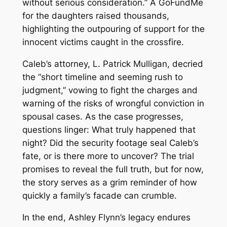
without serious consideration.” A GoFundMe
for the daughters raised thousands,
highlighting the outpouring of support for the
innocent victims caught in the crossfire.
Caleb’s attorney, L. Patrick Mulligan, decried
the “short timeline and seeming rush to
judgment,” vowing to fight the charges and
warning of the risks of wrongful conviction in
spousal cases. As the case progresses,
questions linger: What truly happened that
night? Did the security footage seal Caleb’s
fate, or is there more to uncover? The trial
promises to reveal the full truth, but for now,
the story serves as a grim reminder of how
quickly a family’s facade can crumble.
In the end, Ashley Flynn’s legacy endures