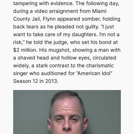
tampering with evidence. The following day,
during a video arraignment from Miami
County Jail, Flynn appeared somber, holding
back tears as he pleaded not guilty. “I just
want to take care of my daughters. I’m not a
risk,” he told the judge, who set his bond at
$2 million. His mugshot, showing a man with
a shaved head and hollow eyes, circulated
widely, a stark contrast to the charismatic
singer who auditioned for “American Idol”
Season 12 in 2013.