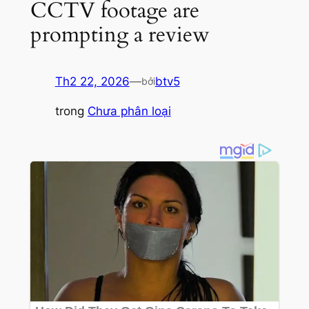
CCTV footage are
prompting a review
Th2 22, 2026
—
btv5
bởi
trong
Chưa phân loại