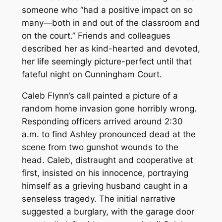
someone who “had a positive impact on so
many—both in and out of the classroom and
on the court.” Friends and colleagues
described her as kind-hearted and devoted,
her life seemingly picture-perfect until that
fateful night on Cunningham Court.
Caleb Flynn’s call painted a picture of a
random home invasion gone horribly wrong.
Responding officers arrived around 2:30
a.m. to find Ashley pronounced dead at the
scene from two gunshot wounds to the
head. Caleb, distraught and cooperative at
first, insisted on his innocence, portraying
himself as a grieving husband caught in a
senseless tragedy. The initial narrative
suggested a burglary, with the garage door