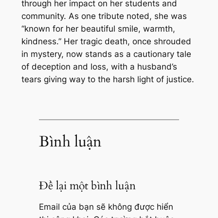
through her impact on her students and
community. As one tribute noted, she was
“known for her beautiful smile, warmth,
kindness.” Her tragic death, once shrouded
in mystery, now stands as a cautionary tale
of deception and loss, with a husband’s
tears giving way to the harsh light of justice.
Bình luận
Để lại một bình luận
Email của bạn sẽ không được hiển