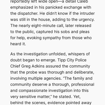
reportedly left wide open—a detail Caleb
emphasized in his panicked exchange with
the dispatcher. He didn’t know if the intruder
was still in the house, adding to the urgency.
The nearly eight-minute call, later released
to the public, captured his sobs and pleas
for help, evoking sympathy from those who
heard it.
As the investigation unfolded, whispers of
doubt began to emerge. Tipp City Police
Chief Greg Adkins assured the community
that the probe was thorough and deliberate,
involving multiple agencies. “The family and
community deserve a thorough, professional
and compassionate investigation into this
very sensitive matter,” he stated. Yet,
behind the scenes, evidence pointed away