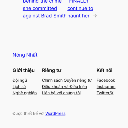
behind the crime
“FINALLY”
she committed
continue to
against Brad Smith
haunt her
→
Nóng Nhất
Giới thiệu
Riêng tư
Kết nối
Đội ngũ
Chính sách Quyền riêng tư
Facebook
Lịch sử
Điều khoản và Điều kiện
Instagram
Nghề nghiệp
Liên hệ với chúng tôi
Twitter/X
Được thiết kế với
WordPress