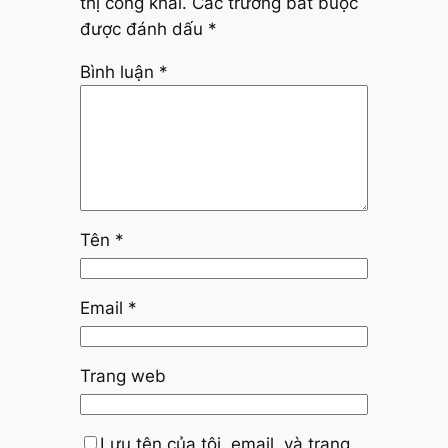
thị công khai.
Các trường bắt buộc
được đánh dấu
*
Bình luận
*
Tên
*
Email
*
Trang web
Lưu tên của tôi, email, và trang