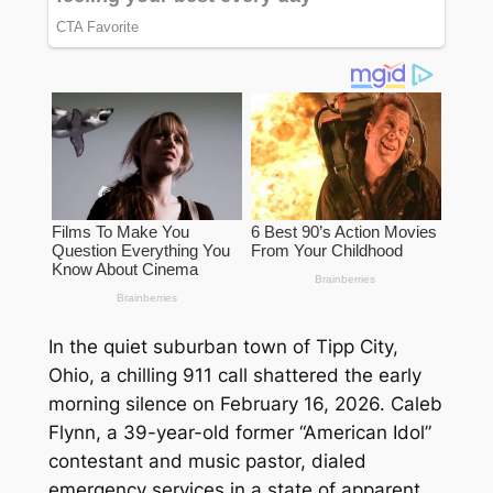
In the quiet suburban town of Tipp City,
Ohio, a chilling 911 call shattered the early
morning silence on February 16, 2026. Caleb
Flynn, a 39-year-old former “American Idol”
contestant and music pastor, dialed
emergency services in a state of apparent