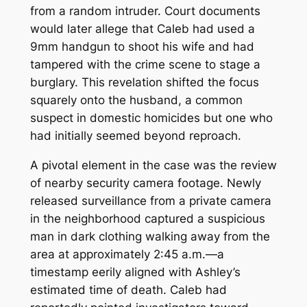
from a random intruder. Court documents
would later allege that Caleb had used a
9mm handgun to shoot his wife and had
tampered with the crime scene to stage a
burglary. This revelation shifted the focus
squarely onto the husband, a common
suspect in domestic homicides but one who
had initially seemed beyond reproach.
A pivotal element in the case was the review
of nearby security camera footage. Newly
released surveillance from a private camera
in the neighborhood captured a suspicious
man in dark clothing walking away from the
area at approximately 2:45 a.m.—a
timestamp eerily aligned with Ashley’s
estimated time of death. Caleb had