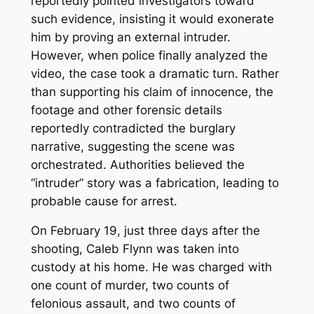
reportedly pointed investigators toward
such evidence, insisting it would exonerate
him by proving an external intruder.
However, when police finally analyzed the
video, the case took a dramatic turn. Rather
than supporting his claim of innocence, the
footage and other forensic details
reportedly contradicted the burglary
narrative, suggesting the scene was
orchestrated. Authorities believed the
“intruder” story was a fabrication, leading to
probable cause for arrest.
On February 19, just three days after the
shooting, Caleb Flynn was taken into
custody at his home. He was charged with
one count of murder, two counts of
felonious assault, and two counts of