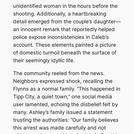
unidentified woman in the hours before the
shooting. Additionally, a heartbreaking
detail emerged from the couple’s daughter—
an innocent remark that reportedly helped
police expose inconsistencies in Caleb’s
account. These elements painted a picture
of domestic turmoil beneath the surface of
their seemingly idyllic life.
The community reeled from the news.
Neighbors expressed shock, recalling the
Flynns as a normal family. “This happened in
Tipp City, a quiet town,” one social media
user lamented, echoing the disbelief felt by
many. Ashley’s family issued a statement
trusting the authorities: “Our family believes
this arrest was made carefully and not