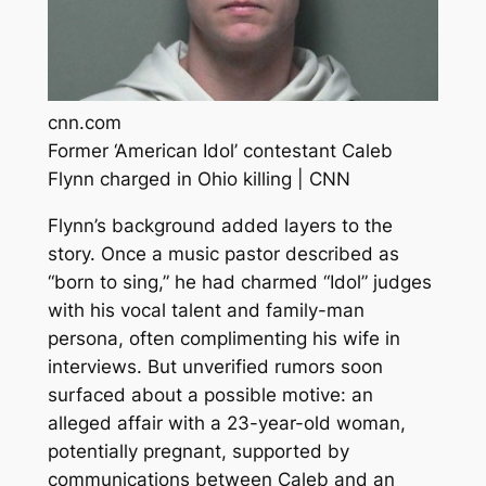
cnn.com
Former ‘American Idol’ contestant Caleb
Flynn charged in Ohio killing | CNN
Flynn’s background added layers to the
story. Once a music pastor described as
“born to sing,” he had charmed “Idol” judges
with his vocal talent and family-man
persona, often complimenting his wife in
interviews. But unverified rumors soon
surfaced about a possible motive: an
alleged affair with a 23-year-old woman,
potentially pregnant, supported by
communications between Caleb and an