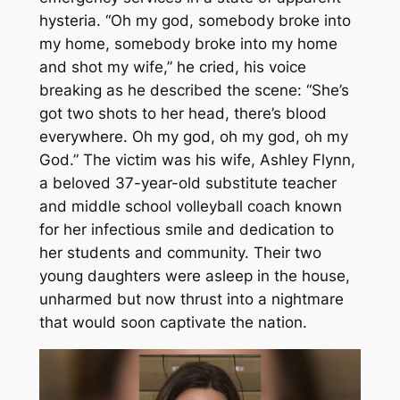
hysteria. “Oh my god, somebody broke into
my home, somebody broke into my home
and shot my wife,” he cried, his voice
breaking as he described the scene: “She’s
got two shots to her head, there’s blood
everywhere. Oh my god, oh my god, oh my
God.” The victim was his wife, Ashley Flynn,
a beloved 37-year-old substitute teacher
and middle school volleyball coach known
for her infectious smile and dedication to
her students and community. Their two
young daughters were asleep in the house,
unharmed but now thrust into a nightmare
that would soon captivate the nation.