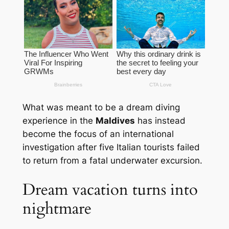
What was meant to be a dream diving
experience in the
Maldives
has instead
become the focus of an international
investigation after five Italian tourists failed
to return from a fatal underwater excursion.
Dream vacation turns into
nightmare