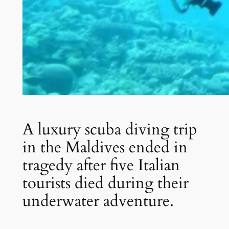
A luxury scuba diving trip
in the Maldives ended in
tragedy after five Italian
tourists died during their
underwater adventure.