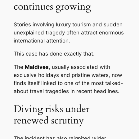
continues growing
Stories involving luxury tourism and sudden
unexplained tragedy often attract enormous
international attention.
This case has done exactly that.
The
Maldives
, usually associated with
exclusive holidays and pristine waters, now
finds itself linked to one of the most talked-
about travel tragedies in recent headlines.
Diving risks under
renewed scrutiny
The incident has also reignited wider