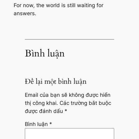
For now, the world is still waiting for
answers.
Bình luận
Để lại một bình luận
Email của bạn sẽ không được hiển
thị công khai.
Các trường bắt buộc
được đánh dấu
*
Bình luận
*