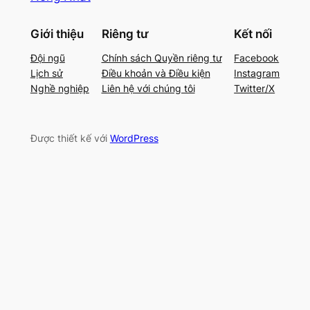
Giới thiệu
Riêng tư
Kết nối
Đội ngũ
Chính sách Quyền riêng tư
Facebook
Lịch sử
Điều khoản và Điều kiện
Instagram
Nghề nghiệp
Liên hệ với chúng tôi
Twitter/X
Được thiết kế với
WordPress