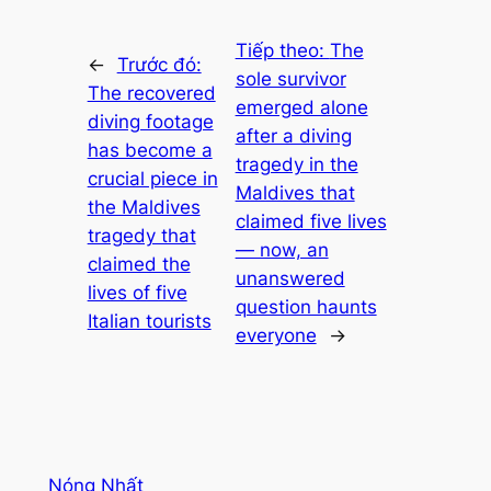
Tiếp theo:
The
←
Trước đó:
sole survivor
The recovered
emerged alone
diving footage
after a diving
has become a
tragedy in the
crucial piece in
Maldives that
the Maldives
claimed five lives
tragedy that
— now, an
claimed the
unanswered
lives of five
question haunts
Italian tourists
everyone
→
Nóng Nhất