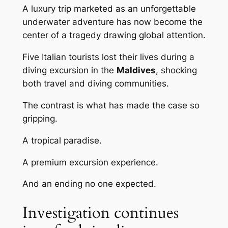
A luxury trip marketed as an unforgettable
underwater adventure has now become the
center of a tragedy drawing global attention.
Five Italian tourists lost their lives during a
diving excursion in the
Maldives
, shocking
both travel and diving communities.
The contrast is what has made the case so
gripping.
A tropical paradise.
A premium excursion experience.
And an ending no one expected.
Investigation continues