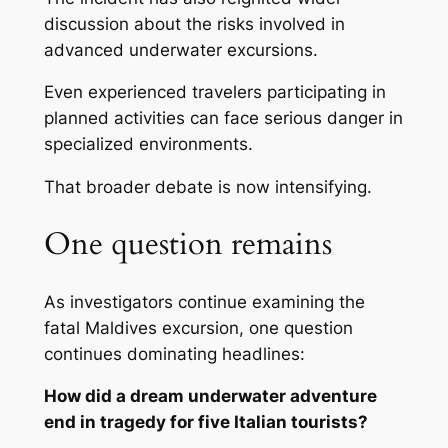
discussion about the risks involved in
advanced underwater excursions.
Even experienced travelers participating in
planned activities can face serious danger in
specialized environments.
That broader debate is now intensifying.
One question remains
As investigators continue examining the
fatal Maldives excursion, one question
continues dominating headlines:
How did a dream underwater adventure
end in tragedy for five Italian tourists?