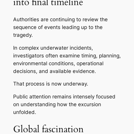
into final timeline
Authorities are continuing to review the
sequence of events leading up to the
tragedy.
In complex underwater incidents,
investigators often examine timing, planning,
environmental conditions, operational
decisions, and available evidence.
That process is now underway.
Public attention remains intensely focused
on understanding how the excursion
unfolded.
Global fascination