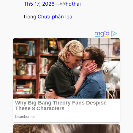
Th5 17, 2026
—
hdthai
bởi
trong
Chưa phân loại