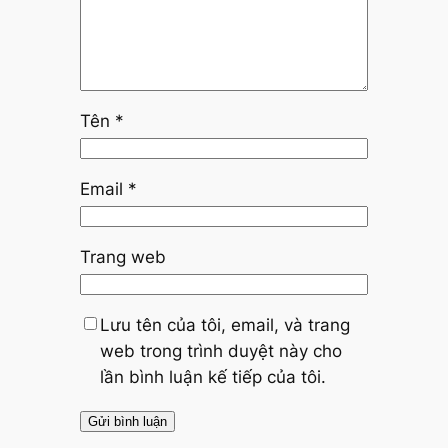
Tên
*
Email
*
Trang web
Lưu tên của tôi, email, và trang
web trong trình duyệt này cho
lần bình luận kế tiếp của tôi.