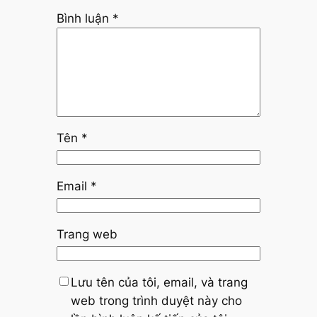
Bình luận
*
Tên
*
Email
*
Trang web
Lưu tên của tôi, email, và trang
web trong trình duyệt này cho