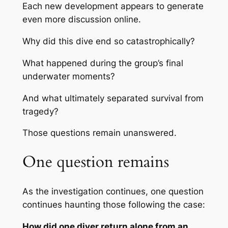
Each new development appears to generate
even more discussion online.
Why did this dive end so catastrophically?
What happened during the group’s final
underwater moments?
And what ultimately separated survival from
tragedy?
Those questions remain unanswered.
One question remains
As the investigation continues, one question
continues haunting those following the case:
How did one diver return alone from an