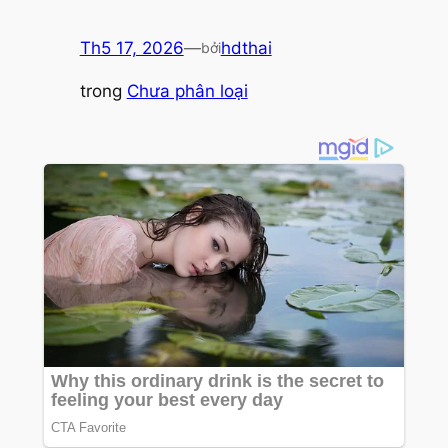
Th5 17, 2026
—
hdthai
bởi
trong
Chưa phân loại