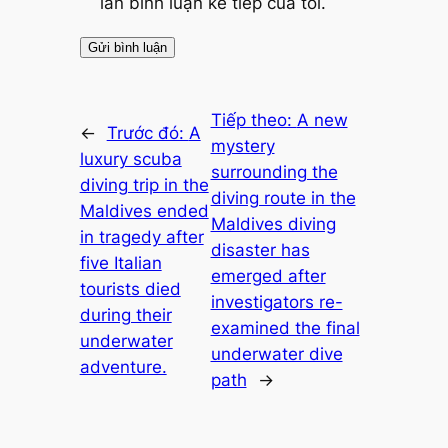
lần bình luận kế tiếp của tôi.
Tiếp theo:
A new
←
Trước đó:
A
mystery
luxury scuba
surrounding the
diving trip in the
diving route in the
Maldives ended
Maldives diving
in tragedy after
disaster has
five Italian
emerged after
tourists died
investigators re-
during their
examined the final
underwater
underwater dive
adventure.
path
→