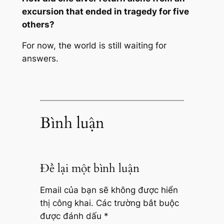
excursion that ended in tragedy for five
others?
For now, the world is still waiting for
answers.
Bình luận
Để lại một bình luận
Email của bạn sẽ không được hiển
thị công khai.
Các trường bắt buộc
được đánh dấu
*