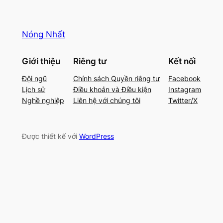
Nóng Nhất
Giới thiệu
Riêng tư
Kết nối
Đội ngũ
Chính sách Quyền riêng tư
Facebook
Lịch sử
Điều khoản và Điều kiện
Instagram
Nghề nghiệp
Liên hệ với chúng tôi
Twitter/X
Được thiết kế với
WordPress