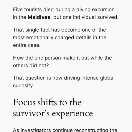
Five tourists died during a diving excursion
in the
Maldives
, but one individual survived.
That single fact has become one of the
most emotionally charged details in the
entire case.
How did one person make it out while the
others did not?
That question is now driving intense global
curiosity.
Focus shifts to the
survivor’s experience
As investigators continue reconstructing the