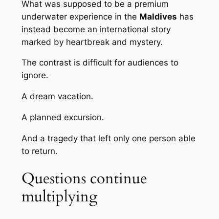
What was supposed to be a premium
underwater experience in the
Maldives
has
instead become an international story
marked by heartbreak and mystery.
The contrast is difficult for audiences to
ignore.
A dream vacation.
A planned excursion.
And a tragedy that left only one person able
to return.
Questions continue
multiplying