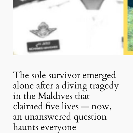
The sole survivor emerged
alone after a diving tragedy
in the Maldives that
claimed five lives — now,
an unanswered question
haunts everyone