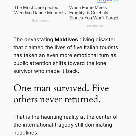
The devastating
Maldives
diving disaster
that claimed the lives of five Italian tourists
has taken an even more emotional turn as
public attention shifts toward the lone
survivor who made it back.
One man survived. Five
others never returned.
That is the haunting reality at the center of
the international tragedy still dominating
headlines.