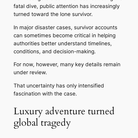
fatal dive, public attention has increasingly
turned toward the lone survivor.
In major disaster cases, survivor accounts
can sometimes become critical in helping
authorities better understand timelines,
conditions, and decision-making.
For now, however, many key details remain
under review.
That uncertainty has only intensified
fascination with the case.
Luxury adventure turned
global tragedy