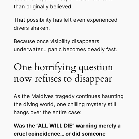
than originally believed.
That possibility has left even experienced
divers shaken.
Because once visibility disappears
underwater… panic becomes deadly fast.
One horrifying question
now refuses to disappear
As the Maldives tragedy continues haunting
the diving world, one chilling mystery still
hangs over the entire case:
Was the “ALL WILL DIE” warning merely a
cruel coincidence… or did someone