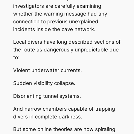
investigators are carefully examining
whether the warning message had any
connection to previous unexplained
incidents inside the cave network.
Local divers have long described sections of
the route as dangerously unpredictable due
to:
Violent underwater currents.
Sudden visibility collapse.
Disorienting tunnel systems.
And narrow chambers capable of trapping
divers in complete darkness.
But some online theories are now spiraling