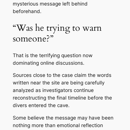
mysterious message left behind
beforehand.
“Was he trying to warn
someone?”
That is the terrifying question now
dominating online discussions.
Sources close to the case claim the words
written near the site are being carefully
analyzed as investigators continue
reconstructing the final timeline before the
divers entered the cave.
Some believe the message may have been
nothing more than emotional reflection