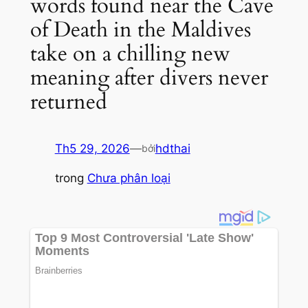
words found near the Cave
of Death in the Maldives
take on a chilling new
meaning after divers never
returned
Th5 29, 2026
—
hdthai
bởi
trong
Chưa phân loại