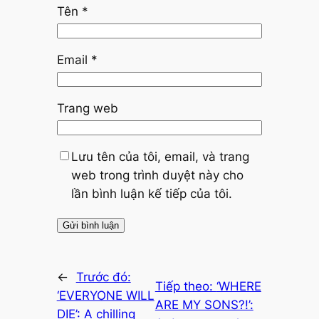
Tên
*
Email
*
Trang web
Lưu tên của tôi, email, và trang
web trong trình duyệt này cho
lần bình luận kế tiếp của tôi.
←
Trước đó:
Tiếp theo:
‘WHERE
‘EVERYONE WILL
ARE MY SONS?!’:
DIE’: A chilling