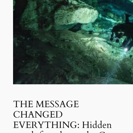
THE MESSAGE
CHANGED
EVERYTHING: Hidden