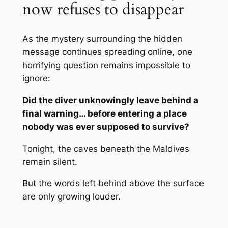
now refuses to disappear
As the mystery surrounding the hidden
message continues spreading online, one
horrifying question remains impossible to
ignore:
Did the diver unknowingly leave behind a
final warning… before entering a place
nobody was ever supposed to survive?
Tonight, the caves beneath the Maldives
remain silent.
But the words left behind above the surface
are only growing louder.