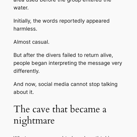
water.
Initially, the words reportedly appeared
harmless.
Almost casual.
But after the divers failed to return alive,
people began interpreting the message very
differently.
And now, social media cannot stop talking
about it.
The cave that became a
nightmare