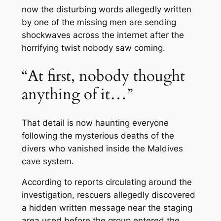
now the disturbing words allegedly written
by one of the missing men are sending
shockwaves across the internet after the
horrifying twist nobody saw coming.
“At first, nobody thought
anything of it…”
That detail is now haunting everyone
following the mysterious deaths of the
divers who vanished inside the Maldives
cave system.
According to reports circulating around the
investigation, rescuers allegedly discovered
a hidden written message near the staging
area used before the group entered the