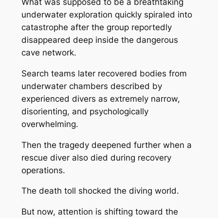
What was supposed to be a breathtaking
underwater exploration quickly spiraled into
catastrophe after the group reportedly
disappeared deep inside the dangerous
cave network.
Search teams later recovered bodies from
underwater chambers described by
experienced divers as extremely narrow,
disorienting, and psychologically
overwhelming.
Then the tragedy deepened further when a
rescue diver also died during recovery
operations.
The death toll shocked the diving world.
But now, attention is shifting toward the