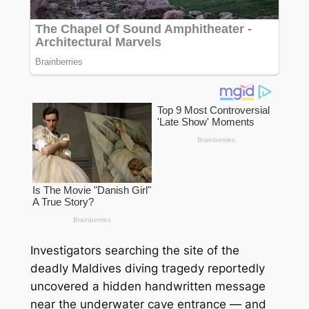
Investigators searching the site of the
deadly Maldives diving tragedy reportedly
uncovered a hidden handwritten message
near the underwater cave entrance — and