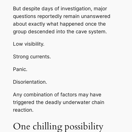
But despite days of investigation, major
questions reportedly remain unanswered
about exactly what happened once the
group descended into the cave system.
Low visibility.
Strong currents.
Panic.
Disorientation.
Any combination of factors may have
triggered the deadly underwater chain
reaction.
One chilling possibility