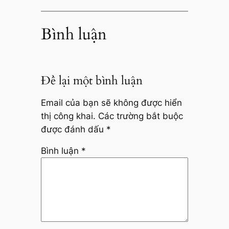
Bình luận
Để lại một bình luận
Email của bạn sẽ không được hiển
thị công khai.
Các trường bắt buộc
được đánh dấu
*
Bình luận
*