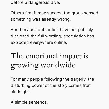
before a dangerous dive.
Others fear it may suggest the group sensed
something was already wrong.
And because authorities have not publicly
disclosed the full wording, speculation has
exploded everywhere online.
The emotional impact is
growing worldwide
For many people following the tragedy, the
disturbing power of the story comes from
hindsight.
A simple sentence.