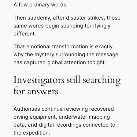
A few ordinary words.
Then suddenly, after disaster strikes, those
same words begin sounding terrifyingly
different.
That emotional transformation is exactly
why the mystery surrounding the message
has captured global attention tonight.
Investigators still searching
for answers
Authorities continue reviewing recovered
diving equipment, underwater mapping
data, and digital recordings connected to
the expedition.