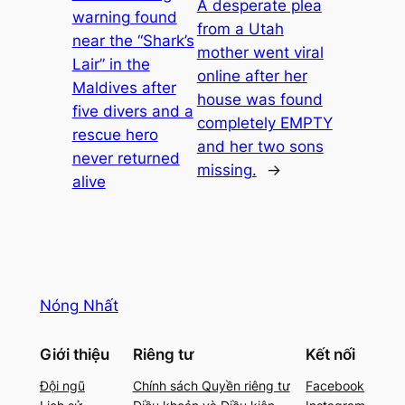
A desperate plea
warning found
from a Utah
near the “Shark’s
mother went viral
Lair” in the
online after her
Maldives after
house was found
five divers and a
completely EMPTY
rescue hero
and her two sons
never returned
missing.
→
alive
Nóng Nhất
Giới thiệu
Riêng tư
Kết nối
Đội ngũ
Chính sách Quyền riêng tư
Facebook