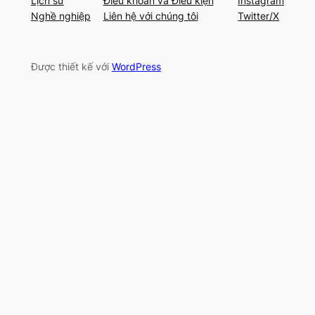
Lịch sử
Điều khoản và Điều kiện
Instagram
Nghề nghiệp
Liên hệ với chúng tôi
Twitter/X
Được thiết kế với
WordPress