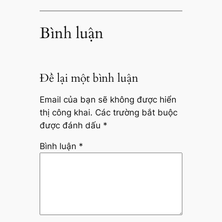
Bình luận
Để lại một bình luận
Email của bạn sẽ không được hiển
thị công khai.
Các trường bắt buộc
được đánh dấu
*
Bình luận
*