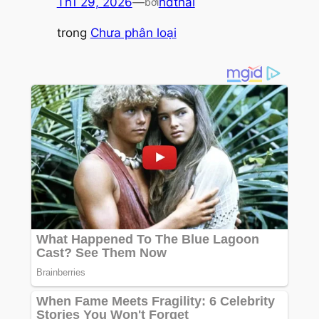
Th1 29, 2026
—
hdthai
bởi
trong
Chưa phân loại