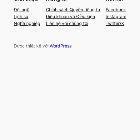
Đội ngũ
Chính sách Quyền riêng tư
Facebook
Lịch sử
Điều khoản và Điều kiện
Instagram
Nghề nghiệp
Liên hệ với chúng tôi
Twitter/X
Được thiết kế với
WordPress