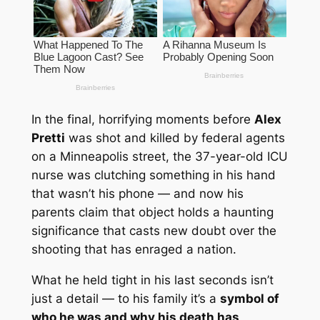
In the final, horrifying moments before
Alex
Pretti
was shot and killed by federal agents
on a Minneapolis street, the 37-year-old ICU
nurse was clutching something in his hand
that wasn’t his phone — and now his
parents claim that object holds a
haunting
significance
that casts new doubt over the
shooting that has enraged a nation.
What he held tight in his last seconds isn’t
just a detail — to his family it’s a
symbol of
who he was and why his death has