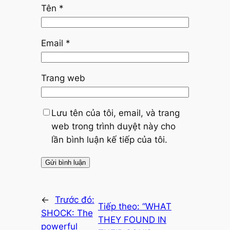
Tên
*
Email
*
Trang web
Lưu tên của tôi, email, và trang
web trong trình duyệt này cho
lần bình luận kế tiếp của tôi.
←
Trước đó:
Tiếp theo:
“WHAT
SHOCK: The
THEY FOUND IN
powerful