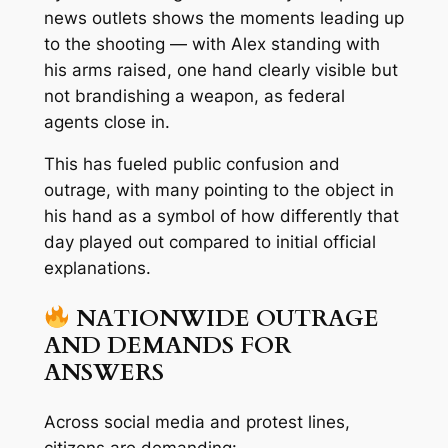
news outlets shows the moments leading up
to the shooting — with Alex standing with
his arms raised, one hand clearly visible but
not brandishing a weapon
, as federal
agents close in.
This has fueled public confusion and
outrage, with many pointing to the object in
his hand as a symbol of how differently that
day played out compared to initial official
explanations.
NATIONWIDE OUTRAGE
AND DEMANDS FOR
ANSWERS
Across social media and protest lines,
citizens are demanding: