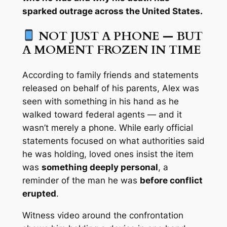
sparked outrage across the United States.
NOT JUST A PHONE — BUT
A MOMENT FROZEN IN TIME
According to family friends and statements
released on behalf of his parents, Alex was
seen with something in his hand as he
walked toward federal agents — and it
wasn’t merely a phone. While early official
statements focused on what authorities said
he was holding, loved ones insist the item
was
something deeply personal
, a
reminder of the man he was
before conflict
erupted
.
Witness video around the confrontation