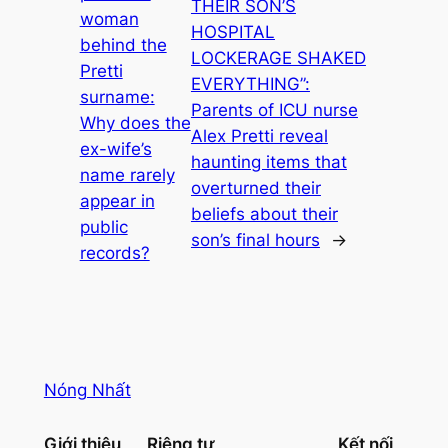
THEIR SON’S
woman
HOSPITAL
behind the
LOCKERAGE SHAKED
Pretti
EVERYTHING”:
surname:
Parents of ICU nurse
Why does the
Alex Pretti reveal
ex-wife’s
haunting items that
name rarely
overturned their
appear in
beliefs about their
public
son’s final hours
→
records?
Nóng Nhất
Giới thiệu
Riêng tư
Kết nối