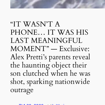
“IT WASN’T A
PHONE… IT WAS HIS
LAST MEANINGFUL
MOMENT” — Exclusive:
Alex Pretti’s parents reveal
the haunting object their
son clutched when he was
shot, sparking nationwide
outrage