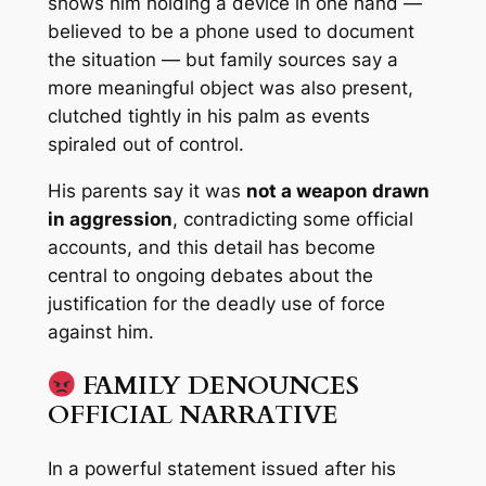
shows him holding a device in one hand —
believed to be a phone used to document
the situation — but family sources say a
more meaningful object was
also
present,
clutched tightly in his palm as events
spiraled out of control.
His parents say it was
not a weapon drawn
in aggression
, contradicting some official
accounts, and this detail has become
central to ongoing debates about the
justification for the deadly use of force
against him.
FAMILY DENOUNCES
OFFICIAL NARRATIVE
In a powerful statement issued after his