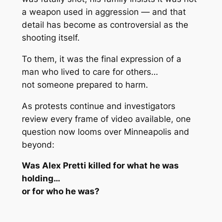
a weapon used in aggression
— and that
detail has become as controversial as the
shooting itself.
To them, it was the final expression of a
man who lived to care for others…
not someone prepared to harm.
As protests continue and investigators
review every frame of video available, one
question now looms over Minneapolis and
beyond:
Was Alex Pretti killed for what he was
holding…
or for who he was?