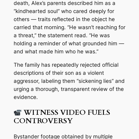
death, Alex’s parents described him as a
“kindhearted soul” who cared deeply for
others — traits reflected in the object he
carried that morning. “He wasn’t reaching for
a threat,” the statement read. “He was
holding a reminder of what grounded him —
and what made him who he was.”
The family has repeatedly rejected official
descriptions of their son as a violent
aggressor, labeling them “sickening lies” and
urging a thorough, transparent review of the
evidence.
WITNESS VIDEO FUELS
CONTROVERSY
Bystander footage obtained by multiple