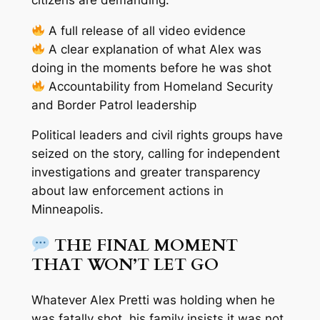
A full release of all video evidence
A clear explanation of what Alex was
doing in the moments before he was shot
Accountability from Homeland Security
and Border Patrol leadership
Political leaders and civil rights groups have
seized on the story, calling for independent
investigations and greater transparency
about law enforcement actions in
Minneapolis.
THE FINAL MOMENT
THAT WON’T LET GO
Whatever Alex Pretti was holding when he
was fatally shot, his family insists it
was not