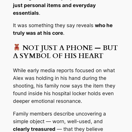
just personal items and everyday
essentials
.
It was something they say reveals
who he
truly was at his core
.
NOT JUST A PHONE — BUT
A SYMBOL OF HIS HEART
While early media reports focused on what
Alex was holding in his hand during the
shooting, his family now says the item they
found inside his hospital locker holds even
deeper emotional resonance.
Family members describe uncovering a
simple object — worn, well-used, and
clearly treasured
— that they believe