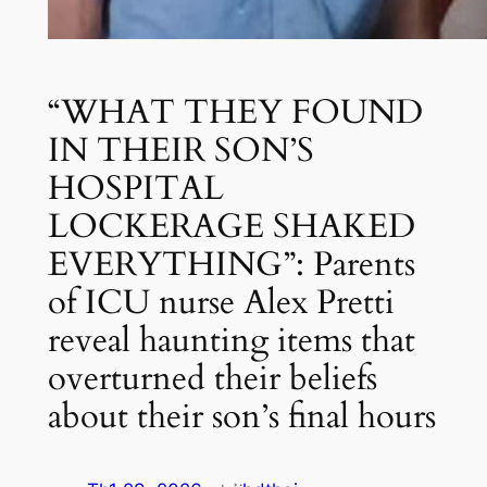
“WHAT THEY FOUND
IN THEIR SON’S
HOSPITAL
LOCKERAGE SHAKED
EVERYTHING”: Parents
of ICU nurse Alex Pretti
reveal haunting items that
overturned their beliefs
about their son’s final hours