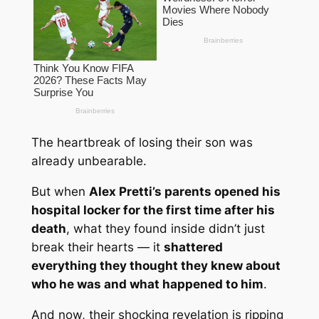
The heartbreak of losing their son was
already unbearable.
But when
Alex Pretti’s parents opened his
hospital locker for the first time after his
death
, what they found inside didn’t just
break their hearts — it
shattered
everything they thought they knew about
who he was and what happened to him
.
And now, their shocking revelation is ripping