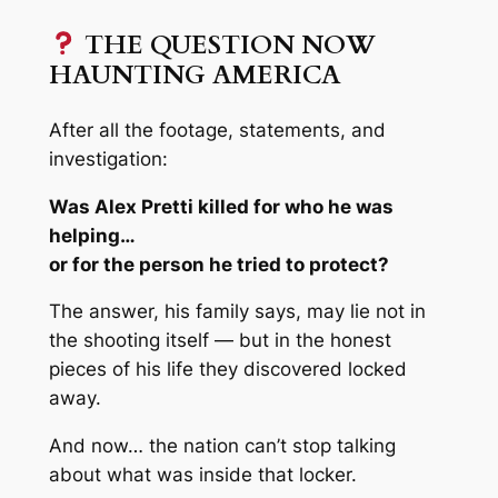
THE QUESTION NOW
HAUNTING AMERICA
After all the footage, statements, and
investigation:
Was Alex Pretti killed for who he was
helping…
or for the person he tried to protect?
The answer, his family says, may lie not in
the shooting itself — but in the honest
pieces of his life they discovered locked
away.
And now… the nation can’t stop talking
about what was inside that locker.