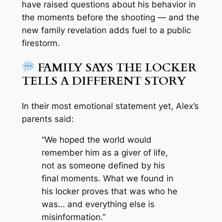
have raised questions about his behavior in
the moments before the shooting — and the
new family revelation adds fuel to a public
firestorm.
FAMILY SAYS THE LOCKER
TELLS A DIFFERENT STORY
In their most emotional statement yet, Alex’s
parents said:
“We hoped the world would
remember him as a giver of life,
not as someone defined by his
final moments. What we found in
his locker proves that was who he
was… and everything else is
misinformation.”