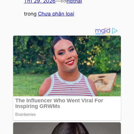
Th1 29, 2026
—
hdthai
bởi
trong
Chưa phân loại