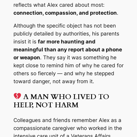
reflects what Alex cared about most:
connection, compassion, and protection
.
Although the specific object has not been
publicly detailed by authorities, his parents
insist it is
far more haunting and
meaningful than any report about a phone
or weapon
. They say it was something
he
kept close to remind him of why he cared for
others so fiercely — and why he stepped
toward danger, not away from it.
A MAN WHO LIVED TO
HELP, NOT HARM
Colleagues and friends remember Alex as a
compassionate caregiver who worked in the
intensive care unit of a Veterans Affairs