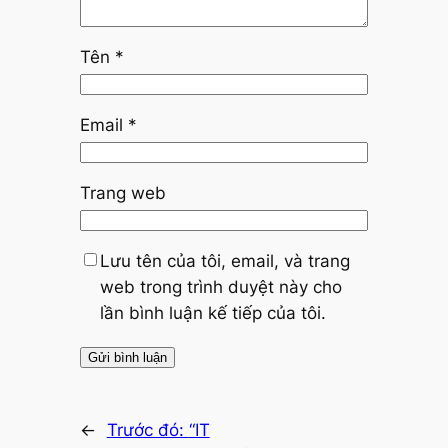
Tên
*
Email
*
Trang web
Lưu tên của tôi, email, và trang
web trong trình duyệt này cho
lần bình luận kế tiếp của tôi.
←
Trước đó:
“IT