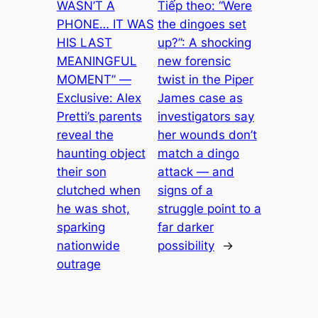
WASN’T A
Tiếp theo:
“Were
PHONE… IT WAS
the dingoes set
HIS LAST
up?”: A shocking
MEANINGFUL
new forensic
MOMENT” —
twist in the Piper
Exclusive: Alex
James case as
Pretti’s parents
investigators say
reveal the
her wounds don’t
haunting object
match a dingo
their son
attack — and
clutched when
signs of a
he was shot,
struggle point to a
sparking
far darker
nationwide
possibility
→
outrage