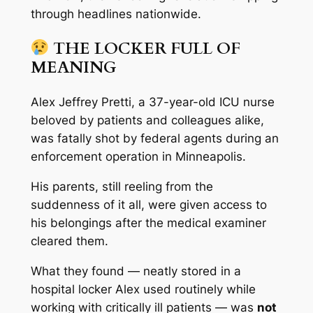
through headlines nationwide.
THE LOCKER FULL OF
MEANING
Alex Jeffrey Pretti, a 37-year-old ICU nurse
beloved by patients and colleagues alike,
was fatally shot by federal agents during an
enforcement operation in Minneapolis.
His parents, still reeling from the
suddenness of it all, were given access to
his belongings after the medical examiner
cleared them.
What they found — neatly stored in a
hospital locker Alex used routinely while
working with critically ill patients — was
not