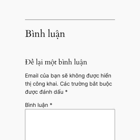
Bình luận
Để lại một bình luận
Email của bạn sẽ không được hiển
thị công khai.
Các trường bắt buộc
được đánh dấu
*
Bình luận
*