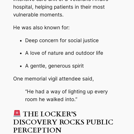
hospital, helping patients in their most
vulnerable moments.
He was also known for:
Deep concern for social justice
A love of nature and outdoor life
A gentle, generous spirit
One memorial vigil attendee said,
“He had a way of lighting up every
room he walked into.”
THE LOCKER’S
DISCOVERY ROCKS PUBLIC
PERCEPTION