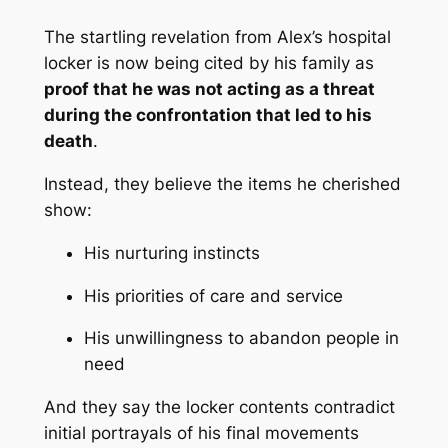
The startling revelation from Alex’s hospital
locker is now being cited by his family as
proof that he was not acting as a threat
during the confrontation that led to his
death
.
Instead, they believe the items he cherished
show:
His nurturing instincts
His priorities of care and service
His unwillingness to abandon people in
need
And they say the locker contents contradict
initial portrayals of his final movements