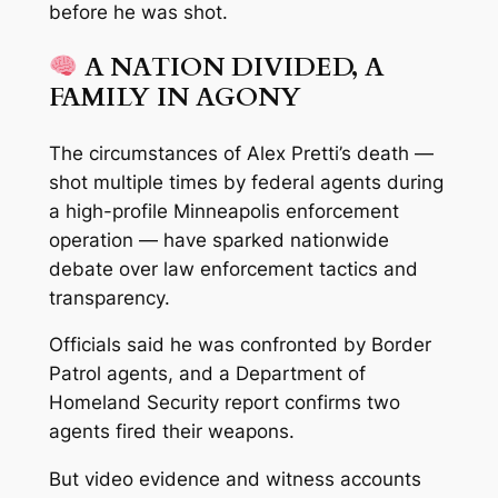
before he was shot.
A NATION DIVIDED, A
FAMILY IN AGONY
The circumstances of Alex Pretti’s death —
shot multiple times by federal agents during
a high-profile Minneapolis enforcement
operation — have sparked nationwide
debate over law enforcement tactics and
transparency.
Officials said he was confronted by Border
Patrol agents, and a Department of
Homeland Security report confirms two
agents fired their weapons.
But video evidence and witness accounts