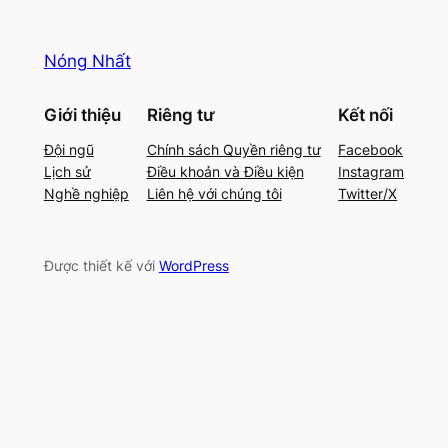
Nóng Nhất
Giới thiệu
Riêng tư
Kết nối
Đội ngũ
Chính sách Quyền riêng tư
Facebook
Lịch sử
Điều khoản và Điều kiện
Instagram
Nghề nghiệp
Liên hệ với chúng tôi
Twitter/X
Được thiết kế với
WordPress