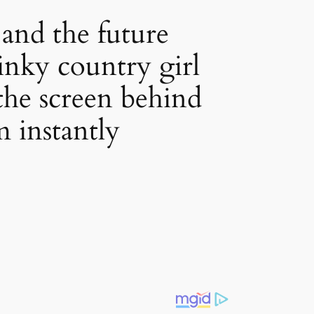
and the future
tinky country girl
 the screen behind
m instantly