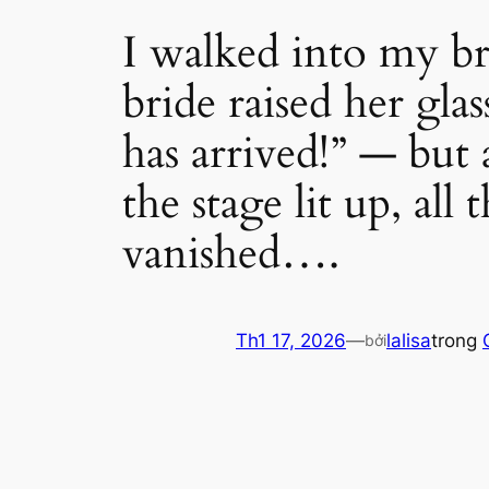
I walked into my br
bride raised her gla
has arrived!” — but 
the stage lit up, all
vanished….
Th1 17, 2026
—
lalisa
trong
bởi