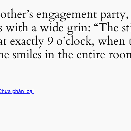
other’s engagement party, 
ss with a wide grin: “The s
at exactly 9 o’clock, when
 the smiles in the entire roo
Chưa phân loại