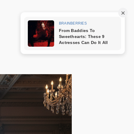
Trang mẫu