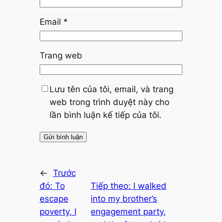
Email
*
Trang web
Lưu tên của tôi, email, và trang
web trong trình duyệt này cho
lần bình luận kế tiếp của tôi.
←
Trước
đó:
To
Tiếp theo:
I walked
escape
into my brother’s
poverty, I
engagement party,