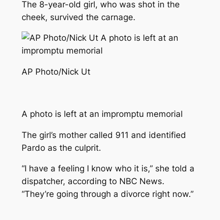
The 8-year-old girl, who was shot in the
cheek, survived the carnage.
AP Photo/Nick Ut
A photo is left at an impromptu memorial
The girl’s mother called 911 and identified
Pardo as the culprit.
“I have a feeling I know who it is,” she told a
dispatcher, according to NBC News.
“They’re going through a divorce right now.”