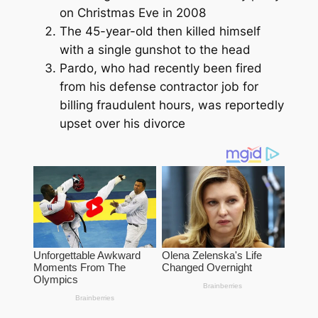
on Christmas Eve in 2008
The 45-year-old then killed himself
with a single gunshot to the head
Pardo, who had recently been fired
from his defense contractor job for
billing fraudulent hours, was reportedly
upset over his divorce