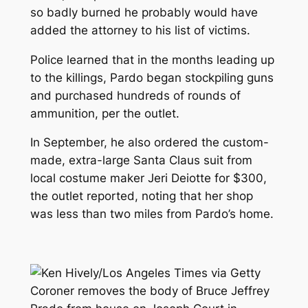
so badly burned he probably would have
added the attorney to his list of victims.
Police learned that in the months leading up
to the killings, Pardo began stockpiling guns
and purchased hundreds of rounds of
ammunition, per the outlet.
In September, he also ordered the custom-
made, extra-large Santa Claus suit from
local costume maker Jeri Deiotte for $300,
the outlet reported, noting that her shop
was less than two miles from Pardo’s home.