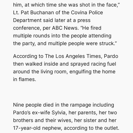
him, at which time she was shot in the face,”
Lt. Pat Buchanan of the Covina Police
Department said later at a press
conference, per ABC News. “He fired
multiple rounds into the people attending
the party, and multiple people were struck.”
According to
The Los Angeles Times
, Pardo
then walked inside and sprayed racing fuel
around the living room, engulfing the home
in flames.
Nine people died in the rampage including
Pardo’s ex-wife Sylvia, her parents, her two
brothers and their wives, her sister and her
17-year-old nephew, according to the outlet.