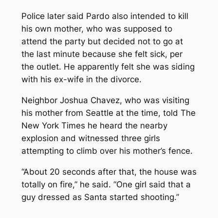
Police later said Pardo also intended to kill
his own mother, who was supposed to
attend the party but decided not to go at
the last minute because she felt sick, per
the outlet. He apparently felt she was siding
with his ex-wife in the divorce.
Neighbor Joshua Chavez, who was visiting
his mother from Seattle at the time, told
The
New York Times
he heard the nearby
explosion and witnessed three girls
attempting to climb over his mother’s fence.
“About 20 seconds after that, the house was
totally on fire,” he said. “One girl said that a
guy dressed as Santa started shooting.”