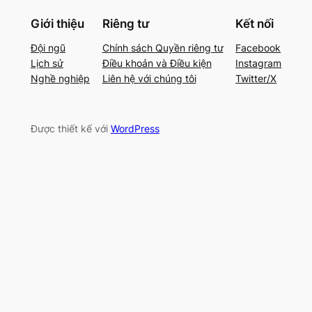
Giới thiệu
Riêng tư
Kết nối
Đội ngũ
Chính sách Quyền riêng tư
Facebook
Lịch sử
Điều khoản và Điều kiện
Instagram
Nghề nghiệp
Liên hệ với chúng tôi
Twitter/X
Được thiết kế với
WordPress