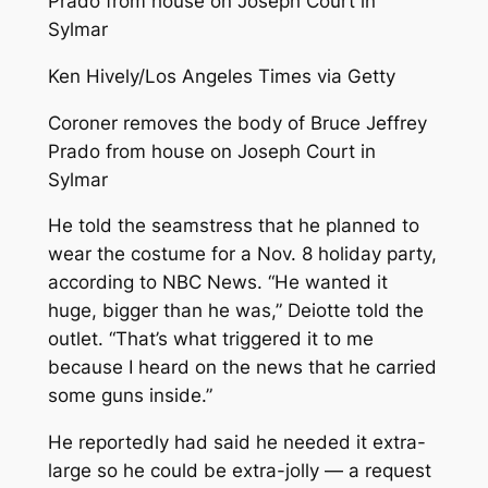
Ken Hively/Los Angeles Times via Getty
Coroner removes the body of Bruce Jeffrey
Prado from house on Joseph Court in
Sylmar
He told the seamstress that he planned to
wear the costume for a Nov. 8 holiday party,
according to NBC News. “He wanted it
huge, bigger than he was,” Deiotte told the
outlet. “That’s what triggered it to me
because I heard on the news that he carried
some guns inside.”
He reportedly had said he needed it extra-
large so he could be extra-jolly — a request