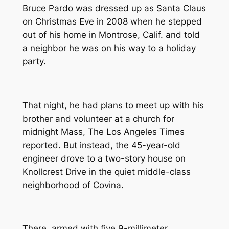
Bruce Pardo was dressed up as Santa Claus
on Christmas Eve in 2008 when he stepped
out of his home in Montrose, Calif. and told
a neighbor he was on his way to a holiday
party.
That night, he had plans to meet up with his
brother and volunteer at a church for
midnight Mass,
The Los Angeles Times
reported. But instead, the 45-year-old
engineer drove to a two-story house on
Knollcrest Drive in the quiet middle-class
neighborhood of Covina.
There, armed with five 9-millimeter