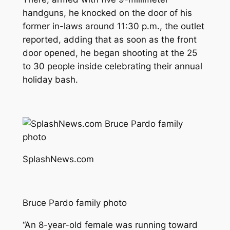
handguns, he knocked on the door of his
former in-laws around 11:30 p.m., the outlet
reported, adding that as soon as the front
door opened, he began shooting at the 25
to 30 people inside celebrating their annual
holiday bash.
SplashNews.com
Bruce Pardo family photo
“An 8-year-old female was running toward