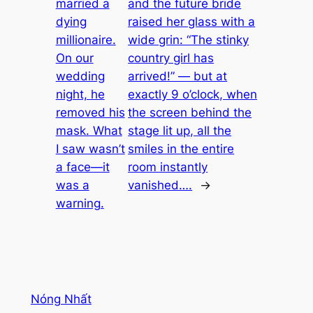
married a
and the future bride
dying
raised her glass with a
millionaire.
wide grin: “The stinky
On our
country girl has
wedding
arrived!” — but at
night, he
exactly 9 o’clock, when
removed his
the screen behind the
mask. What
stage lit up, all the
I saw wasn’t
smiles in the entire
a face—it
room instantly
was a
vanished….
→
warning.
Nóng Nhất