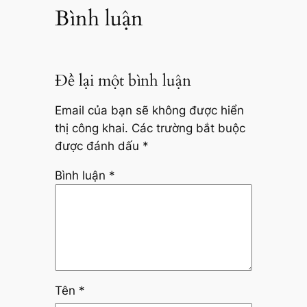
Bình luận
Để lại một bình luận
Email của bạn sẽ không được hiển
thị công khai.
Các trường bắt buộc
được đánh dấu
*
Bình luận
*
Tên
*