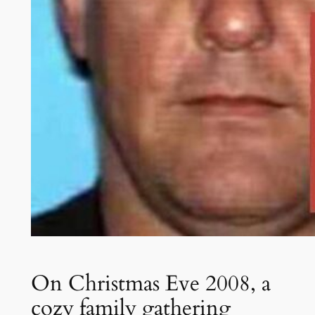
On Christmas Eve 2008, a
cozy family gathering