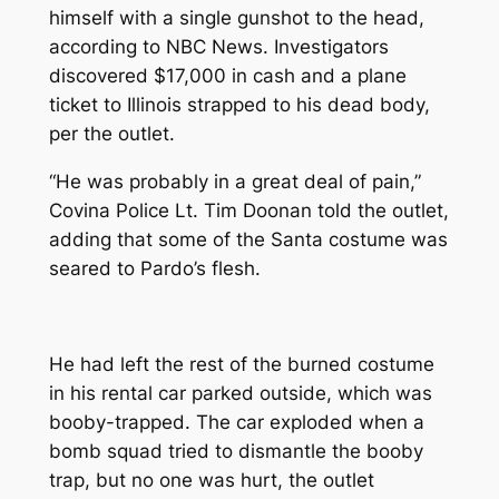
himself with a single gunshot to the head,
according to NBC News. Investigators
discovered $17,000 in cash and a plane
ticket to Illinois strapped to his dead body,
per the outlet.
“He was probably in a great deal of pain,”
Covina Police Lt. Tim Doonan told the outlet,
adding that some of the Santa costume was
seared to Pardo’s flesh.
He had left the rest of the burned costume
in his rental car parked outside, which was
booby-trapped. The car exploded when a
bomb squad tried to dismantle the booby
trap, but no one was hurt, the outlet