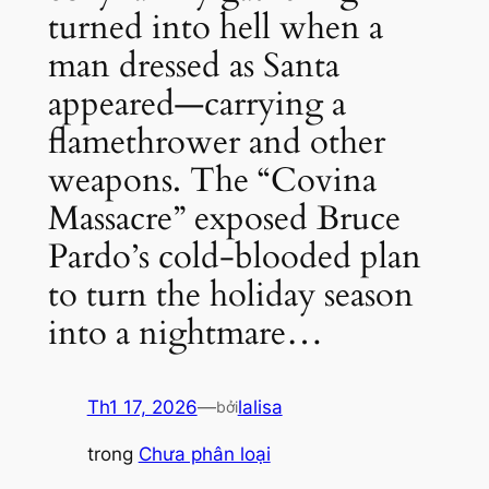
turned into hell when a
man dressed as Santa
appeared—carrying a
flamethrower and other
weapons. The “Covina
Massacre” exposed Bruce
Pardo’s cold-blooded plan
to turn the holiday season
into a nightmare…
Th1 17, 2026
—
lalisa
bởi
trong
Chưa phân loại