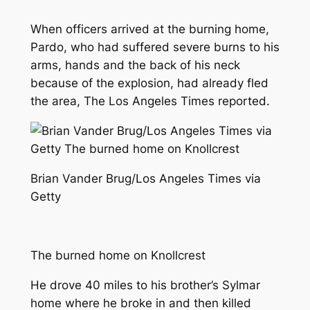
When officers arrived at the burning home,
Pardo, who had suffered severe burns to his
arms, hands and the back of his neck
because of the explosion, had already fled
the area,
The Los Angeles Times
reported.
Brian Vander Brug/Los Angeles Times via
Getty
The burned home on Knollcrest
He drove 40 miles to his brother’s Sylmar
home where he broke in and then killed