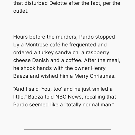
that disturbed Deiotte after the fact, per the
outlet.
Hours before the murders, Pardo stopped
by a Montrose café he frequented and
ordered a turkey sandwich, a raspberry
cheese Danish and a coffee. After the meal,
he shook hands with the owner Henry
Baeza and wished him a Merry Christmas.
“And I said ‘You, too’ and he just smiled a
little,” Baeza told NBC News, recalling that
Pardo seemed like a “totally normal man.”