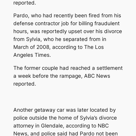
reported.
Pardo, who had recently been fired from his
defense contractor job for billing fraudulent
hours, was reportedly upset over his divorce
from Sylvia, who he separated from in
March of 2008, according to
The Los
Angeles Times
.
The former couple had reached a settlement
a week before the rampage, ABC News
reported.
Another getaway car was later located by
police outside the home of Sylvia’s divorce
attorney in Glendale, according to NBC
News, and police said had Pardo not been