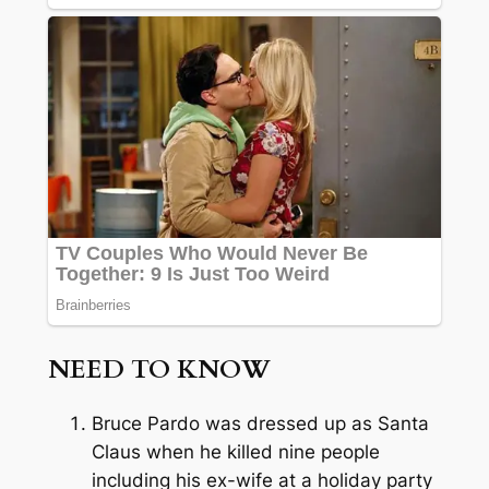
NEED TO KNOW
Bruce Pardo was dressed up as Santa
Claus when he killed nine people
including his ex-wife at a holiday party